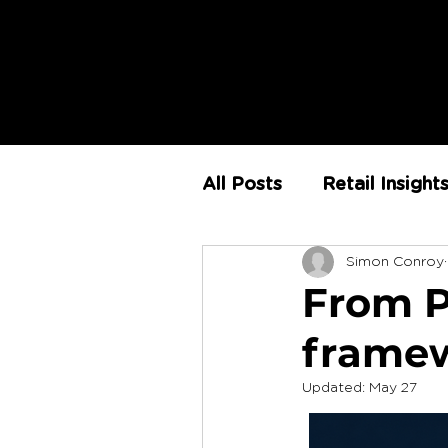
All Posts
Retail Insight
Simon Conroy
AI
Store Environm
From Pi
framewo
The Retail Rundown
Updated:
May 27