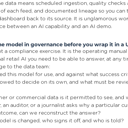
the data means scheduled ingestion, quality checks a
of each feed, and documented lineage so you can 
shboard back to its source. It is unglamorous work.
nce between an AI capability and an AI demo.
e model in governance before you wrap it in a 
t a compliance exercise. It is the operating manual 
l retail AI you need to be able to answer, at any ti
e to the data team:
 this model for use, and against what success cri
llowed to decide on its own, and what must be revi
r or commercial data is it permitted to see, and w
r, an auditor, or a journalist asks why a particular c
outcome, can we reconstruct the answer?
el is changed, who signs it off, and who is told?