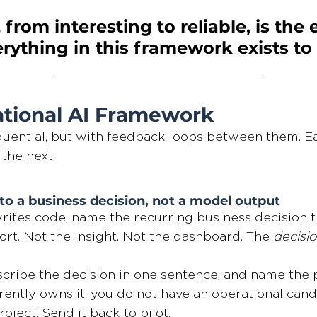
, from interesting to reliable, is the 
ything in this framework exists to b
tional AI Framework
uential, but with feedback loops between them. Ea
 the next.
to a business decision, not a model output
ites code, name the recurring business decision th
rt. Not the insight. Not the dashboard. The 
decisi
scribe the decision in one sentence, and name the 
rently owns it, you do not have an operational cand
oject. Send it back to pilot.