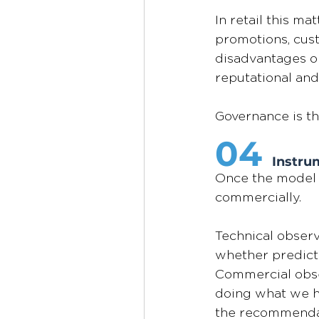
In retail this m
promotions, cust
disadvantages on
reputational and
Governance is th
04
Instrum
Once the model i
commercially.
Technical observ
whether predicti
Commercial obser
doing what we hir
the recommendatio