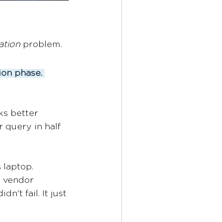
ation
 problem. 
ion phase.
s better 
 query in half 
 laptop. 
e vendor 
n't fail. It just 