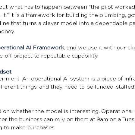
about what has to happen between "the pilot worked
 it." It is a framework for building the plumbing, g
line that turns a clever model into a dependable pa
oney. 
erational AI Framework
,
 and we use it with our cli
e-off project to repeatable capability. 
dset 
eriment. An operational AI system is a piece of infr
fferent things, and they need to be funded, staffed
d on whether the model is interesting. Operational
er the business can rely on them at 9am on a Tue
g to make purchases. 