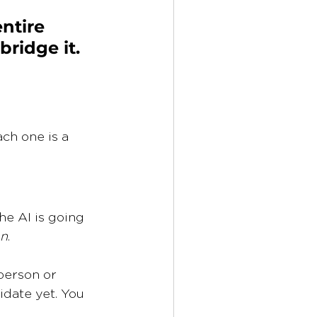
entire 
ridge it. 
ch one is a 
e AI is going 
on
.
person or 
idate yet. You 