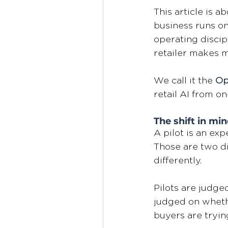
This article is 
business runs on
operating discip
retailer makes m
We call it the 
Op
retail AI from on
The shift in min
A pilot is an exp
Those are two di
differently. 
Pilots are judge
judged on wheth
buyers are tryin