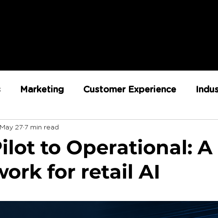
s
Marketing
Customer Experience
Indu
May 27
7 min read
ent
RX Team
Sustainability
Loyalty
lot to Operational: A
rk for retail AI
Strategy
Retail Execution