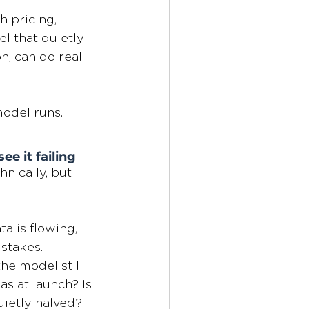
h pricing, 
l that quietly 
, can do real 
model runs.
e it failing
nically, but 
a is flowing, 
stakes. 
he model still 
as at launch? Is 
uietly halved?