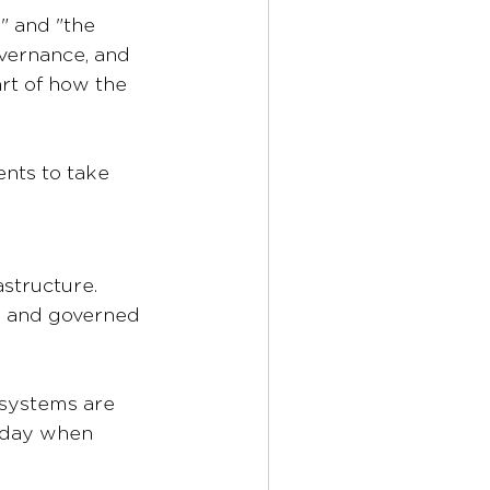
" and "the 
overnance, and 
rt of how the 
ents to take 
astructure. 
, and governed 
 systems are 
sday when 