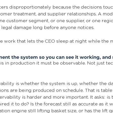
atters disproportionately because the decisions touc
omer treatment, and supplier relationships. A mode
e customer segment, or one supplier, or one region
 legal damage long before anyone notices.
e work that lets the CEO sleep at night while the 
ent the system so you can see it working, and se
s in production it must be observable. Not just tech
ability is whether the system is up, whether the dat
ons are being produced on schedule. That is table 
vability is harder and more important. It asks: is t
ed it to do? Is the forecast still as accurate as it w
n engine still lifting basket size, or has the lift q