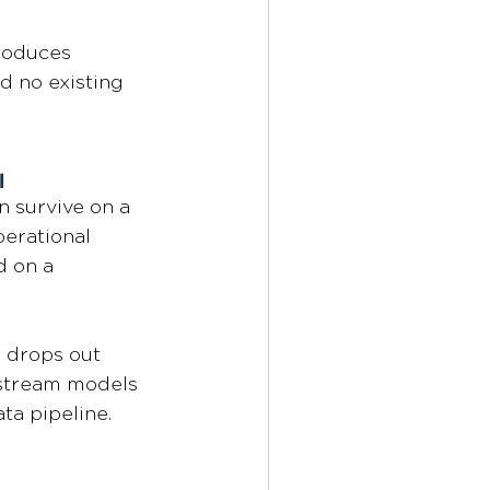
roduces 
d no existing 
l
n survive on a 
erational 
d on a 
d drops out 
stream models 
ta pipeline.