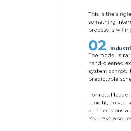
This is the sing
something interes
process is willi
02
Industr
The model is rare
hand-cleaned ext
system cannot. I
predictable sch
For retail leaders
tonight, do you
and decisions are
You have a serie