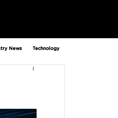
stry News
Technology
Innovation