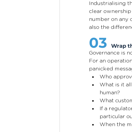
Industrialising 
clear ownership 
number on any da
also the differe
03
Wrap th
Governance is no
For an operationa
panicked messag
Who approved
What is it a
human?
What custome
If a regulato
particular 
When the mod