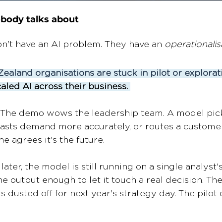
body talks about 
on't have an AI problem. They have an 
operationalis
ealand organisations are stuck in pilot or explorat
aled AI across their business. 
. The demo wows the leadership team. A model pick
asts demand more accurately, or routes a customer
e agrees it's the future. 
ater, the model is still running on a single analyst's
e output enough to let it touch a real decision. Th
 dusted off for next year's strategy day. The pilot did