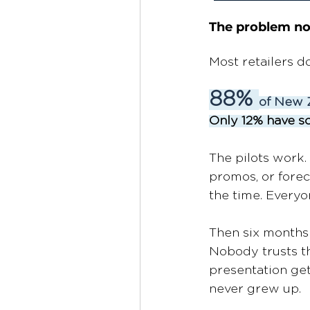
The problem no
Most retailers d
88% 
of New Z
Only 12% have sc
The pilots work
promos, or forec
the time. Everyon
Then six months l
Nobody trusts th
presentation gets
never grew up. 