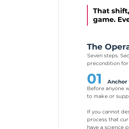
That shift
game. Ever
The Opera
Seven steps. Seq
precondition for
01 
Anchor 
Before anyone wr
to make or suppo
If you cannot de
process that cur
have a science pr