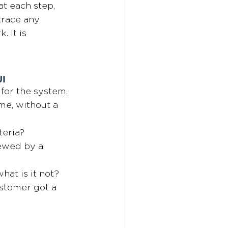
t each step, 
trace any 
 It is
UI
for the system. 
me, without a 
teria?
ewed by a 
hat is it not?
ustomer got a 