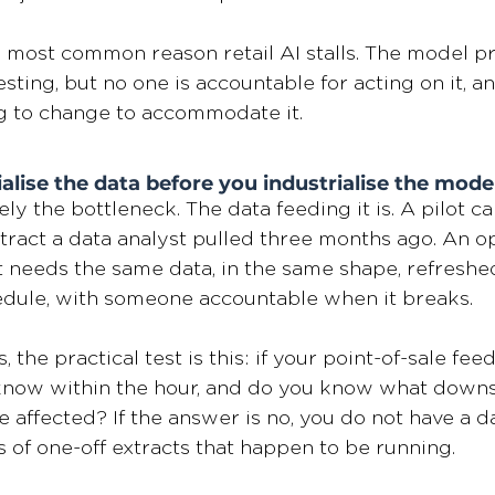
le most common reason retail AI stalls. The model p
ting, but no one is accountable for acting on it, an
ng to change to accommodate it.
ialise the data before you industrialise the mode
ly the bottleneck. The data feeding it is. A pilot ca
ract a data analyst pulled three months ago. An op
t needs the same data, in the same shape, refreshe
edule, with someone accountable when it breaks.
, the practical test is this: if your point-of-sale fee
 know within the hour, and do you know what down
 affected? If the answer is no, you do not have a da
s of one-off extracts that happen to be running.