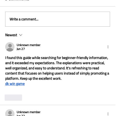
Write a comment...
Newest
The Curve Rises With AI: +25% at
Walmart
Unknown member
Jun 27
I found this guide while searching for beginner-friendly information, 
and it exceeded my expectations. The explanations were practical, 
well organized, and easy to understand. It's refreshing to read 
content that focuses on helping users instead of simply promoting a 
platform. Keep up the excellent work.
dk win game
Like
Unknown member
Jun 22