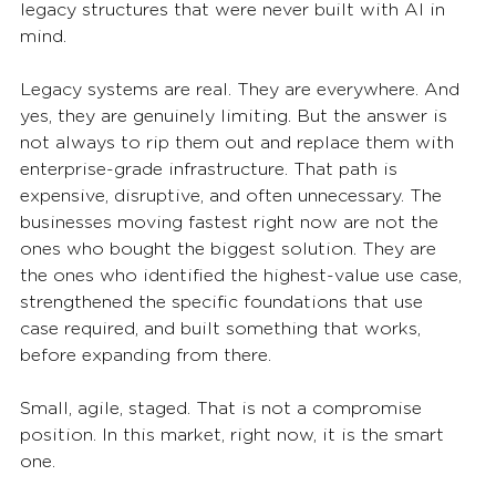
legacy structures that were never built with AI in 
mind.
Legacy systems are real. They are everywhere. And 
yes, they are genuinely limiting. But the answer is 
not always to rip them out and replace them with 
enterprise-grade infrastructure. That path is 
expensive, disruptive, and often unnecessary. The 
businesses moving fastest right now are not the 
ones who bought the biggest solution. They are 
the ones who identified the highest-value use case, 
strengthened the specific foundations that use 
case required, and built something that works,  
before expanding from there.
Small, agile, staged. That is not a compromise 
position. In this market, right now, it is the smart 
one.