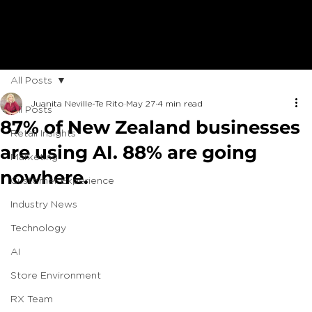
All Posts
Juanita Neville-Te Rito
May 27
4 min read
All Posts
87% of New Zealand businesses
Retail Insights
are using AI. 88% are going
Marketing
nowhere.
Customer Experience
Industry News
Technology
AI
Store Environment
RX Team