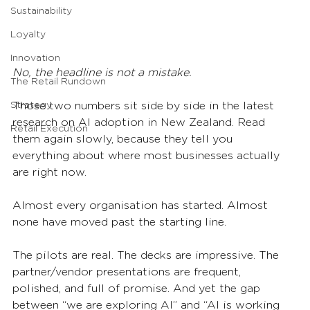
Sustainability
Loyalty
Innovation
No, the headline is not a mistake.
The Retail Rundown
Those two numbers sit side by side in the latest 
Strategy
research on AI adoption in New Zealand. Read 
Retail Execution
them again slowly, because they tell you 
everything about where most businesses actually 
are right now.
Almost every organisation has started. Almost 
none have moved past the starting line.
The pilots are real. The decks are impressive. The 
partner/vendor presentations are frequent, 
polished, and full of promise. And yet the gap 
between “we are exploring AI” and “AI is working 