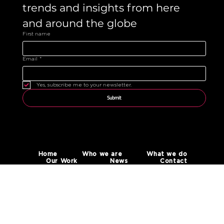
trends and insights from here 
and around the globe 
First name
Email
*
Yes, subscribe me to your newsletter.
Submit
Home
Who we are
What we do
Our Work
News
Contact