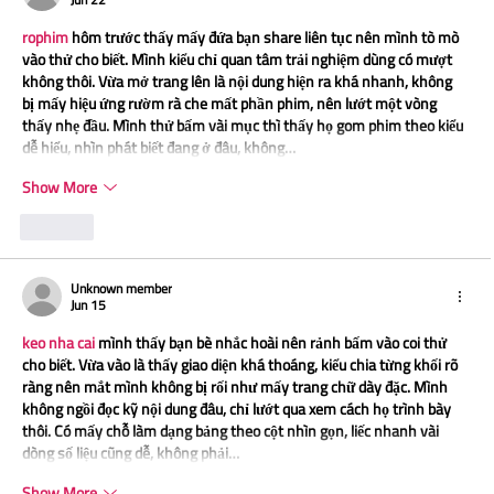
rophim
 hôm trước thấy mấy đứa bạn share liên tục nên mình tò mò 
vào thử cho biết. Mình kiểu chỉ quan tâm trải nghiệm dùng có mượt 
không thôi. Vừa mở trang lên là nội dung hiện ra khá nhanh, không 
bị mấy hiệu ứng rườm rà che mất phần phim, nên lướt một vòng 
thấy nhẹ đầu. Mình thử bấm vài mục thì thấy họ gom phim theo kiểu 
dễ hiểu, nhìn phát biết đang ở đâu, không…
Show More
Like
Unknown member
Jun 15
keo nha cai
 mình thấy bạn bè nhắc hoài nên rảnh bấm vào coi thử 
cho biết. Vừa vào là thấy giao diện khá thoáng, kiểu chia từng khối rõ 
ràng nên mắt mình không bị rối như mấy trang chữ dày đặc. Mình 
không ngồi đọc kỹ nội dung đâu, chỉ lướt qua xem cách họ trình bày 
thôi. Có mấy chỗ làm dạng bảng theo cột nhìn gọn, liếc nhanh vài 
dòng số liệu cũng dễ, không phải…
Show More