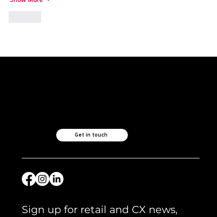
Like
Like what you see?
Let's chat.
Get in touch
Sign up for retail and CX news, 