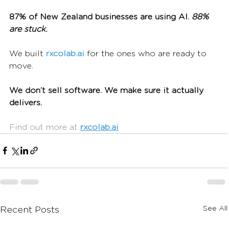
87% of New Zealand businesses are using AI.
 88% 
are stuck.
We built 
rxcolab.ai
 for the ones who are ready to 
move.
We don’t sell software. We make sure it actually 
delivers.
Find out more at 
rxcolab.ai
See All
Recent Posts