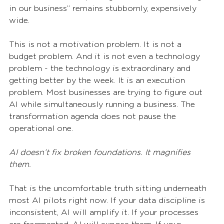
in our business” remains stubbornly, expensively 
wide.
This is not a motivation problem. It is not a 
budget problem. And it is not even a technology 
problem - the technology is extraordinary and 
getting better by the week. It is an execution 
problem. Most businesses are trying to figure out 
AI while simultaneously running a business. The 
transformation agenda does not pause the 
operational one.
AI doesn’t fix broken foundations. It magnifies 
them.
That is the uncomfortable truth sitting underneath 
most AI pilots right now. If your data discipline is 
inconsistent, AI will amplify it. If your processes 