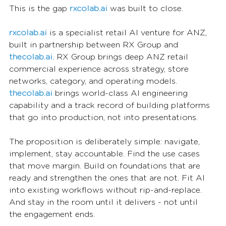
This is the gap 
rxcolab.ai
was built to close.
rxcolab.ai
 is a specialist retail AI venture for ANZ, 
built in partnership between RX Group and 
thecolab.ai
. RX Group brings deep ANZ retail 
commercial experience across strategy, store 
networks, category, and operating models. 
thecolab.ai
 brings world-class AI engineering 
capability and a track record of building platforms 
that go into production, not into presentations.
The proposition is deliberately simple: navigate, 
implement, stay accountable. Find the use cases 
that move margin. Build on foundations that are 
ready and strengthen the ones that are not. Fit AI 
into existing workflows without rip-and-replace. 
And stay in the room until it delivers - not until 
the engagement ends.