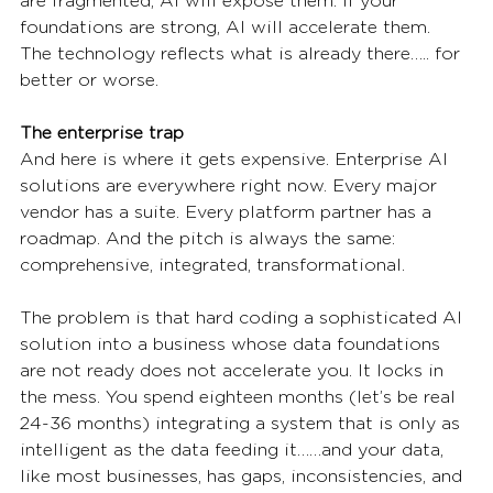
are fragmented, AI will expose them. If your 
foundations are strong, AI will accelerate them. 
The technology reflects what is already there….. for 
better or worse.
The enterprise trap
And here is where it gets expensive. Enterprise AI 
solutions are everywhere right now. Every major 
vendor has a suite. Every platform partner has a 
roadmap. And the pitch is always the same: 
comprehensive, integrated, transformational.
The problem is that hard coding a sophisticated AI 
solution into a business whose data foundations 
are not ready does not accelerate you. It locks in 
the mess. You spend eighteen months (let’s be real 
24-36 months) integrating a system that is only as 
intelligent as the data feeding it……and your data, 
like most businesses, has gaps, inconsistencies, and 