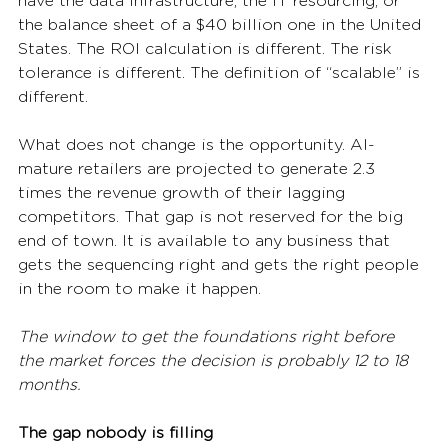
have the data infrastructure, the IT resourcing, or 
the balance sheet of a $40 billion one in the United 
States. The ROI calculation is different. The risk 
tolerance is different. The definition of “scalable” is 
different.
What does not change is the opportunity. AI-
mature retailers are projected to generate 2.3 
times the revenue growth of their lagging 
competitors. That gap is not reserved for the big 
end of town. It is available to any business that 
gets the sequencing right and gets the right people 
in the room to make it happen.
The window to get the foundations right before 
the market forces the decision is probably 12 to 18 
months.
The gap nobody is filling