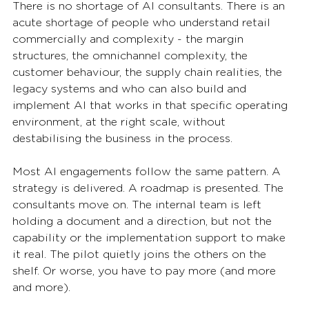
There is no shortage of AI consultants. There is an 
acute shortage of people who understand retail 
commercially and complexity - the margin 
structures, the omnichannel complexity, the 
customer behaviour, the supply chain realities, the 
legacy systems and who can also build and 
implement AI that works in that specific operating 
environment, at the right scale, without 
destabilising the business in the process.
Most AI engagements follow the same pattern. A 
strategy is delivered. A roadmap is presented. The 
consultants move on. The internal team is left 
holding a document and a direction, but not the 
capability or the implementation support to make 
it real. The pilot quietly joins the others on the 
shelf. Or worse, you have to pay more (and more 
and more).