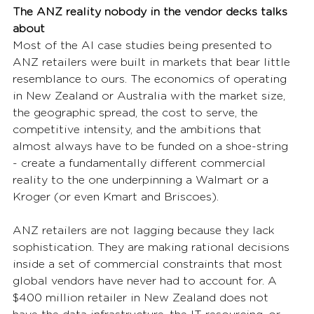
The ANZ reality nobody in the vendor decks talks 
about
Most of the AI case studies being presented to 
ANZ retailers were built in markets that bear little 
resemblance to ours. The economics of operating 
in New Zealand or Australia with the market size, 
the geographic spread, the cost to serve, the 
competitive intensity, and the ambitions that 
almost always have to be funded on a shoe-string 
- create a fundamentally different commercial 
reality to the one underpinning a Walmart or a 
Kroger (or even Kmart and Briscoes).
ANZ retailers are not lagging because they lack 
sophistication. They are making rational decisions 
inside a set of commercial constraints that most 
global vendors have never had to account for. A 
$400 million retailer in New Zealand does not 