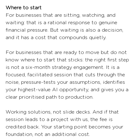
Where to start
For businesses that are sitting, watching, and 
waiting: that is a rational response to genuine 
financial pressure. But waiting is also a decision, 
and it has a cost that compounds quietly.
For businesses that are ready to move but do not 
know where to start that sticks: the right first step 
is not a six-month strategy engagement. It is a 
focused, facilitated session that cuts through the 
noise, pressure-tests your assumptions, identifies 
your highest-value AI opportunity, and gives you a 
clear prioritised path to production.
Working solutions, not slide decks. And if that 
session leads to a project with us, the fee is 
credited back. Your starting point becomes your 
foundation, not an additional cost.