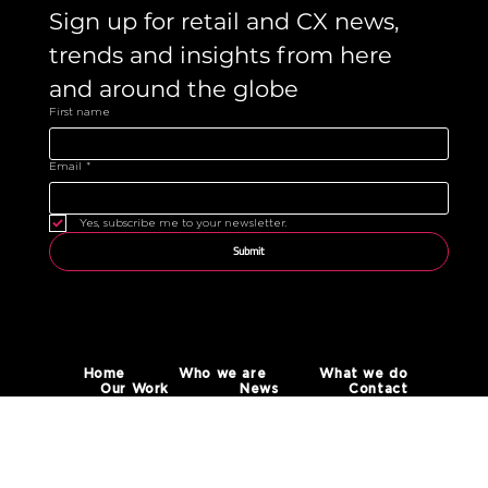
Sign up for retail and CX news, 
trends and insights from here 
and around the globe 
First name
Email
*
Yes, subscribe me to your newsletter.
Submit
Home
Who we are
What we do
Our Work
News
Contact