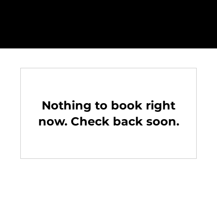
Nothing to book right
now. Check back soon.