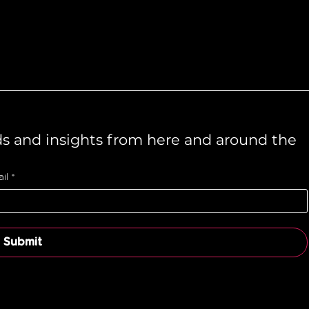
ds and insights from here and around the 
il
*
Submit