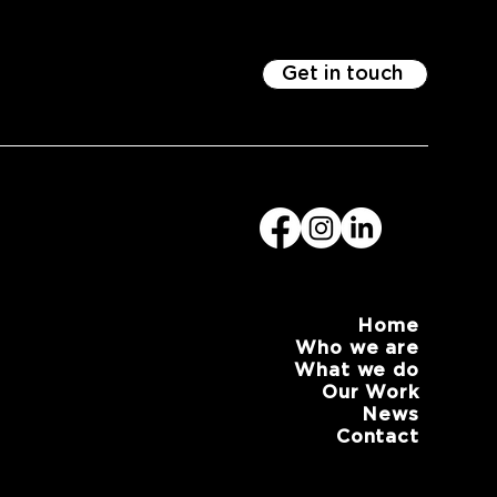
Get in touch
Home
Who we are
What we do
Our Work
News
Contact