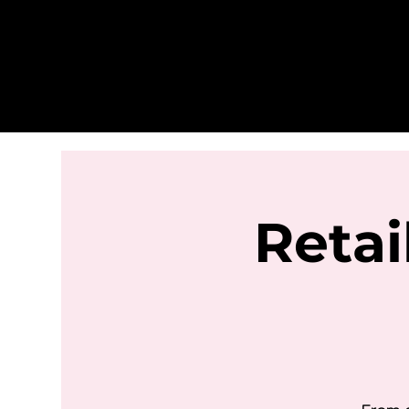
Retai