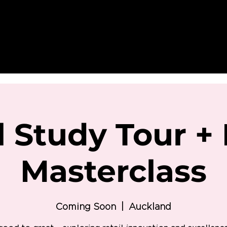
l Study Tour + 
Masterclass
Coming Soon
  |  
Auckland