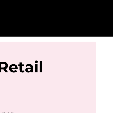
Retail