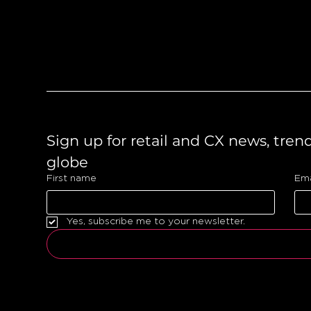
Like what you see?
Let's chat.
Sign up for retail and CX news, tren
globe 
First name
Ema
Yes, subscribe me to your newsletter.