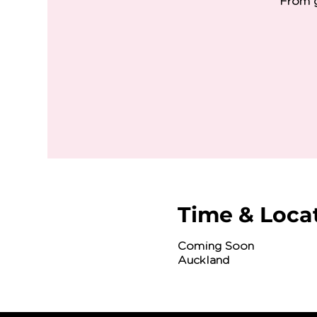
From g
Time & Loca
Coming Soon
Auckland