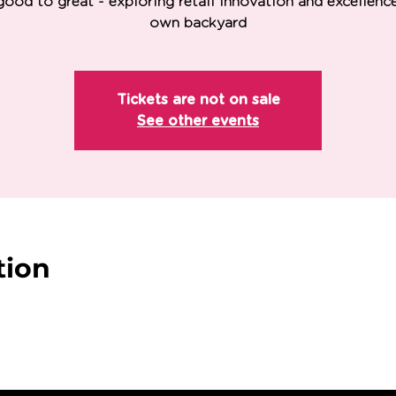
ood to great - exploring retail innovation and excellence
own backyard
Tickets are not on sale
See other events
tion