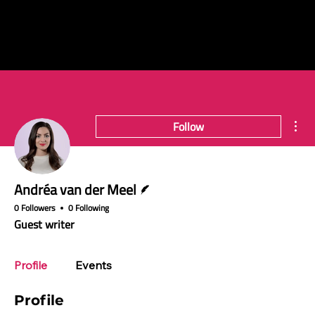
Mor
Follow
Writer
Andréa van der Meel
0 Followers
0 Following
Guest writer
Profile
Events
Profile