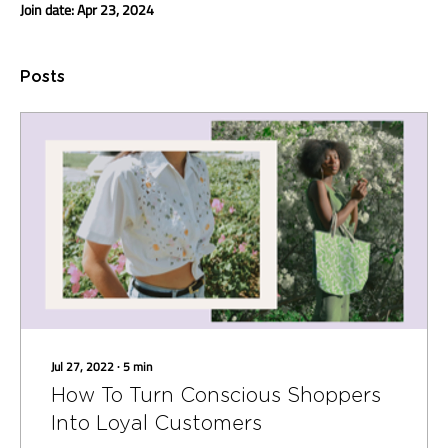
Join date: Apr 23, 2024
Posts
Jul 27, 2022
∙
5
min
How To Turn Conscious Shoppers
Into Loyal Customers