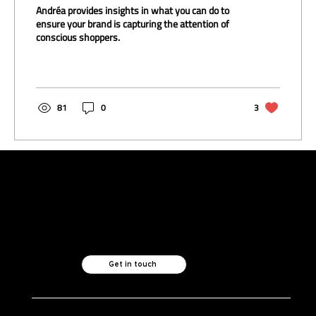
Andréa provides insights in what you can do to
ensure your brand is capturing the attention of
conscious shoppers.
81
0
3
Like what you see?
Let's chat.
Get in touch