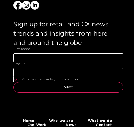
Sign up for retail and CX news, 
trends and insights from here 
and around the globe 
First name
Email
*
Yes, subscribe me to your newsletter.
Submit
Home
Who we are
What we do
Our Work
News
Contact