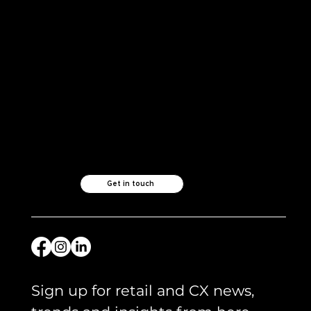
Like what you see?
Let's chat.
Get in touch
Sign up for retail and CX news, 