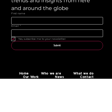
trends and insights from here 
and around the globe 
First name
Email
*
Yes, subscribe me to your newsletter.
Submit
Home
Who we are
What we do
Our Work
News
Contact