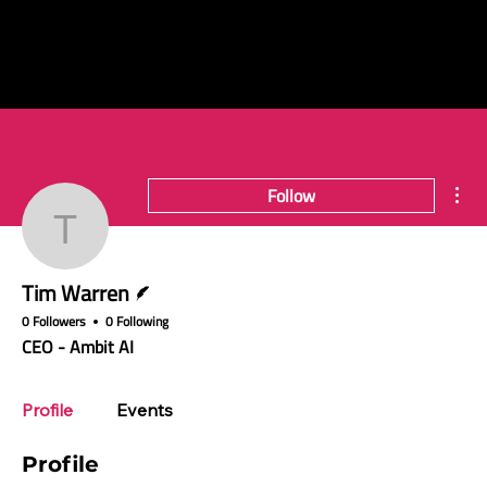
Mor
Follow
Tim Warren
Writer
Tim Warren
0 Followers
0 Following
CEO - Ambit AI
Profile
Events
Profile