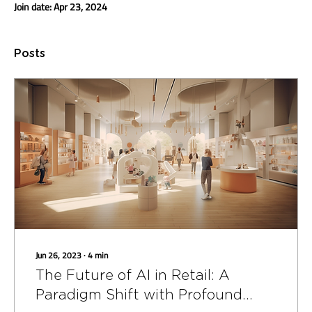
Join date: Apr 23, 2024
Posts
Jun 26, 2023
∙
4
min
The Future of AI in Retail: A
Paradigm Shift with Profound