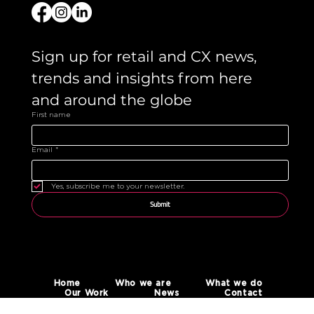
Sign up for retail and CX news, 
trends and insights from here 
and around the globe 
First name
Email
*
Yes, subscribe me to your newsletter.
Submit
Home
Who we are
What we do
Our Work
News
Contact