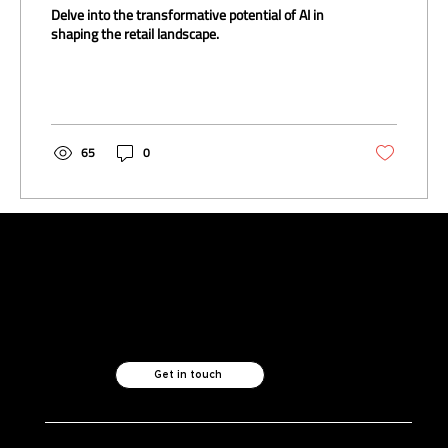
Implications
Delve into the transformative potential of AI in
shaping the retail landscape.
65
0
Like what you see?
Let's chat.
Get in touch