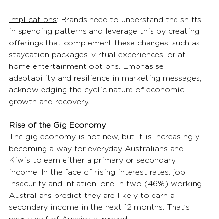
Implications
: Brands need to understand the shifts 
in spending patterns and leverage this by creating 
offerings that complement these changes, such as 
staycation packages, virtual experiences, or at-
home entertainment options. Emphasise 
adaptability and resilience in marketing messages, 
acknowledging the cyclic nature of economic 
growth and recovery. 
Rise of the Gig Economy
The gig economy is not new, but it is increasingly 
becoming a way for everyday Australians and 
Kiwis to earn either a primary or secondary 
income. In the face of rising interest rates, job 
insecurity and inflation, one in two (46%) working 
Australians predict they are likely to earn a 
secondary income in the next 12 months. That’s 
nearly half of Aussies surveyed! 