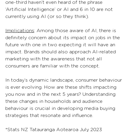
one-third haven’t even heard of the phrase 
‘Artificial Intelligence’ or AI and 6 in 10 are not 
currently using AI (or so they think).  
Implications
: Among those aware of AI, there is 
definitely concern about its impact on jobs in the 
future with one in two expecting it will have an 
impact. Brands should also approach AI-related 
marketing with the awareness that not all 
consumers are familiar with the concept. 
In today’s dynamic landscape, consumer behaviour 
is ever evolving. How are these shifts impacting 
you now and in the next 5 years? Understanding 
these changes in households and audience 
behaviour is crucial in developing media buying 
strategies that resonate and influence. 
*Stats NZ Tatauranga Aotearoa July 2023