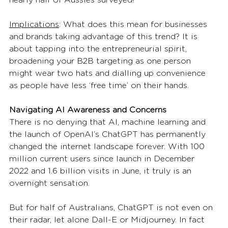
Implications
: What does this mean for businesses 
and brands taking advantage of this trend? It is 
about tapping into the entrepreneurial spirit, 
broadening your B2B targeting as one person 
might wear two hats and dialling up convenience 
as people have less ‘free time’ on their hands.  
Navigating AI Awareness and Concerns
There is no denying that AI, machine learning and 
the launch of OpenAI’s ChatGPT has permanently 
changed the internet landscape forever. With 100 
million current users since launch in December 
2022 and 1.6 billion visits in June, it truly is an 
overnight sensation.  
But for half of Australians, ChatGPT is not even on 
their radar, let alone Dall-E or Midjourney. In fact 