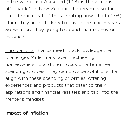
in the world and Auckland (10.8) is the 7th least 
affordable^. In New Zealand, the dream is so far 
out of reach that of those renting now - half (47%) 
claim they are not likely to buy in the next 5 years. 
So what are they going to spend their money on 
instead?  
Implications
: Brands need to acknowledge the 
challenges Millennials face in achieving 
homeownership and their focus on alternative 
spending choices. They can provide solutions that 
align with these spending priorities, offering 
experiences and products that cater to their 
aspirations and financial realities and tap into the 
"renter's mindset." 
Impact of Inflation