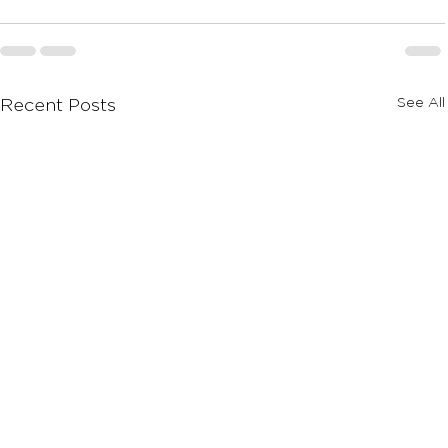
See All
Recent Posts