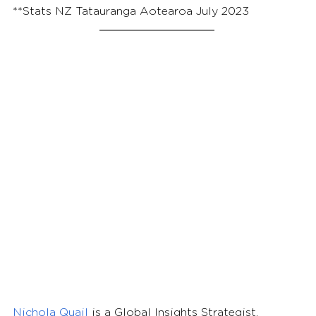
**Stats NZ Tatauranga Aotearoa July 2023
Nichola Quail 
is a Global Insights Strategist, 