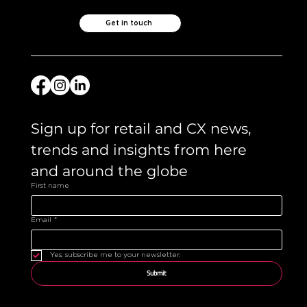
Get in touch
Sign up for retail and CX news, 
trends and insights from here 
and around the globe 
First name
Email
*
Yes, subscribe me to your newsletter.
Submit