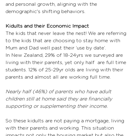
and personal growth, aligning with the 
demographic's shifting behaviors. 
Kidults and their Economic Impact
The kids that never leave the nest! We are referring 
to the kids that are choosing to stay home with 
Mum and Dad well past their ‘use by date’.  
In New Zealand, 29% of 18-24yrs we surveyed are 
living with their parents, yet only half  are full time 
students. 12% of 25-29yr olds are living with their 
parents and almost all are working full time.  
Nearly half (46%) of parents who have adult 
children still at home said they are financially 
supporting or supplementing their income. 
So these kidults are not paying a mortgage, living 
with their parents and working. This situation 
impacts not only the housing market but also the 