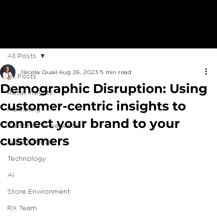
All Posts
Nicola Quail
Aug 26, 2023
5 min read
All Posts
Demographic Disruption: Using
Retail Insights
customer-centric insights to
Marketing
connect your brand to your
Customer Experience
customers
Industry News
Technology
AI
Store Environment
RX Team