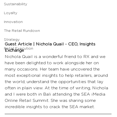
Sustainability
Loyalty
Innovation
The Retail Rundown
Strategy
Guest Article | Nichola Quail - CEO, Insights 
Retail Execution
Exchange
Nichola Quail is a wonderful friend to RX and we 
have been delighted to work alongside her on 
many occasions. Her team have uncovered the 
most exceptional insights to help retailers, around 
the world, understand the opportunities that lay 
often in plain view. At the time of writing, Nichola 
and I were both in Bali attending the SEA iMedia 
Online Retail Summit. She was sharing some 
incredible insights to crack the SEA market.