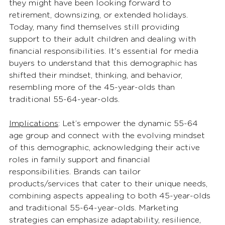
they might have been looking forward to 
retirement, downsizing, or extended holidays. 
Today, many find themselves still providing 
support to their adult children and dealing with 
financial responsibilities. It's essential for media 
buyers to understand that this demographic has 
shifted their mindset, thinking, and behavior, 
resembling more of the 45-year-olds than 
traditional 55-64-year-olds. 
Implications
: Let’s empower the dynamic 55-64 
age group and connect with the evolving mindset 
of this demographic, acknowledging their active 
roles in family support and financial 
responsibilities. Brands can tailor 
products/services that cater to their unique needs, 
combining aspects appealing to both 45-year-olds 
and traditional 55-64-year-olds. Marketing 
strategies can emphasize adaptability, resilience, 