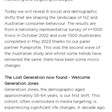
Today we will reveal 6 social and demographic 
shifts that are shaping the landscape of NZ and 
Australian consumer behaviour. The results are 
from a nationally representative survey of n=1000 
Kiwis in October 2022 and over 1500 Australians 
completed in May 2023 thanks to our panel 
partner Pureprofile. This was the second wave of 
the Australian study and whilst some trends have 
remained the same, there have been some micro 
changes.  
The Lost Generation now found - Welcome 
Generation Jones
Generation Jones, the demographic aged 
approximately 55-64 years, is our first shift. This 
cohort, often overlooked in media targeting, is 
experiencing significant life changes. A decade ago, 