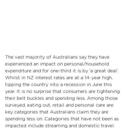
The vast majority of Australians say they have 
experienced an impact on personal/household 
expenditure and for one-third it is by ‘a great deal’. 
Whilst in NZ interest rates are at a 14-year high, 
tipping the country into a recession in June this 
year. It is no surprise that consumers are tightening 
their belt buckles and spending less. Among those 
surveyed, eating out, retail and personal care are 
key categories that Australians claim they are 
spending less on. Categories that have not been as 
impacted include streaming and domestic travel.  