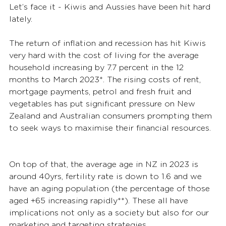
Let’s face it - Kiwis and Aussies have been hit hard 
lately. 
The return of inflation and recession has hit Kiwis 
very hard with the cost of living for the average 
household increasing by 7.7 percent in the 12 
months to March 2023*. The rising costs of rent, 
mortgage payments, petrol and fresh fruit and 
vegetables has put significant pressure on New 
Zealand and Australian consumers prompting them 
to seek ways to maximise their financial resources. 
On top of that, the average age in NZ in 2023 is 
around 40yrs, fertility rate is down to 1.6 and we 
have an aging population (the percentage of those 
aged +65 increasing rapidly**). These all have 
implications not only as a society but also for our 
marketing and targeting strategies.  