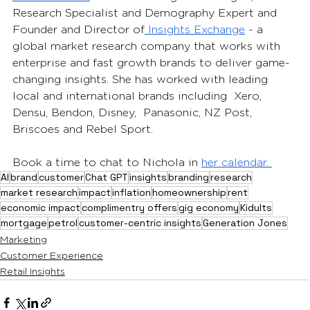
Research Specialist and Demography Expert and 
Founder and Director of
 Insights Exchange
 - a  
global market research company that works with 
enterprise and fast growth brands to deliver game-
changing insights. She has worked with leading 
local and international brands including  Xero, 
Densu, Bendon, Disney,  Panasonic, NZ Post, 
Briscoes and Rebel Sport. 
Book a time to chat to Nichola in 
her calendar. 
AI
brand
customer
Chat GPT
insights
branding
research
market research
impact
inflation
homeownership
rent
economic impact
complimentry offers
gig economy
Kidults
mortgage
petrol
customer-centric insights
Generation Jones
Marketing
Customer Experience
Retail Insights