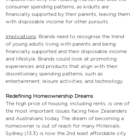
consumer spending patterns, as kidults are 
financially supported by their parents, leaving them 
with disposable income for other pursuits. 
Implications
:
Brands need to recognise the trend 
of young adults living with parents and being 
financially supported and their disposable income 
and lifestyle. Brands could look at promoting 
experiences and products that align with their 
discretionary spending patterns, such as 
entertainment, leisure activities, and technology. 
Redefining Homeownership Dreams
The high price of housing, including rents, is one of 
the most important issues facing New Zealanders 
and Australians today. The dream of becoming a 
homeowner is out of reach for many Millenials. 
Sydney (13.3) is now the 2nd least affordable city 