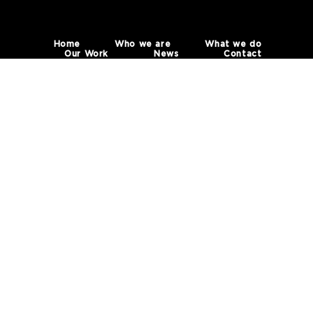
Home
Who we are
What we do
Our Work
News
Contact