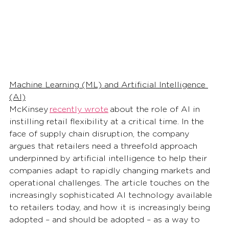
Machine Learning (ML) and Artificial Intelligence 
(AI)
McKinsey 
recently wrote
 about the role of AI in 
instilling retail flexibility at a critical time. In the 
face of supply chain disruption, the company 
argues that retailers need a threefold approach 
underpinned by artificial intelligence to help their 
companies adapt to rapidly changing markets and 
operational challenges. The article touches on the 
increasingly sophisticated AI technology available 
to retailers today, and how it is increasingly being 
adopted – and should be adopted – as a way to 