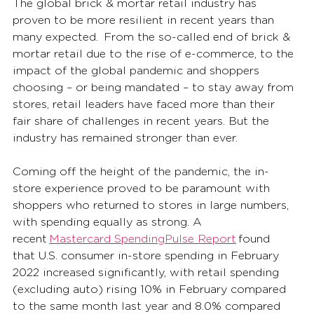
The global brick & mortar retail industry has 
proven to be more resilient in recent years than 
many expected.  From the so-called end of brick & 
mortar retail due to the rise of e-commerce, to the 
impact of the global pandemic and shoppers 
choosing – or being mandated – to stay away from 
stores, retail leaders have faced more than their 
fair share of challenges in recent years. But the 
industry has remained stronger than ever. 
Coming off the height of the pandemic, the in-
store experience proved to be paramount with 
shoppers who returned to stores in large numbers, 
with spending equally as strong. A 
recent 
Mastercard SpendingPulse Report
 found 
that U.S. consumer in-store spending in February 
2022 increased significantly, with retail spending 
(excluding auto) rising 10% in February compared 
to the same month last year and 8.0% compared 