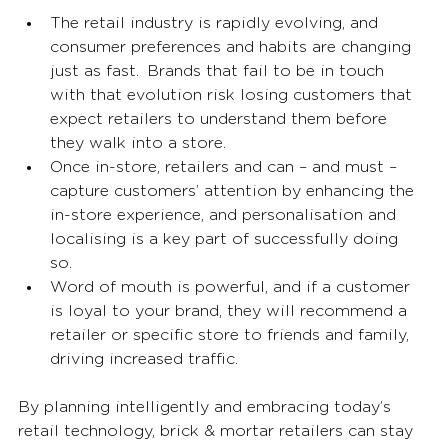
The retail industry is rapidly evolving, and 
consumer preferences and habits are changing 
just as fast.  Brands that fail to be in touch 
with that evolution risk losing customers that 
expect retailers to understand them before 
they walk into a store.  
Once in-store, retailers and can – and must – 
capture customers’ attention by enhancing the 
in-store experience, and personalisation and 
localising is a key part of successfully doing 
so. 
Word of mouth is powerful, and if a customer 
is loyal to your brand, they will recommend a 
retailer or specific store to friends and family, 
driving increased traffic. 
By planning intelligently and embracing today’s 
retail technology, brick & mortar retailers can stay 