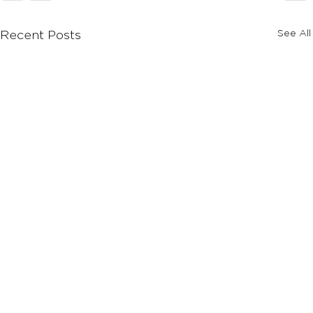
See All
Recent Posts