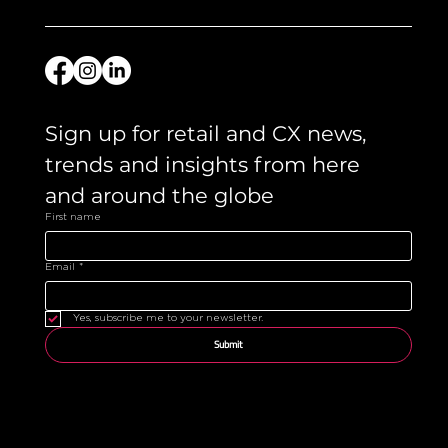
Sign up for retail and CX news, 
trends and insights from here 
and around the globe 
First name
Email
*
Yes, subscribe me to your newsletter.
Submit