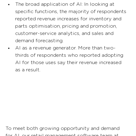
The broad application of AI: In looking at 
specific functions, the majority of respondents 
reported revenue increases for inventory and 
parts optimisation, pricing and promotion, 
customer-service analytics, and sales and 
demand forecasting. 
AI as a revenue generator. More than two-
thirds of respondents who reported adopting 
AI for those uses say their revenue increased 
as a result.  
To meet both growing opportunity and demand 
for AI, our retail management software team at 