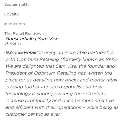
Sustainability
Loyalty
Innovation
The Retail Rundown
Guest article | Sam Vise
Strategy
RX and RetailO2 enjoy an incredible partnership 
Retail Execution
with Optimum Retailing (formerly known as RMS). 
We are delighted that Sam Vise, the founder and 
President of Optimum Retailing has written this 
piece for us detailing how bricks and mortar retail 
is being further impacted globally and how 
technology is super-powering their efforts to 
increase profitability and become more effective 
and efficient with their operations – while being as 
customer centric as ever.