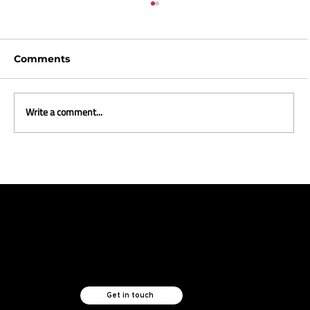
Comments
Write a comment...
THE MUST-KNOW TECHNOLOGIES
FUELLING CX AND RETAIL GROWTH
Like what you see?
Let's chat.
Get in touch