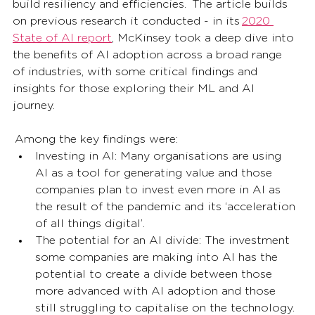
build resiliency and efficiencies.  The article builds 
on previous research it conducted - in its 
2020 
State of AI report
, McKinsey took a deep dive into 
the benefits of AI adoption across a broad range 
of industries, with some critical findings and 
insights for those exploring their ML and AI 
journey.  
 Among the key findings were:  
Investing in AI: Many organisations are using 
AI as a tool for generating value and those 
companies plan to invest even more in AI as 
the result of the pandemic and its ‘acceleration 
of all things digital’. 
The potential for an AI divide: The investment 
some companies are making into AI has the 
potential to create a divide between those 
more advanced with AI adoption and those 
still struggling to capitalise on the technology. 