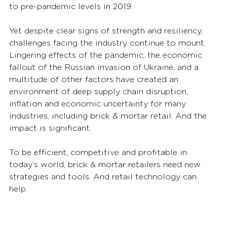
to pre-pandemic levels in 2019.  
Yet despite clear signs of strength and resiliency, 
challenges facing the industry continue to mount.  
Lingering effects of the pandemic, the economic 
fallout of the Russian invasion of Ukraine, and a 
multitude of other factors have created an 
environment of deep supply chain disruption, 
inflation and economic uncertainty for many 
industries, including brick & mortar retail. And the 
impact is significant. 
To be efficient, competitive and profitable in 
today’s world, brick & mortar retailers need new 
strategies and tools. And retail technology can 
help.   