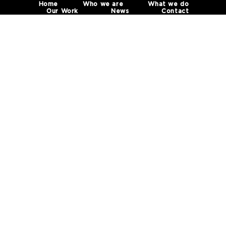
Home
Who we are
What we do
Our Work
News
Contact