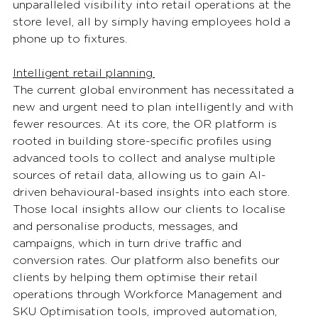
unparalleled visibility into retail operations at the 
store level, all by simply having employees hold a 
phone up to fixtures. 
Intelligent retail planning 
The current global environment has necessitated a 
new and urgent need to plan intelligently and with 
fewer resources. At its core, the OR platform is 
rooted in building store-specific profiles using 
advanced tools to collect and analyse multiple 
sources of retail data, allowing us to gain AI-
driven behavioural-based insights into each store. 
Those local insights allow our clients to localise 
and personalise products, messages, and 
campaigns, which in turn drive traffic and 
conversion rates. Our platform also benefits our 
clients by helping them optimise their retail 
operations through Workforce Management and 
SKU Optimisation tools, improved automation, 