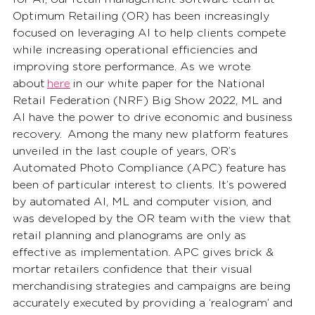
Optimum Retailing (OR) has been increasingly 
focused on leveraging AI to help clients compete 
while increasing operational efficiencies and 
improving store performance. As we wrote 
about 
here
 in our white paper for the National 
Retail Federation (NRF) Big Show 2022, ML and 
AI have the power to drive economic and business 
recovery.  Among the many new platform features 
unveiled in the last couple of years, OR’s 
Automated Photo Compliance (APC) feature has 
been of particular interest to clients. It’s powered 
by automated AI, ML and computer vision, and 
was developed by the OR team with the view that 
retail planning and planograms are only as 
effective as implementation. APC gives brick & 
mortar retailers confidence that their visual 
merchandising strategies and campaigns are being 
accurately executed by providing a ‘realogram’ and 