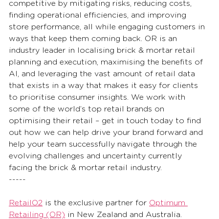
competitive by mitigating risks, reducing costs, 
finding operational efficiencies, and improving 
store performance, all while engaging customers in 
ways that keep them coming back. OR is an 
industry leader in localising brick & mortar retail 
planning and execution, maximising the benefits of 
AI, and leveraging the vast amount of retail data 
that exists in a way that makes it easy for clients 
to prioritise consumer insights. We work with 
some of the world’s top retail brands on 
optimising their retail – get in touch today to find 
out how we can help drive your brand forward and 
help your team successfully navigate through the 
evolving challenges and uncertainty currently 
facing the brick & mortar retail industry.  
-----
RetailO2
 is the exclusive partner for 
Optimum 
Retailing (OR)
 in New Zealand and Australia. 