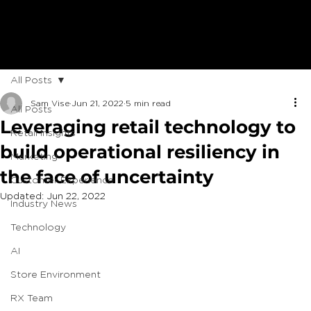
All Posts
Sam Vise
Jun 21, 2022
5 min read
All Posts
Leveraging retail technology to
Retail Insights
build operational resiliency in
Marketing
the face of uncertainty
Customer Experience
Updated:
Jun 22, 2022
Industry News
Technology
AI
Store Environment
RX Team