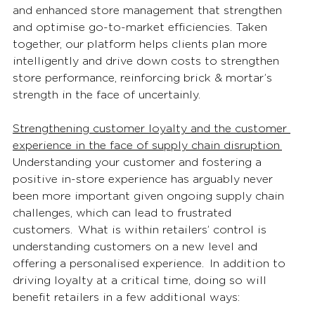
and enhanced store management that strengthen 
and optimise go-to-market efficiencies. Taken 
together, our platform helps clients plan more 
intelligently and drive down costs to strengthen 
store performance, reinforcing brick & mortar’s 
strength in the face of uncertainly. 
Strengthening customer loyalty and the customer 
experience in the face of supply chain disruption 
Understanding your customer and fostering a 
positive in-store experience has arguably never 
been more important given ongoing supply chain 
challenges, which can lead to frustrated 
customers.  What is within retailers’ control is 
understanding customers on a new level and 
offering a personalised experience.  In addition to 
driving loyalty at a critical time, doing so will 
benefit retailers in a few additional ways: 