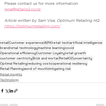
Please contact us for more information 
gina@retailo2.co.nz
Article written by Sam Vise, Optimum Retailing HQ 
https://optimumretailing.com/
retail
Customer experience
AI
RX
retail tech
artificial intelligence
brand
retail technology
machine learning
covid
Operational efficiency
Customer Loyalty
retail growth
customer centricity
Brick and mortar
RetailO2
uncertainty
Optimal Retailing
reducing costs
operational resiliency
Retail Planning
word of mouth
mitigating risk
Retail Insights
Technology