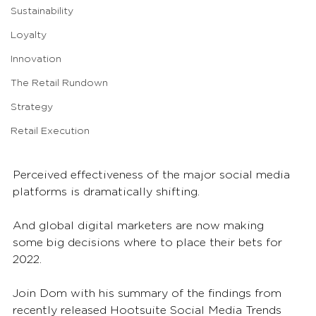
Sustainability
Loyalty
Innovation
The Retail Rundown
Strategy
Retail Execution
Perceived effectiveness of the major social media 
platforms is dramatically shifting.
And global digital marketers are now making 
some big decisions where to place their bets for 
2022.
Join Dom with his summary of the findings from 
recently released Hootsuite Social Media Trends 