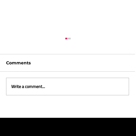
Comments
Write a comment...
The Wonderful World of Christmas
Ads 2025 - Part Two: The Best of the
Rest, the Curious, and the
Completely Unhinged