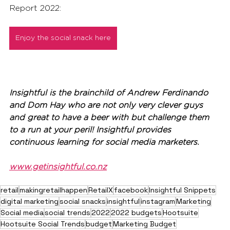
Report 2022:
Enjoy the social snack here
Insightful is the brainchild of Andrew Ferdinando 
and Dom Hay who are not only very clever guys 
and great to have a beer with but challenge them 
to a run at your peril! Insightful provides 
continuous learning for social media marketers.
www.getinsightful.co.nz
retail
makingretailhappen
RetailX
facebook
Insightful Snippets
digital marketing
social snacks
insightful
instagram
Marketing
Social media
social trends
2022
2022 budgets
Hootsuite
Hootsuite Social Trends
budget
Marketing Budget