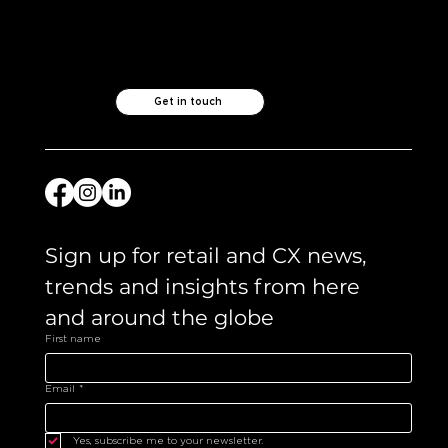
Like what you see?
Let's chat.
Get in touch
Sign up for retail and CX news, 
trends and insights from here 
and around the globe 
First name
Email
*
Yes, subscribe me to your newsletter.