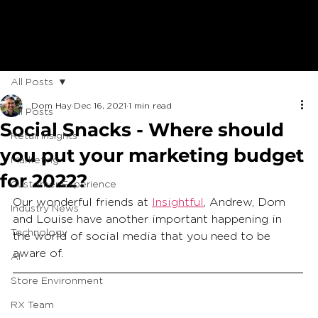
All Posts
Dom Hay
Dec 16, 2021
1 min read
All Posts
Social Snacks - Where should
Retail Insights
you put your marketing budget
Marketing
for 2022?
Customer Experience
Our wonderful friends at 
Insightful
, Andrew, Dom 
Industry News
and Louise have another important happening in 
Technology
the world of social media that you need to be 
aware of.  
AI
Store Environment
RX Team