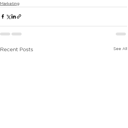
Marketing
See All
Recent Posts