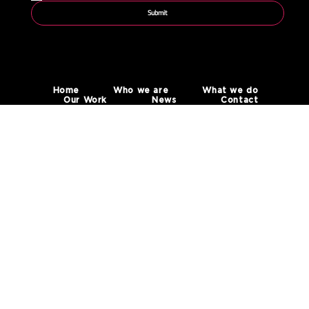
Submit
Home
Who we are
What we do
Our Work
News
Contact