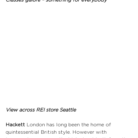
Classes galore – something for everybody
View across REI store Seattle
Hackett
 London has long been the home of 
quintessential British style. However with 