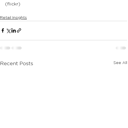
(flickr)
Retail Insights
See All
Recent Posts