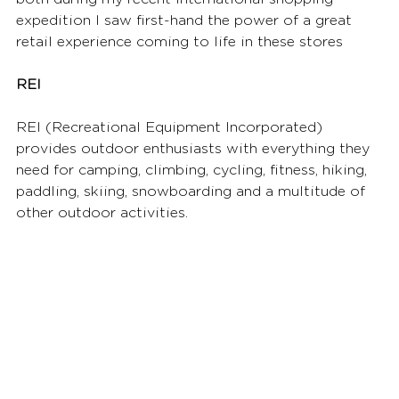
expedition I saw first-hand the power of a great 
retail experience coming to life in these stores
REI 
REI (Recreational Equipment Incorporated) 
provides outdoor enthusiasts with everything they 
need for camping, climbing, cycling, fitness, hiking, 
paddling, skiing, snowboarding and a multitude of 
other outdoor activities. 