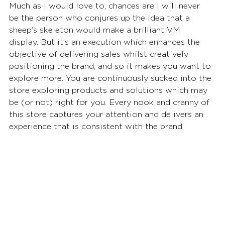
Much as I would love to, chances are I will never 
be the person who conjures up the idea that a 
sheep’s skeleton would make a brilliant VM 
display. But it’s an execution which enhances the 
objective of delivering sales whilst creatively 
positioning the brand, and so it makes you want to 
explore more. You are continuously sucked into the 
store exploring products and solutions which may 
be (or not) right for you. Every nook and cranny of 
this store captures your attention and delivers an 
experience that is consistent with the brand.