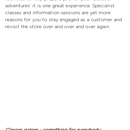
adventures’ it is one great experience. Specialist 
classes and information sessions are yet more 
reasons for you to stay engaged as a customer and 
revisit the store over and over and over again.  