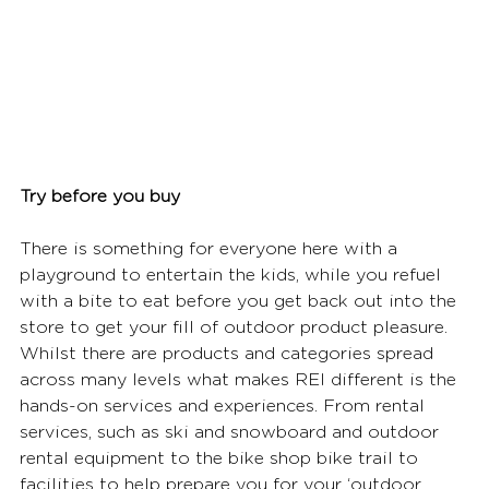
Try before you buy
There is something for everyone here with a 
playground to entertain the kids, while you refuel 
with a bite to eat before you get back out into the 
store to get your fill of outdoor product pleasure. 
Whilst there are products and categories spread 
across many levels what makes REI different is the 
hands-on services and experiences. From rental 
services, such as ski and snowboard and outdoor 
rental equipment to the bike shop bike trail to 
facilities to help prepare you for your ‘outdoor 