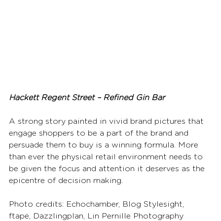
Hackett Regent Street – Refined Gin Bar
A strong story painted in vivid brand pictures that 
engage shoppers to be a part of the brand and 
persuade them to buy is a winning formula. More 
than ever the physical retail environment needs to 
be given the focus and attention it deserves as the 
epicentre of decision making.
Photo credits: Echochamber, Blog Stylesight, 
ftape, Dazzlingplan, Lin Pernille Photography 