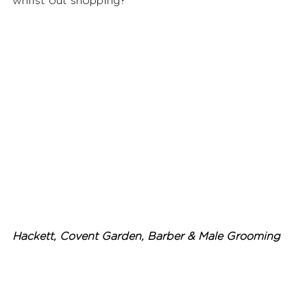
whilst out shopping? 
Hackett, Covent Garden, Barber & Male Grooming