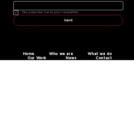
Yes, subscribe me to your newsletter.
Submit
Home
Who we are
What we do
Our Work
News
Contact