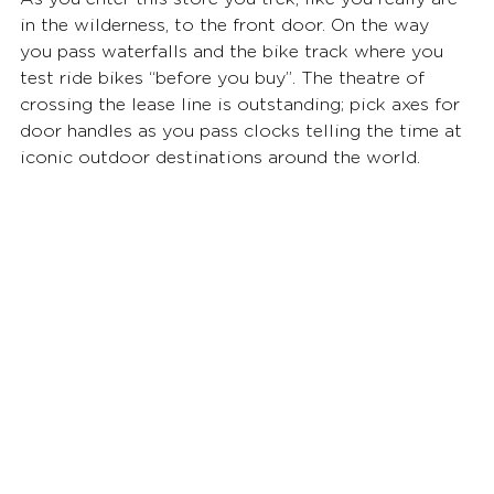
in the wilderness, to the front door. On the way 
you pass waterfalls and the bike track where you 
test ride bikes “before you buy”. The theatre of 
crossing the lease line is outstanding; pick axes for 
door handles as you pass clocks telling the time at 
iconic outdoor destinations around the world.