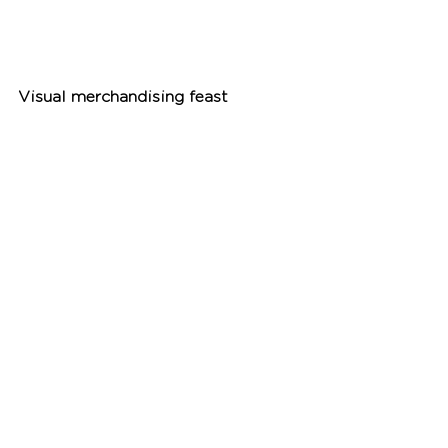
Visual merchandising feast