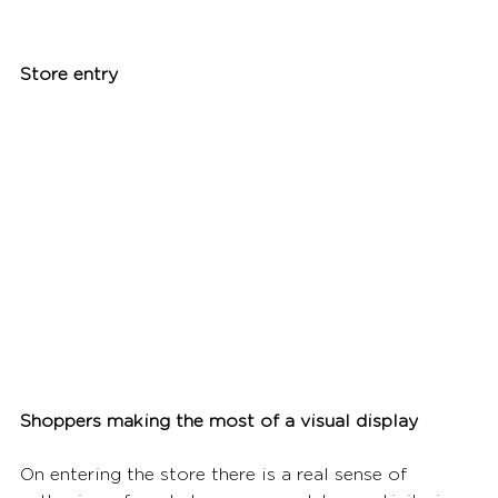
Store entry
Shoppers making the most of a visual display
On entering the store there is a real sense of 