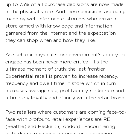
up to 75% of all purchase decisions are now made 
in the physical store. And these decisions are being 
made by well informed customers who arrive in 
store armed with knowledge and information 
garnered from the internet and the expectation 
they can shop when and how they like.
As such our physical store environment’s ability to 
engage has been never more critical. It’s the 
ultimate moment of truth; the last frontier. 
Experiential retail is proven to increase recency, 
frequency and dwell time in store which in turn 
increases average sale, profitability, strike rate and 
ultimately loyalty and affinity with the retail brand.
Two retailers where customers are coming face-to-
face with profound retail experiences are REI 
(Seattle) and Hackett (London).  Encountering 
both during my recent international shopping 