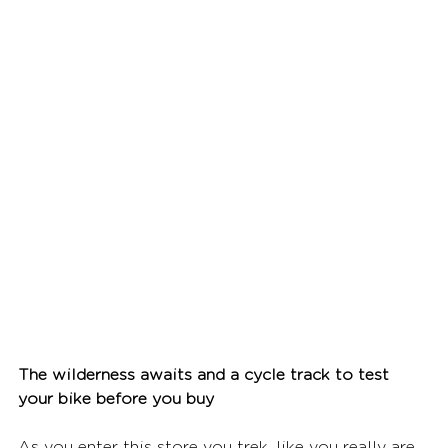
The wilderness awaits and a cycle track to test 
your bike before you buy
As you enter this store you trek, like you really are 