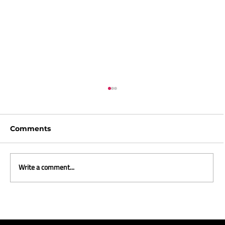
Comments
Write a comment...
ICYMI and what we are reading -
April 2026