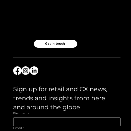
Like what you see?
Let's chat.
Get in touch
Sign up for retail and CX news, 
trends and insights from here 
and around the globe 
First name
Email
*