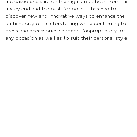
increased pressure on the high street both from the 
luxury end and the push for posh, it has had to 
discover new and innovative ways to enhance the 
authenticity of its storytelling while continuing to 
dress and accessories shoppers “appropriately for 
any occasion as well as to suit their personal style.”