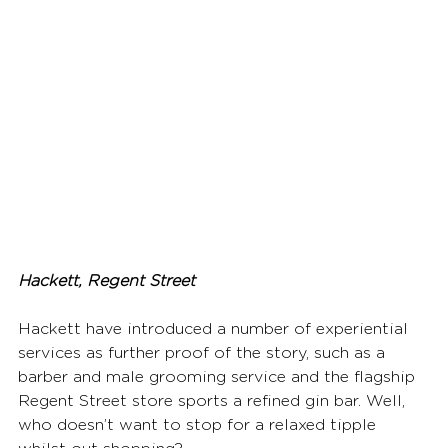
Hackett, Regent Street
Hackett have introduced a number of experiential 
services as further proof of the story, such as a 
barber and male grooming service and the flagship 
Regent Street store sports a refined gin bar. Well, 
who doesn’t want to stop for a relaxed tipple 