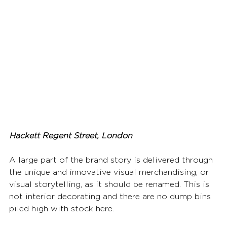
Hackett Regent Street, London
A large part of the brand story is delivered through 
the unique and innovative visual merchandising, or 
visual storytelling, as it should be renamed. This is 
not interior decorating and there are no dump bins 
piled high with stock here.