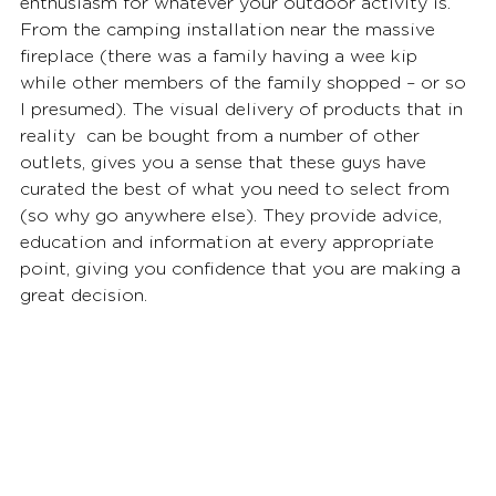
enthusiasm for whatever your outdoor activity is. 
From the camping installation near the massive 
fireplace (there was a family having a wee kip 
while other members of the family shopped – or so 
I presumed). The visual delivery of products that in 
reality  can be bought from a number of other 
outlets, gives you a sense that these guys have 
curated the best of what you need to select from 
(so why go anywhere else). They provide advice, 
education and information at every appropriate 
point, giving you confidence that you are making a 
great decision.