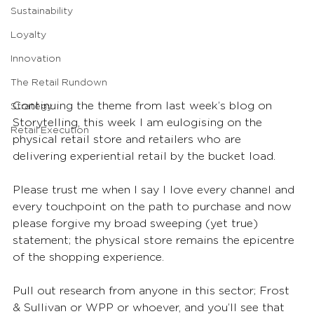
Sustainability
Loyalty
Innovation
The Retail Rundown
Continuing the theme from last week’s blog on 
Strategy
Storytelling, this week I am eulogising on the 
Retail Execution
physical retail store and retailers who are 
delivering experiential retail by the bucket load.
Please trust me when I say I love every channel and 
every touchpoint on the path to purchase and now 
please forgive my broad sweeping (yet true) 
statement; the physical store remains the epicentre 
of the shopping experience.
Pull out research from anyone in this sector; Frost 
& Sullivan or WPP or whoever, and you’ll see that 