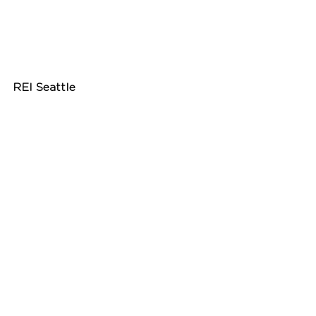
REI Seattle