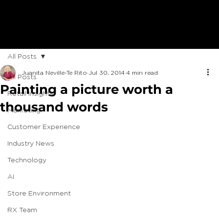
All Posts
Juanita Neville-Te Rito
Jul 30, 2014
4 min read
All Posts
Painting a picture worth a
Retail Insights
thousand words
Marketing
Customer Experience
Industry News
Technology
AI
Store Environment
RX Team