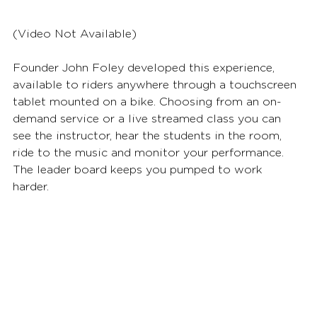
(Video Not Available) 
Founder John Foley developed this experience, 
available to riders anywhere through a touchscreen 
tablet mounted on a bike. Choosing from an on-
demand service or a live streamed class you can 
see the instructor, hear the students in the room, 
ride to the music and monitor your performance. 
The leader board keeps you pumped to work 
harder.