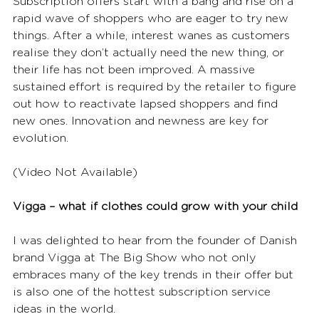
Subscription offers start with a bang and rise on a 
rapid wave of shoppers who are eager to try new 
things. After a while, interest wanes as customers 
realise they don’t actually need the new thing, or 
their life has not been improved. A massive 
sustained effort is required by the retailer to figure 
out how to reactivate lapsed shoppers and find 
new ones. Innovation and newness are key for 
evolution.
(Video Not Available)
Vigga – what if clothes could grow with your child
I was delighted to hear from the founder of Danish 
brand Vigga at The Big Show who not only 
embraces many of the key trends in their offer but 
is also one of the hottest subscription service 
ideas in the world.