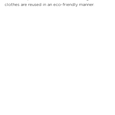
clothes are reused in an eco-friendly manner.