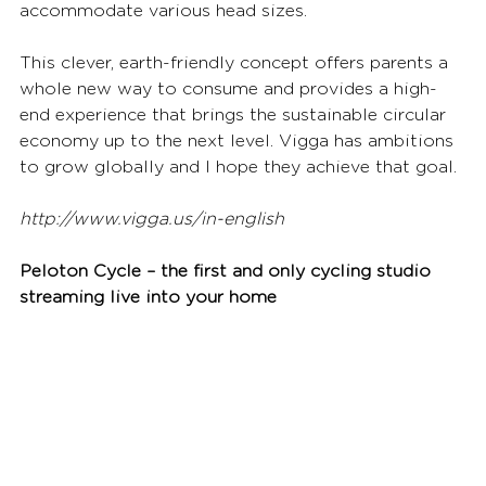
accommodate various head sizes.
This clever, earth-friendly concept offers parents a 
whole new way to consume and provides a high-
end experience that brings the sustainable circular 
economy up to the next level. Vigga has ambitions 
to grow globally and I hope they achieve that goal.
http://www.vigga.us/in-english
Peloton Cycle – the first and only cycling studio 
streaming live into your home