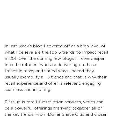
In last week’s blog I covered off at a high level of 
what I believe are the top 5 trends to impact retail 
in 201. Over the coming few blogs I’ll dive deeper 
into the retailers who are delivering on these 
trends in many and varied ways. Indeed they 
usually exemplify all 5 trends and that is why their 
retail experience and offer is relevant, engaging, 
seamless and inspiring.  
First up is retail subscription services, which can 
be a powerful offerings marrying together all of 
the key trends. From Dollar Shave Club and closer 