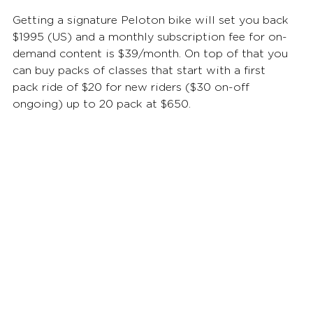
Getting a signature Peloton bike will set you back 
$1995 (US) and a monthly subscription fee for on-
demand content is $39/month. On top of that you 
can buy packs of classes that start with a first 
pack ride of $20 for new riders ($30 on-off 
ongoing) up to 20 pack at $650.