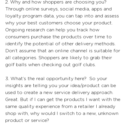
2. Why and how shoppers are choosing you?
Through online surveys, social media, apps and 
loyalty program data, you can tap into and assess 
why your best customers choose your product. 
Ongoing research can help you track how 
consumers purchase the products over time to 
identify the potential of other delivery methods. 
Don’t assume that an online channel is suitable for 
all categories. Shoppers are likely to grab their 
golf balls when checking out golf clubs.
3. What’s the real opportunity here?  So your 
insights are telling you your idea/product can be 
used to create a new service delivery approach. 
Great. But if I can get the products I want with the 
same quality experience from a retailer I already 
shop with, why would I switch to a new, unknown 
product or service?