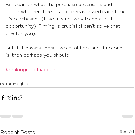
Be clear on what the purchase process is and 
probe whether it needs to be reassessed each time 
it’s purchased.  (If so, it’s unlikely to be a fruitful 
opportunity). Timing is crucial (I can’t solve that 
one for you).
But if it passes those two qualifiers and if no one 
is, then perhaps you should.
#makingretailhappen
Retail Insights
See All
Recent Posts