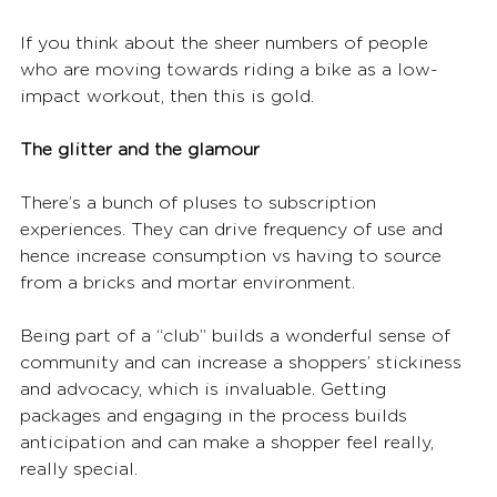
If you think about the sheer numbers of people 
who are moving towards riding a bike as a low-
impact workout, then this is gold.
The glitter and the glamour
There’s a bunch of pluses to subscription 
experiences. They can drive frequency of use and 
hence increase consumption vs having to source 
from a bricks and mortar environment.
Being part of a “club” builds a wonderful sense of 
community and can increase a shoppers’ stickiness 
and advocacy, which is invaluable. Getting 
packages and engaging in the process builds 
anticipation and can make a shopper feel really, 
really special.