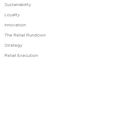
Sustainability
Loyalty
Innovation
The Retail Rundown
Strategy
Retail Execution