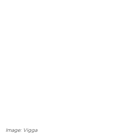
Image: Vigga