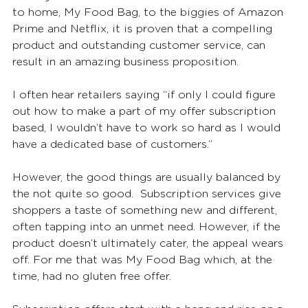
to home, My Food Bag, to the biggies of Amazon 
Prime and Netflix, it is proven that a compelling 
product and outstanding customer service, can 
result in an amazing business proposition.
I often hear retailers saying “if only I could figure 
out how to make a part of my offer subscription 
based, I wouldn’t have to work so hard as I would 
have a dedicated base of customers.” 
However, the good things are usually balanced by 
the not quite so good.  Subscription services give 
shoppers a taste of something new and different, 
often tapping into an unmet need. However, if the 
product doesn’t ultimately cater, the appeal wears 
off. For me that was My Food Bag which, at the 
time, had no gluten free offer. 