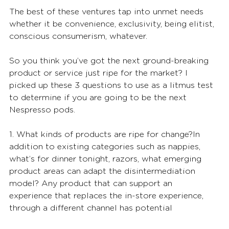
The best of these ventures tap into unmet needs 
whether it be convenience, exclusivity, being elitist, 
conscious consumerism, whatever.
So you think you’ve got the next ground-breaking 
product or service just ripe for the market? I 
picked up these 3 questions to use as a litmus test 
to determine if you are going to be the next 
Nespresso pods.
1. What kinds of products are ripe for change?In 
addition to existing categories such as nappies, 
what’s for dinner tonight, razors, what emerging 
product areas can adapt the disintermediation 
model? Any product that can support an 
experience that replaces the in-store experience, 
through a different channel has potential 