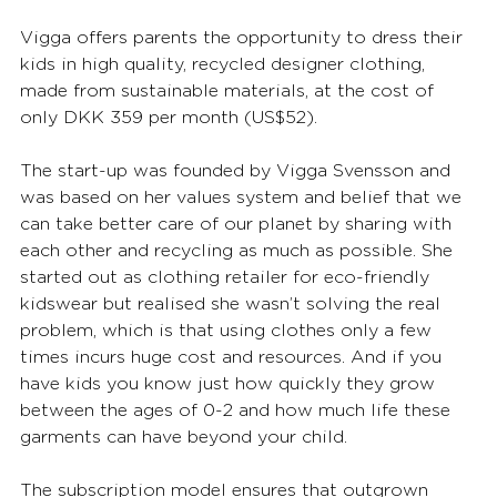
Vigga offers parents the opportunity to dress their 
kids in high quality, recycled designer clothing, 
made from sustainable materials, at the cost of 
only DKK 359 per month (US$52). 
The start-up was founded by Vigga Svensson and 
was based on her values system and belief that we 
can take better care of our planet by sharing with 
each other and recycling as much as possible. She 
started out as clothing retailer for eco-friendly 
kidswear but realised she wasn’t solving the real 
problem, which is that using clothes only a few 
times incurs huge cost and resources. And if you 
have kids you know just how quickly they grow 
between the ages of 0-2 and how much life these 
garments can have beyond your child.
The subscription model ensures that outgrown 