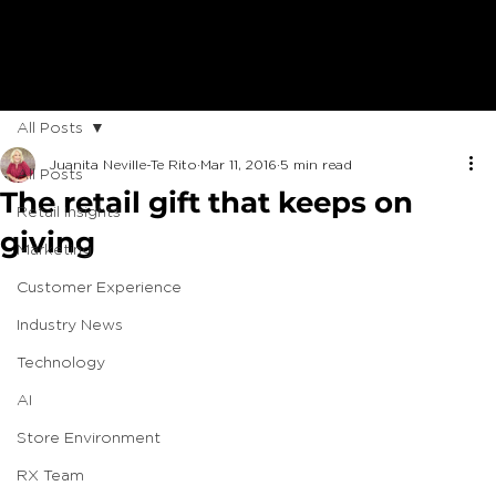
All Posts
Juanita Neville-Te Rito
Mar 11, 2016
5 min read
All Posts
The retail gift that keeps on
Retail Insights
giving
Marketing
Customer Experience
Industry News
Technology
AI
Store Environment
RX Team