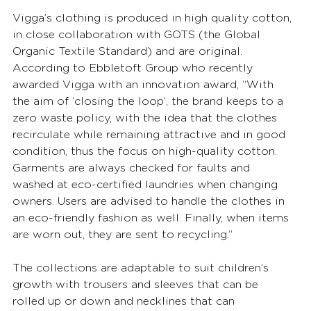
Vigga’s clothing is produced in high quality cotton, 
in close collaboration with GOTS (the Global 
Organic Textile Standard) and are original. 
According to Ebbletoft Group who recently 
awarded Vigga with an innovation award, “With 
the aim of ‘closing the loop’, the brand keeps to a 
zero waste policy, with the idea that the clothes 
recirculate while remaining attractive and in good 
condition, thus the focus on high-quality cotton. 
Garments are always checked for faults and 
washed at eco-certified laundries when changing 
owners. Users are advised to handle the clothes in 
an eco-friendly fashion as well. Finally, when items 
are worn out, they are sent to recycling.” 
The collections are adaptable to suit children’s 
growth with trousers and sleeves that can be 
rolled up or down and necklines that can 