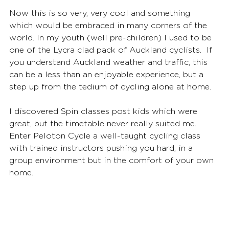
Now this is so very, very cool and something 
which would be embraced in many corners of the 
world. In my youth (well pre-children) I used to be 
one of the Lycra clad pack of Auckland cyclists.  If 
you understand Auckland weather and traffic, this 
can be a less than an enjoyable experience, but a 
step up from the tedium of cycling alone at home. 
I discovered Spin classes post kids which were 
great, but the timetable never really suited me. 
Enter Peloton Cycle a well-taught cycling class 
with trained instructors pushing you hard, in a 
group environment but in the comfort of your own 
home.