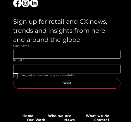
Sign up for retail and CX news, 
trends and insights from here 
and around the globe 
First name
Email
*
Yes, subscribe me to your newsletter.
Submit
Home
Who we are
What we do
Our Work
News
Contact