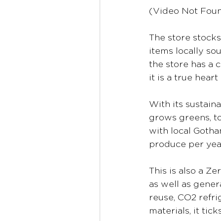
(Video Not Fou
The store stocks
items locally sou
the store has a 
it is a true hea
With its sustain
grows greens, to
with local Gotha
produce per yea
This is also a Ze
as well as gener
reuse, CO2 refri
materials, it tic