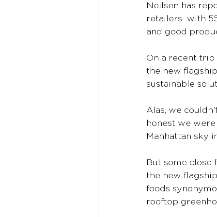
Neilsen has repo
retailers  with 
and good produc
On a recent trip
the new flagshi
sustainable solut
Alas, we couldn’
honest we were a
Manhattan skylin
But some close f
the new flagship
foods synonymous 
rooftop greenho