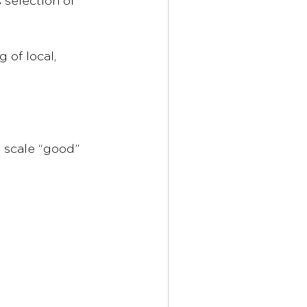
 selection of 
of local, 
 scale “good” 