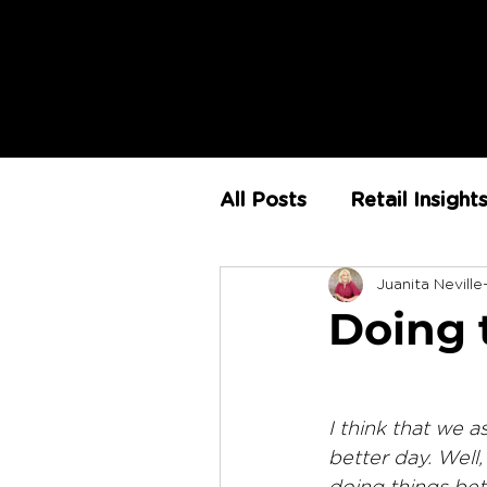
All Posts
Retail Insight
Juanita Neville
AI
Store Environm
Doing 
The Retail Rundown
I think that we a
better day. Well,