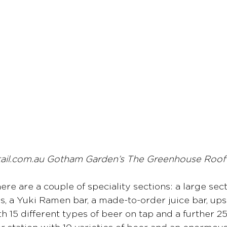
tail.com.au Gotham Garden’s The Greenhouse Roo
there are a couple of speciality sections: a large sect
, a Yuki Ramen bar, a made-to-order juice bar, upsc
th 15 different types of beer on tap and a further 2