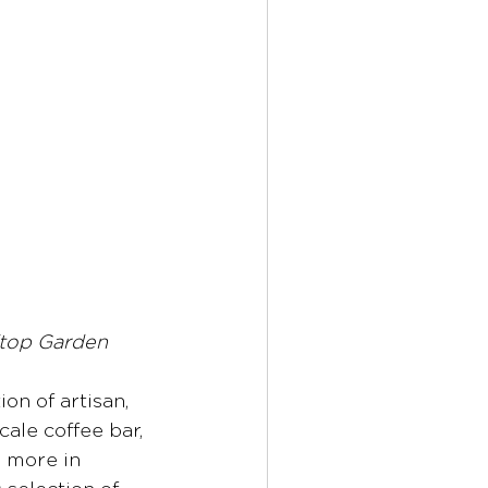
ftop Garden
ion of artisan, 
ale coffee bar, 
5 more in 