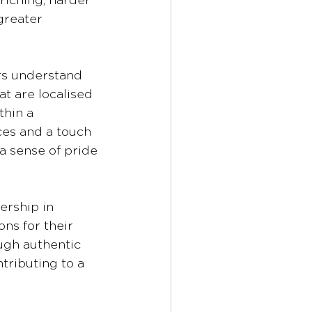
riching, harder 
greater 
 
rs understand 
t are localised 
hin a 
es and a touch 
a sense of pride 
ership in 
ons for their 
ugh authentic 
tributing to a 