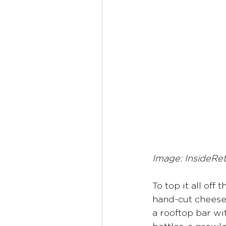
Image: InsideRe
To top it all off 
hand-cut cheeses
a rooftop bar wi