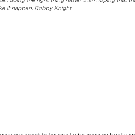
er, doing the right thing rather than hoping that tha
ke it happen. Bobby Knight