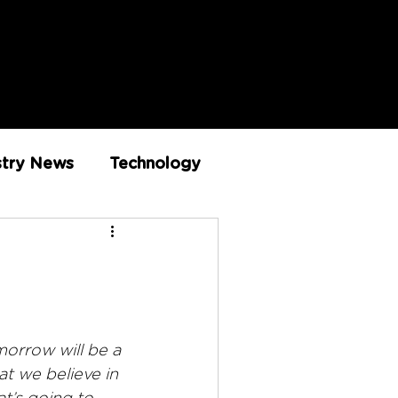
stry News
Technology
Innovation
morrow will be a 
at we believe in 