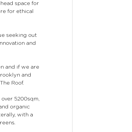
 head space for 
e for ethical 
ue seeking out 
nnovation and 
n and if we are 
Brooklyn and 
The Roof. 
t over 5200sqm, 
 and organic 
rally, with a 
reens.