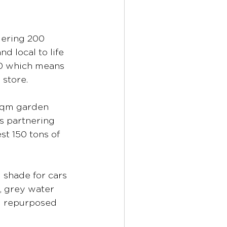
gering 200 
d local to life 
00 which means 
 store.
0sqm garden 
s partnering 
t 150 tons of 
 shade for cars 
, grey water 
d repurposed 