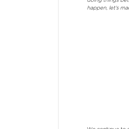
doing things bett
happen, let’s ma