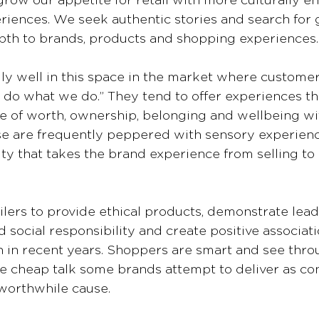
row our appetite for retail with more culturally en
iences. We seek authentic stories and search for 
th to brands, products and shopping experiences.
ly well in this space in the market where custome
 do what we do.” They tend to offer experiences tha
e of worth, ownership, belonging and wellbeing wit
e are frequently peppered with sensory experienc
ity that takes the brand experience from selling to 
lers to provide ethical products, demonstrate lead
d social responsibility and create positive associati
 in recent years. Shoppers are smart and see thro
he cheap talk some brands attempt to deliver as con
worthwhile cause.