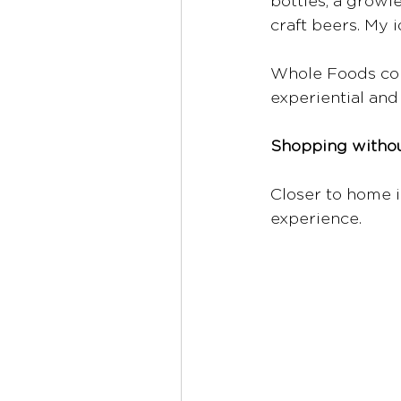
bottles, a growl
craft beers. My i
Whole Foods cont
experiential and
Shopping witho
Closer to home i
experience. 