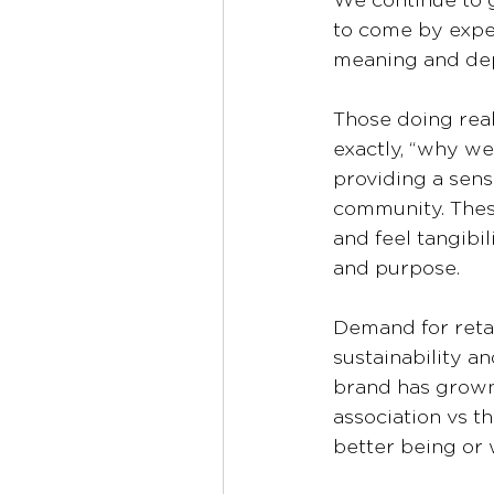
We continue to g
to come by exper
meaning and dep
Those doing real
exactly, “why we
providing a sens
community. Thes
and feel tangibil
and purpose.
Demand for retai
sustainability an
brand has grown
association vs t
better being or 