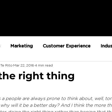
s
Marketing
Customer Experience
Indu
-Te Rito
Mar 22, 2016
4 min read
ent
RX Team
Sustainability
Loyalty
the right thing
Strategy
Retail Execution
s a people are always prone to think about, well, to
 why will it be a better day? And I think the more th