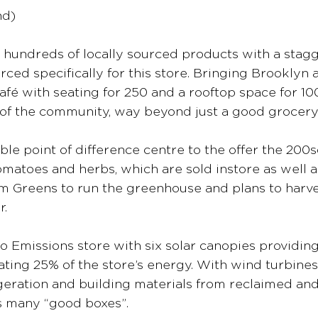
nd)
 hundreds of locally sourced products with a stag
rced specifically for this store. Bringing Brooklyn an
café with seating for 250 and a rooftop space for 1
rt of the community, way beyond just a good grocery
able point of difference centre to the offer the 20
matoes and herbs, which are sold instore as well a
m Greens to run the greenhouse and plans to harves
r.
ro Emissions store with six solar canopies providing
ating 25% of the store’s energy. With wind turbines
geration and building materials from reclaimed an
ks many “good boxes”.