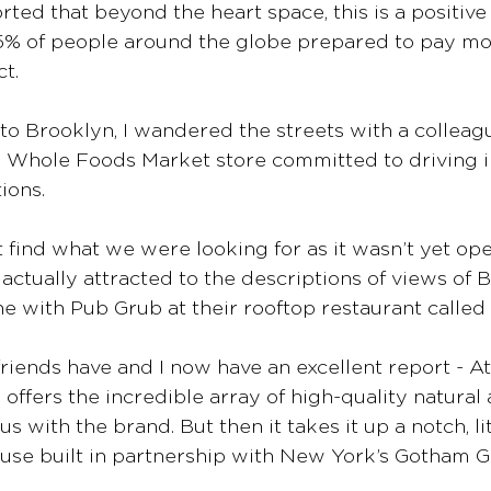
rted that beyond the heart space, this is a positive
55% of people around the globe prepared to pay mor
t. 
 to Brooklyn, I wandered the streets with a colleag
p Whole Foods Market store committed to driving i
ions.
t find what we were looking for as it wasn’t yet ope
ctually attracted to the descriptions of views of 
e with Pub Grub at their rooftop restaurant called 
riends have and I now have an excellent report - A
 offers the incredible array of high-quality natural
with the brand. But then it takes it up a notch, lite
use built in partnership with New York’s Gotham G