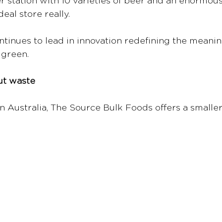
er station with 10 varieties of beer and an enormous
deal store really.
inues to lead in innovation redefining the meaning 
 green. 
ut waste
n Australia, The Source Bulk Foods offers a smaller