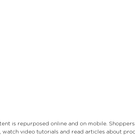
tent is repurposed online and on mobile. Shoppers
 watch video tutorials and read articles about pro