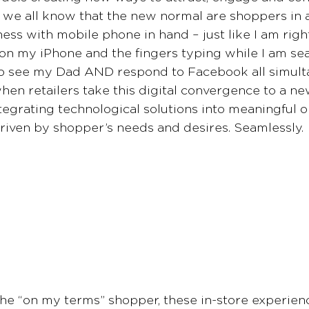
 we all know that the new normal are shoppers in a
ness with mobile phone in hand – just like I am righ
 on my iPhone and the fingers typing while I am sea
go see my Dad AND respond to Facebook all simultan
hen retailers take this digital convergence to a new
tegrating technological solutions into meaningful o
riven by shopper’s needs and desires. Seamlessly.
he “on my terms” shopper, these in-store experienc