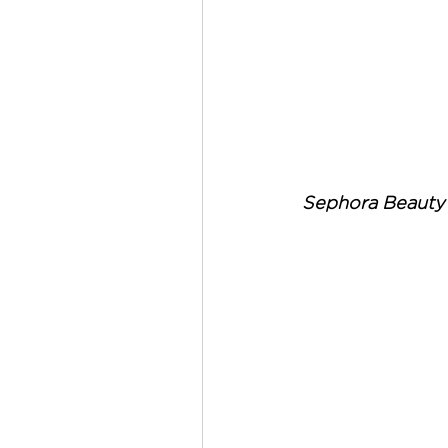
Sephora Beauty 