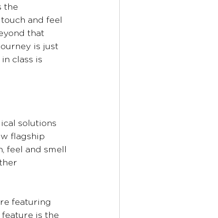
 the 
touch and feel 
eyond that 
ourney is just 
n class is 
cal solutions 
ew flagship 
, feel and smell 
ther 
re featuring 
feature is the 