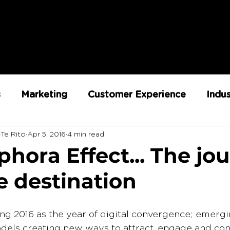
s
Marketing
Customer Experience
Indu
-Te Rito
Apr 5, 2016
4 min read
ent
RX Team
Sustainability
Loyalty
hora Effect... The jo
e destination
Strategy
Retail Execution
ing 2016 as the year of digital convergence; emerg
dels creating new ways to attract, engage and con