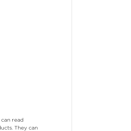
 can read 
ducts. They can 