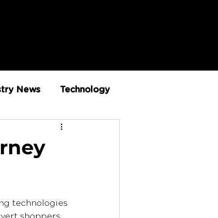
stry News
Technology
Innovation
urney
ing technologies 
vert shoppers 