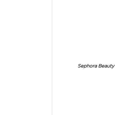
Sephora Beauty 