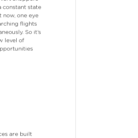
 constant state 
t now, one eye 
rching flights 
eously. So it’s 
 level of 
pportunities 
es are built 