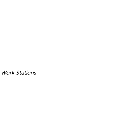
Work Stations