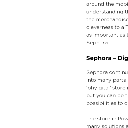
around the mobi
understanding th
the merchandise 
cleverness to a T
as important as 
Sephora.
Sephora – Digi
Sephora continue
into many parts 
‘phyigital’ store
but you can be t
possibilities to 
The store in Pow
many solutions a