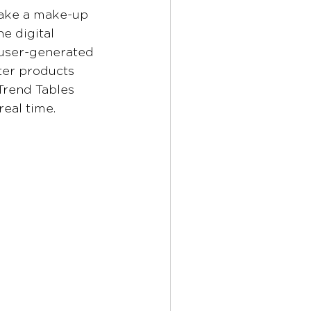
take a make-up 
e digital 
 user-generated 
lter products 
Trend Tables 
real time.