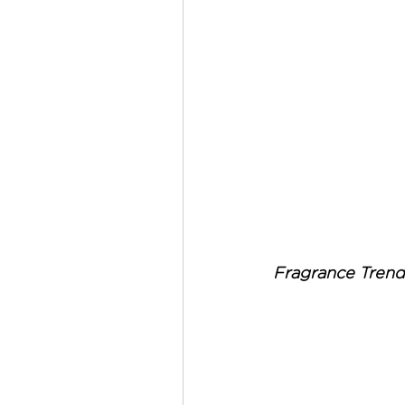
Fragrance Trend