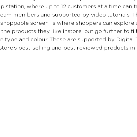
 station, where up to 12 customers at a time can 
team members and supported by video tutorials. Th
 shoppable screen, is where shoppers can explore
the products they like instore, but go further to fi
kin type and colour. These are supported by Digital 
 store’s best-selling and best reviewed products in 