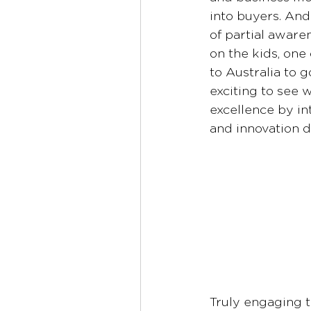
into buyers. And
of partial aware
on the kids, one
to Australia to 
exciting to see w
excellence by in
and innovation d
Truly engaging t