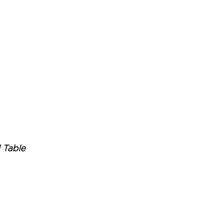
 Table