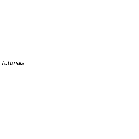
Tutorials