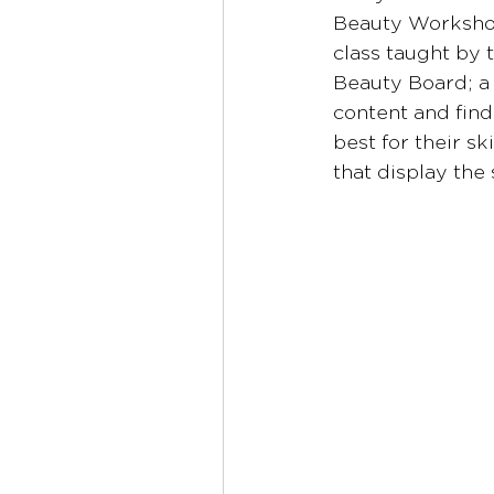
Beauty Workshop
class taught by 
Beauty Board; a
content and find 
best for their s
that display the