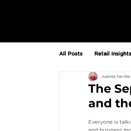
All Posts
Retail Insight
Juanita Neville
AI
Store Environm
The Sep
and th
The Retail Rundown
Everyone is talk
and business mo