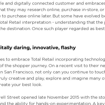
le and digitally connected customer and embraces
at they may research online, purchase in-store, or 
to purchase online later. But some have evolved b
otal Retail interpretation - understanding that the j
the destination. Once such player regarded as best i
tally daring, innovative, flashy
s to embrace Total Retail incorporating technologi
of the shopper journey. On a recent visit to their n
 in San Francisco, not only can you continue to touch
ruly creative and play, explore and imagine many o
create your best look.
ell Street opened late November 2015 with the sto
nd the ability for hands-on experimentation. A key 