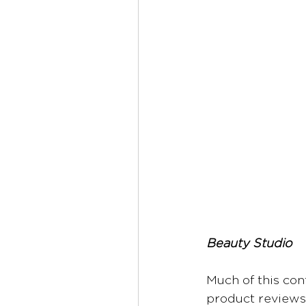
Beauty Studio
Much of this con
product reviews,