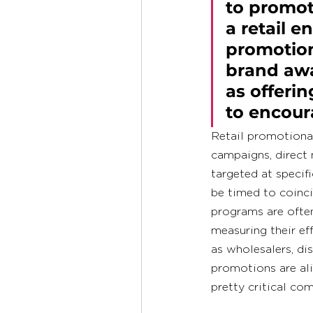
to promote
a retail e
promotion
brand awa
as offerin
to encour
Retail promotional
campaigns, direct 
targeted at speci
be timed to coinci
programs are often
measuring their ef
as wholesalers, dis
promotions are ali
pretty critical co