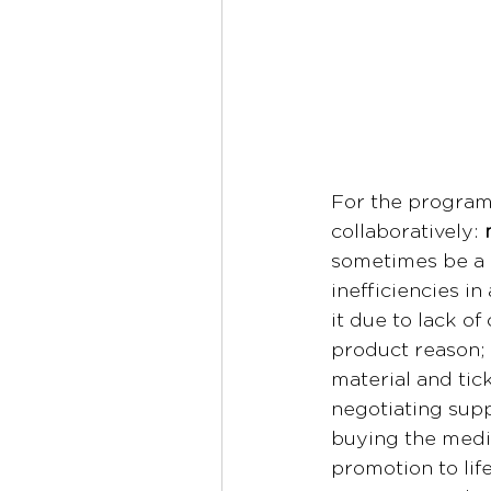
For the program 
collaboratively: 
sometimes be a l
inefficiencies i
it due to lack of
product reason; 
material and tick
negotiating supp
buying the media
promotion to lif