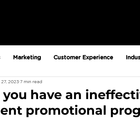
s
Marketing
Customer Experience
Indu
 27, 2023
7 min read
ent
RX Team
Sustainability
Loyalty
 you have an ineffect
cient promotional pro
Strategy
Retail Execution