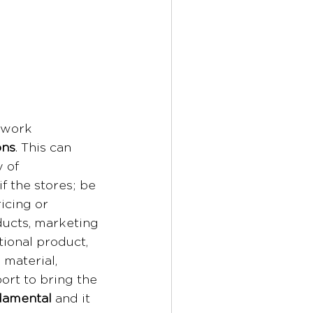
 work 
ons
. This can 
 of 
f the stores; be 
icing or 
ducts, marketing 
tional product, 
material, 
rt to bring the 
ndamental
 and it 