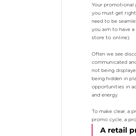
Your promotional p
you must get right
need to be seamles
you aim to have a 
store to online). 
Often we see disc
communicated and e
not being displayed
being hidden in pla
opportunities in a
and energy.  
To make clear, a pr
promo cycle, a pro
 A retail promotional program is a campaign designed 