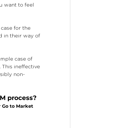
u want to feel 
case for the 
 in their way of 
imple case of 
This ineffective 
sibly non-
TM process? 
 
Go to Market 