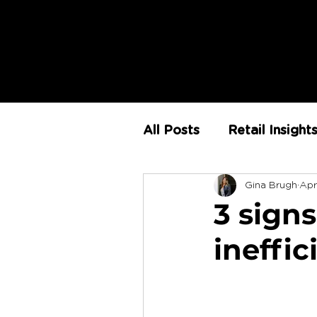
All Posts
Retail Insight
Gina Brugh
Apr
AI
Store Environm
3 signs
ineffi
The Retail Rundown