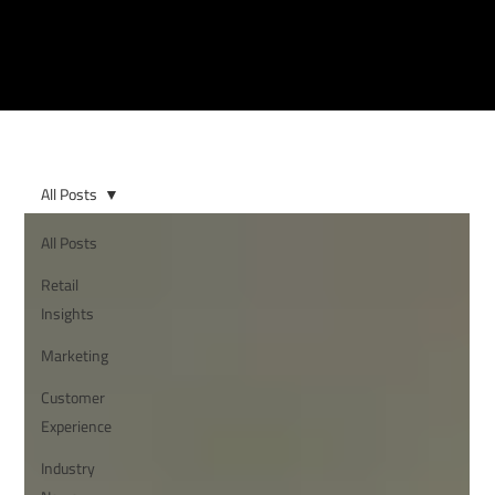
All Posts
All Posts
Retail
Insights
Marketing
Customer
Experience
Industry