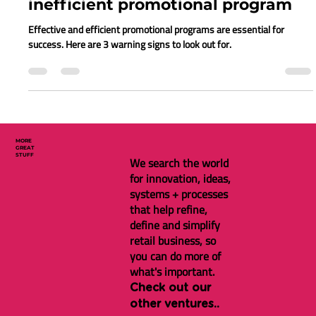
Gina Brugh
Apr 27, 2023
7 min read
3 signs you have an ineffective &
inefficient promotional program
Effective and efficient promotional programs are essential for
success. Here are 3 warning signs to look out for.
MORE
GREAT
STUFF
We search the world
for innovation, ideas,
systems + processes
that help refine,
define and simplify
retail business, so