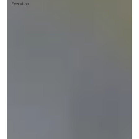
Execution