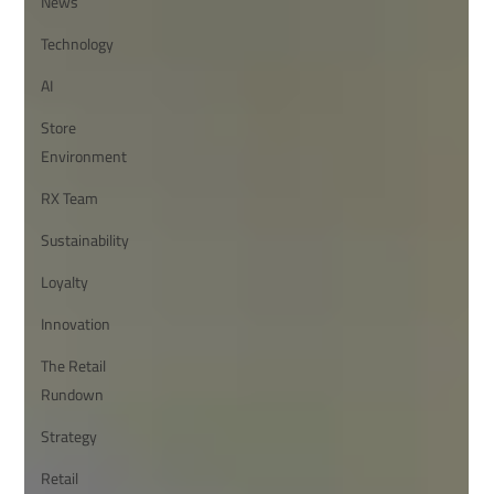
News
Technology
AI
Store
Environment
RX Team
Sustainability
Loyalty
Innovation
The Retail
Rundown
Strategy
Retail