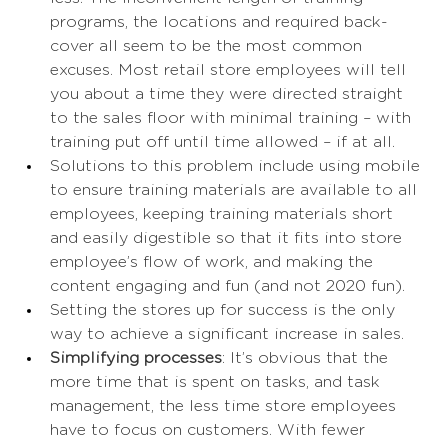
programs, the locations and required back-
cover all seem to be the most common 
excuses. Most retail store employees will tell 
you about a time they were directed straight 
to the sales floor with minimal training – with 
training put off until time allowed – if at all.  
Solutions to this problem include using mobile 
to ensure training materials are available to all 
employees, keeping training materials short 
and easily digestible so that it fits into store 
employee’s flow of work, and making the 
content engaging and fun (and not 2020 fun). 
Setting the stores up for success is the only 
way to achieve a significant increase in sales. 
Simplifying processes
: It’s obvious that the 
more time that is spent on tasks, and task 
management, the less time store employees 
have to focus on customers. With fewer 