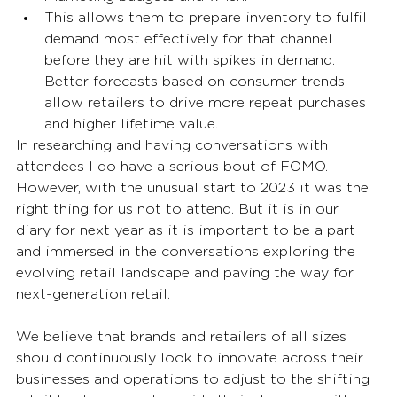
This allows them to prepare inventory to fulfil 
demand most effectively for that channel 
before they are hit with spikes in demand. 
Better forecasts based on consumer trends 
allow retailers to drive more repeat purchases 
and higher lifetime value. 
In researching and having conversations with 
attendees I do have a serious bout of FOMO. 
However, with the unusual start to 2023 it was the 
right thing for us not to attend. But it is in our 
diary for next year as it is important to be a part 
and immersed in the conversations exploring the 
evolving retail landscape and paving the way for 
next-generation retail. 
We believe that brands and retailers of all sizes 
should continuously look to innovate across their 
businesses and operations to adjust to the shifting 