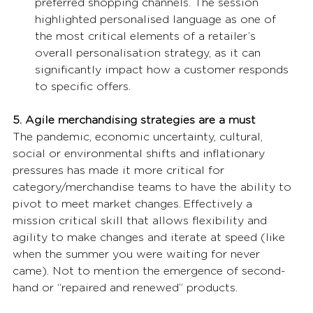
preferred shopping channels. The session 
highlighted personalised language as one of 
the most critical elements of a retailer’s 
overall personalisation strategy, as it can 
significantly impact how a customer responds 
to specific offers. 
5. Agile merchandising strategies are a must
The pandemic, economic uncertainty, cultural, 
social or environmental shifts and inflationary 
pressures has made it more critical for 
category/merchandise teams to have the ability to 
pivot to meet market changes. Effectively a 
mission critical skill that allows flexibility and 
agility to make changes and iterate at speed (like 
when the summer you were waiting for never 
came). Not to mention the emergence of second-
hand or “repaired and renewed” products. 