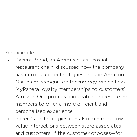
An example: 
Panera Bread, an American fast-casual 
restaurant chain, discussed how the company 
has introduced technologies include Amazon 
One palm-recognition technology, which links 
MyPanera loyalty memberships to customers’ 
Amazon One profiles and enables Panera team 
members to offer a more efficient and 
personalised experience. 
Panera’s technologies can also minimize low-
value interactions between store associates 
and customers, if the customer chooses—for 