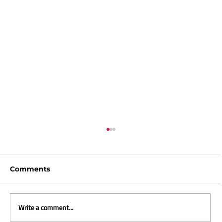
Comments
Write a comment...