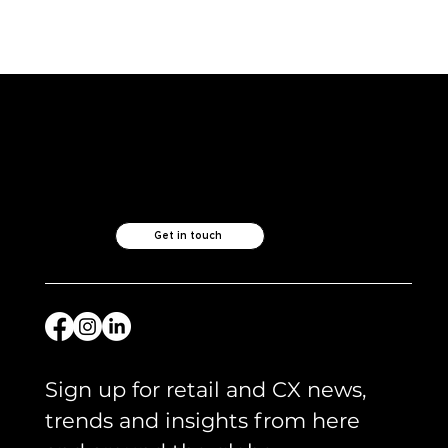
ICYMI and what we are reading -
April 2026
Like what you see?
Let's chat.
Get in touch
Sign up for retail and CX news, 
trends and insights from here 