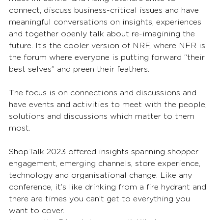
connect, discuss business-critical issues and have 
meaningful conversations on insights, experiences 
and together openly talk about re-imagining the 
future. It’s the cooler version of NRF, where NFR is 
the forum where everyone is putting forward “their 
best selves” and preen their feathers. 
The focus is on connections and discussions and 
have events and activities to meet with the people, 
solutions and discussions which matter to them 
most. 
ShopTalk 2023 offered insights spanning shopper 
engagement, emerging channels, store experience, 
technology and organisational change. Like any 
conference, it’s like drinking from a fire hydrant and 
there are times you can’t get to everything you 
want to cover.  