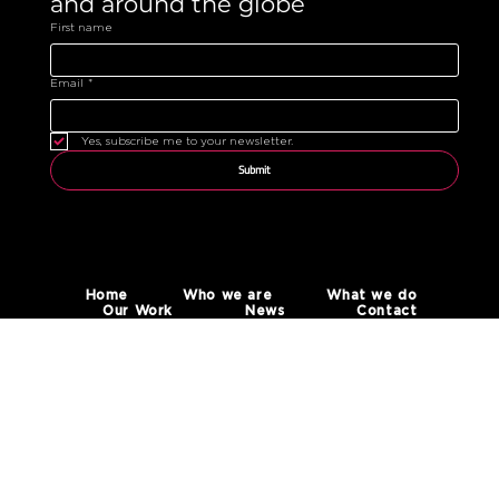
and around the globe 
First name
Email
*
Yes, subscribe me to your newsletter.
Submit
Home
Who we are
What we do
Our Work
News
Contact