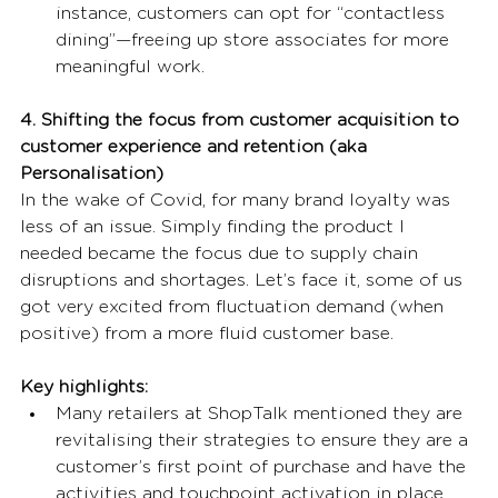
instance, customers can opt for “contactless 
dining”—freeing up store associates for more 
meaningful work. 
4. Shifting the focus from customer acquisition to 
customer experience and retention (aka 
Personalisation)
In the wake of Covid, for many brand loyalty was 
less of an issue. Simply finding the product I 
needed became the focus due to supply chain 
disruptions and shortages. Let’s face it, some of us 
got very excited from fluctuation demand (when 
positive) from a more fluid customer base. 
Key highlights:
Many retailers at ShopTalk mentioned they are 
revitalising their strategies to ensure they are a 
customer’s first point of purchase and have the 
activities and touchpoint activation in place 