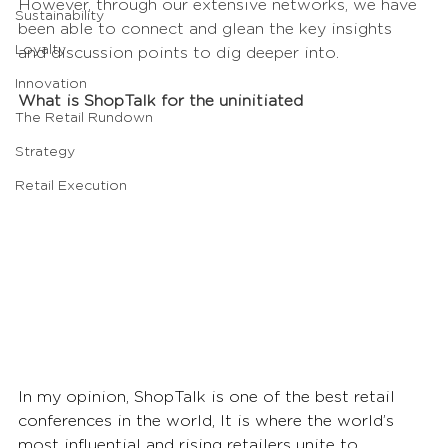
However, through our extensive networks, we have 
Sustainability
been able to connect and glean the key insights 
Loyalty
and discussion points to dig deeper into.
Innovation
What is ShopTalk for the uninitiated
The Retail Rundown
Strategy
Retail Execution
In my opinion, ShopTalk is one of the best retail 
conferences in the world, It is where the world’s 
most influential and rising retailers unite to 