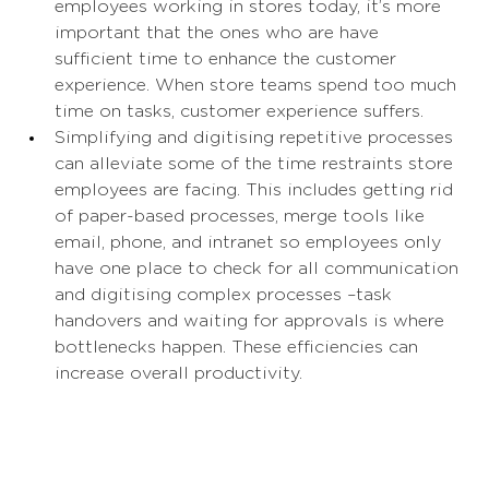
employees working in stores today, it’s more 
important that the ones who are have 
sufficient time to enhance the customer 
experience. When store teams spend too much 
time on tasks, customer experience suffers. 
Simplifying and digitising repetitive processes 
can alleviate some of the time restraints store 
employees are facing. This includes getting rid 
of paper-based processes, merge tools like 
email, phone, and intranet so employees only 
have one place to check for all communication 
and digitising complex processes –task 
handovers and waiting for approvals is where 
bottlenecks happen. These efficiencies can 
increase overall productivity. 