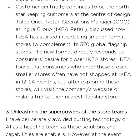
Customer centricity continues to be the north 
star keeping customers at the centre of design. 
Tolga Oncu, Retail Operations Manager (COO) 
at Ingka Group (IKEA Retail), discussed how 
IKEA has started introducing smaller-format 
stores to complement its 370 global flagship 
stores. The new format directly responds to 
consumers’ desire for closer IKEA stores. IKEA 
found that consumers who enter these closer, 
smaller stores often have not shopped at IKEA 
in 12–24 months, but, after exploring these 
stores, will visit the company’s website or 
make a trip to their nearest flagship store.
3. Unleashing the superpowers of the store teams
I have deliberately avoided putting technology or 
AI as a headline team, as these solutions and 
capabilities are enablers. However, at the event 