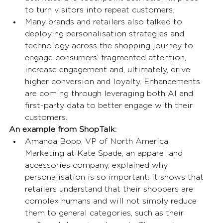
to turn visitors into repeat customers. 
Many brands and retailers also talked to 
deploying personalisation strategies and 
technology across the shopping journey to 
engage consumers’ fragmented attention, 
increase engagement and, ultimately, drive 
higher conversion and loyalty. Enhancements 
are coming through leveraging both AI and 
first-party data to better engage with their 
customers. 
An example from ShopTalk: 
Amanda Bopp, VP of North America 
Marketing at Kate Spade, an apparel and 
accessories company, explained why 
personalisation is so important: it shows that 
retailers understand that their shoppers are 
complex humans and will not simply reduce 
them to general categories, such as their 