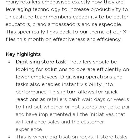
many retailers emphasised exactly how they are 
leveraging technology to increase productivity to 
unleash the team members capability to be better 
educators, brand ambassadors and salespeople. 
This specifically links back to our theme of our X-
files this month on effectiveness and efficiency. 
Key highlights
Digitising store task
 – retailers should be 
looking for solutions to operate efficiently on 
fewer employees. Digitising operations and 
tasks also enables instant visibility into 
performance. This in turn allows for quick 
reactions as 
retailers can’t wait days or weeks 
to find out whether or not stores are up to par 
and have implemented all the initiatives that 
will enhance sales and the customer 
experience.  
This is where digitisation rocks. If store tasks 