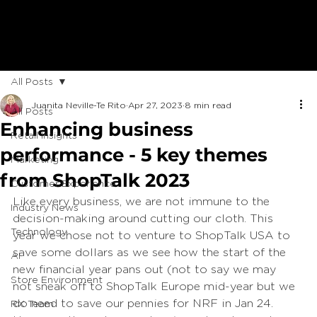
All Posts
Juanita Neville-Te Rito
Apr 27, 2023
8 min read
All Posts
Enhancing business
Retail Insights
performance - 5 key themes
Marketing
from ShopTalk 2023
Customer Experience
Like every business, we are not immune to the 
Industry News
decision-making around cutting our cloth. This 
Technology
year we chose not to venture to ShopTalk USA to 
save some dollars as we see how the start of the 
AI
new financial year pans out (not to say we may 
Store Environment
not sneak off to ShopTalk Europe mid-year but we 
do need to save our pennies for NRF in Jan 24. 
RX Team