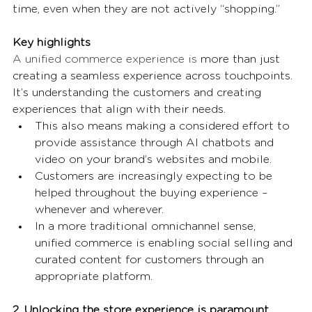
time, even when they are not actively “shopping.” 
Key highlights
A unified commerce experience is 
more than just 
creating a seamless experience across touchpoints. 
It’s understanding the customers and creating 
experiences that align with their needs. 
This also means making a considered effort to 
provide assistance through AI chatbots and 
video on your brand’s websites and mobile. 
Customers are increasingly expecting to be 
helped throughout the buying experience – 
whenever and wherever.  
In a more traditional omnichannel sense, 
unified commerce is enabling social selling and 
curated content for customers through an 
appropriate platform. 
2. Unlocking the store experience is paramount