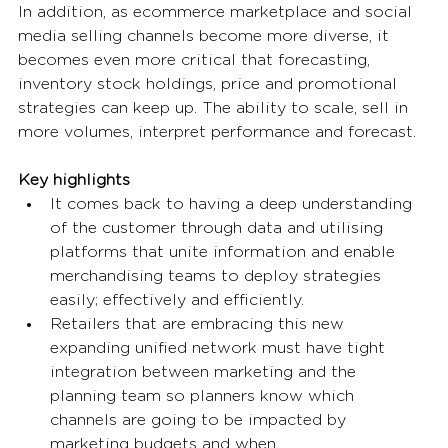
In addition, as ecommerce marketplace and social 
media selling channels become more diverse, it 
becomes even more critical that forecasting, 
inventory stock holdings, price and promotional 
strategies can keep up. The ability to scale, sell in 
more volumes, interpret performance and forecast. 
Key highlights
It comes back to having a deep understanding 
of the customer through data and utilising 
platforms that unite information and enable 
merchandising teams to deploy strategies 
easily; effectively and efficiently. 
Retailers that are embracing this new 
expanding unified network must have tight 
integration between marketing and the 
planning team so planners know which 
channels are going to be impacted by 
marketing budgets and when. 