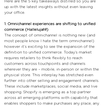
Here are the 5 key takeaways distilled so you are 
up with the latest insights without even leaving 
your office. 
1. Omnichannel experiences are shifting to unified 
commerce (Hallelujah!!)
The concept of omnichannel is nothing new (and 
most people know I hate the term omnichannel) 
however it’s exciting to see the expansion of the 
definition to unified commerce. Today’s market 
requires retailers to think flexibly to reach 
customers across touchpoints and channels 
wherever they are – mobile, in-person or within the 
physical store. This interplay has stretched even 
further into other selling and engagement channels. 
These include marketplaces, social media, and live 
shopping. Shopify is emerging as a top partner 
across all emerging platforms with capability that 
enables shoppers to make purchases any place, any 