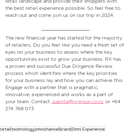
retail landscape and provide their shoppers with 
the best retail experience possible. So feel free to 
reach out and come join us on our trip in 2024. 
The new financial year has started for the majority 
of retailers. Do you feel like you need a fresh set of 
eyes on your business to assess where the key 
opportunities exist to grow your business. RX has 
a proven and successful Due Diligence Review 
process which identifies where the key priorities 
for your business lay and how you can achieve this. 
Engage with a partner that is pragmatic, 
innovative, experienced and works as a part of 
your team. Contact 
Juanita@rxgroup.co.nz
 or +64 
274 768 073
retail
technology
omnichannel
brand
Omni Experience