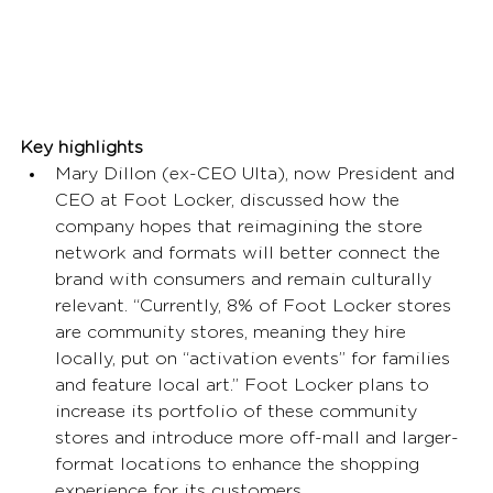
Key highlights
Mary Dillon (ex-CEO Ulta), now President and 
CEO at Foot Locker, discussed how the 
company hopes that reimagining the store 
network and formats will better connect the 
brand with consumers and remain culturally 
relevant. “Currently, 8% of Foot Locker stores 
are community stores, meaning they hire 
locally, put on “activation events” for families 
and feature local art.” Foot Locker plans to 
increase its portfolio of these community 
stores and introduce more off-mall and larger-
format locations to enhance the shopping 
experience for its customers. 