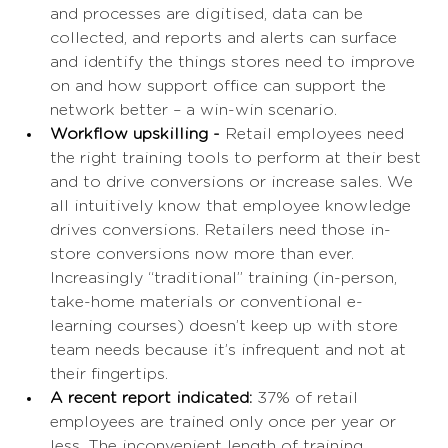
and processes are digitised, data can be 
collected, and reports and alerts can surface 
and identify the things stores need to improve 
on and how support office can support the 
network better – a win-win scenario. 
Workflow upskilling - 
Retail employees need 
the right training tools to perform at their best 
and to drive conversions or increase sales. We 
all intuitively know that employee knowledge 
drives conversions. Retailers need those in-
store conversions now more than ever. 
Increasingly “traditional” training (in-person, 
take-home materials or conventional e-
learning courses) doesn’t keep up with store 
team needs because it’s infrequent and not at 
their fingertips. 
A recent report indicated:
 37% of retail 
employees are trained only once per year or 
less. The inconvenient length of training 