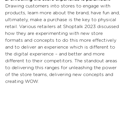
Drawing customers into stores to engage with 
products, learn more about the brand, have fun and, 
ultimately, make a purchase is the key to physical 
retail. Various retailers at Shoptalk 2023 discussed 
how they are experimenting with new store 
formats and concepts to do this more effectively 
and to deliver an experience which is different to 
the digital experience – and better and more 
different to their competitors. The standout areas 
to delivering this ranges for unleashing the power 
of the store teams, delivering new concepts and 
creating WOW. 