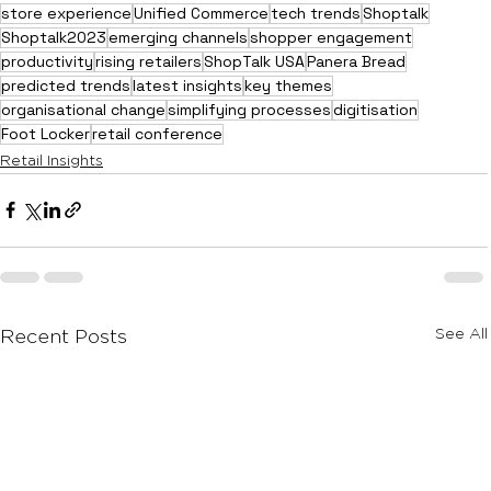
store experience
Unified Commerce
tech trends
Shoptalk
Shoptalk2023
emerging channels
shopper engagement
productivity
rising retailers
ShopTalk USA
Panera Bread
predicted trends
latest insights
key themes
organisational change
simplifying processes
digitisation
Foot Locker
retail conference
Retail Insights
See All
Recent Posts