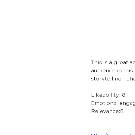
This is a great 
audience in this 
storytelling, rat
Likeability: 8
Emotional enga
Relevance:8