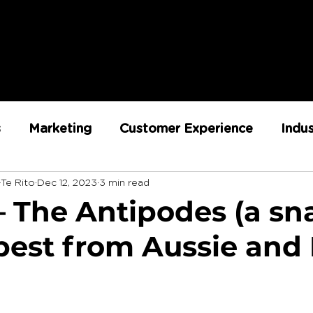
s
Marketing
Customer Experience
Indu
-Te Rito
Dec 12, 2023
3 min read
ent
RX Team
Sustainability
Loyalty
 – The Antipodes (a s
 best from Aussie and
Strategy
Retail Execution