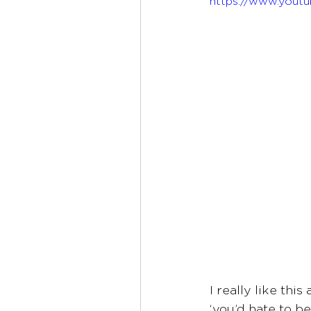
https://www.yout
I really like thi
‘you’d hate to b