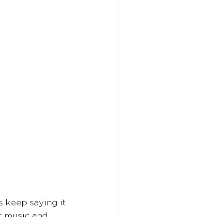
ds keep saying it 
at music and 