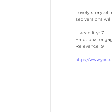
Lovely storytell
sec versions wil
Likeability: 7
Emotional enga
Relevance: 9
https://www.you