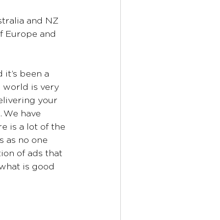
tralia and NZ 
of Europe and 
it’s been a 
 world is very 
elivering your 
e. We have 
is a lot of the 
s as no one 
on of ads that 
what is good 