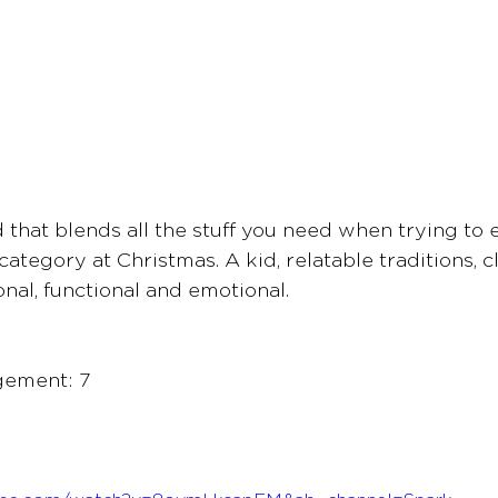
ad that blends all the stuff you need when trying to
category at Christmas. A kid, relatable traditions, cl
ional, functional and emotional.
gement: 7