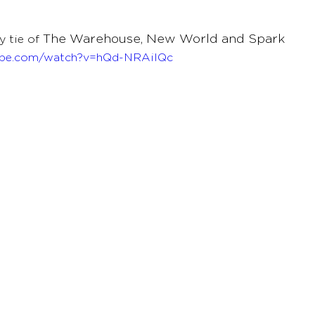
The Warehouse, New World and Spark 
 tie of 
ube.com/watch?v=hQd-NRAiIQc