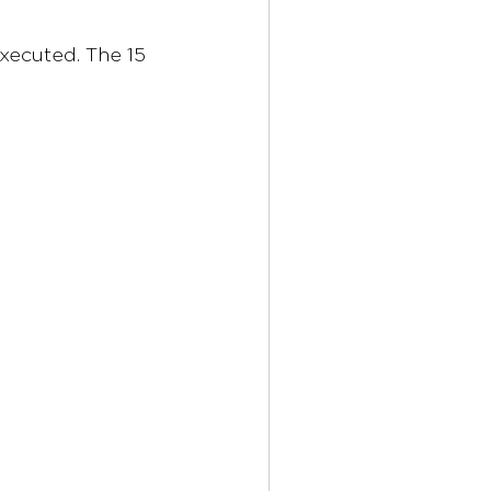
xecuted. The 15 
 