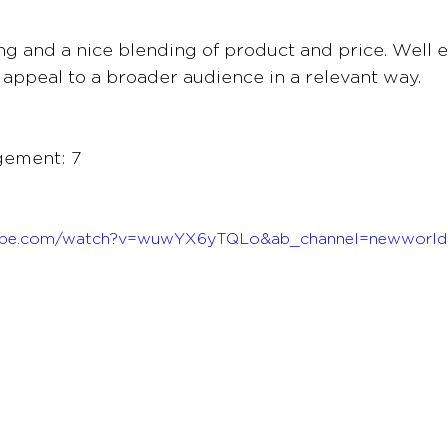
ing and a nice blending of product and price. Well e
l appeal to a broader audience in a relevant way.
gement: 7
tube.com/watch?v=wuwYX6yTQLo&ab_channel=newworld