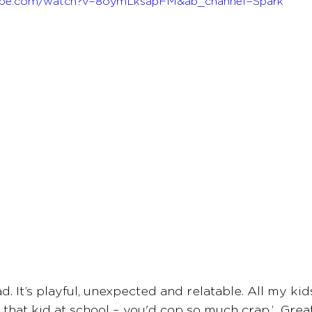
ube.com/watch?v=8oymLksapFM&ab_channel=Spark 
s ad. It’s playful, unexpected and relatable. All my ki
e that kid at school – you'd cop so much crap.’  Gre