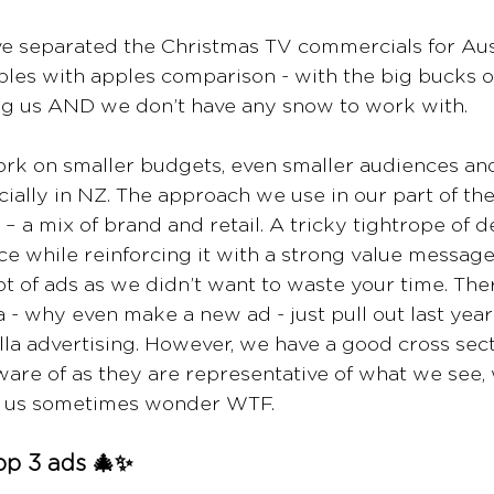
ve separated the Christmas TV commercials for Aus
apples with apples comparison - with the big bucks 
g us AND we don’t have any snow to work with. 
k on smaller budgets, even smaller audiences and 
ially in NZ. The approach we use in our part of the
 – a mix of brand and retail. A tricky tightrope of d
nce while reinforcing it with a strong value messag
 of ads as we didn’t want to waste your time. There 
 - why even make a new ad - just pull out last year
a advertising. However, we have a good cross secti
are of as they are representative of what we see, 
 us sometimes wonder WTF. 
op 3 ads 🎄✨