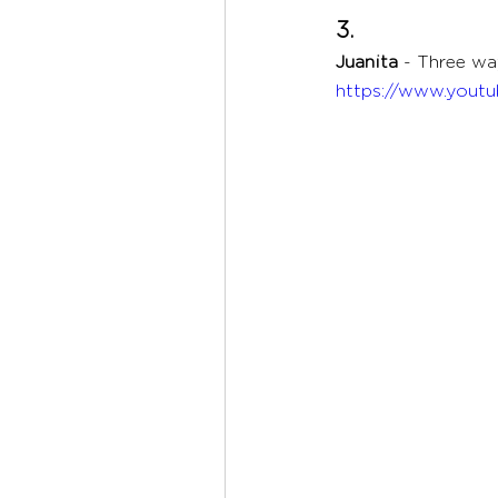
3. 
Juanita 
- Three way
https://www.yout