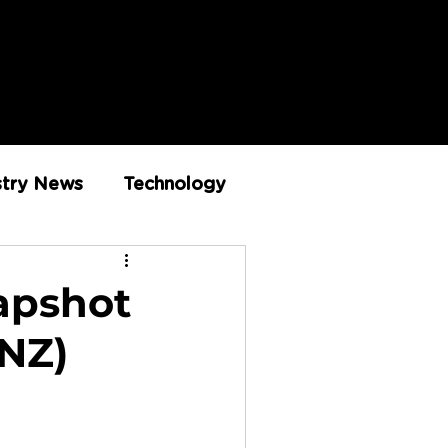
stry News
Technology
Innovation
napshot
 NZ)