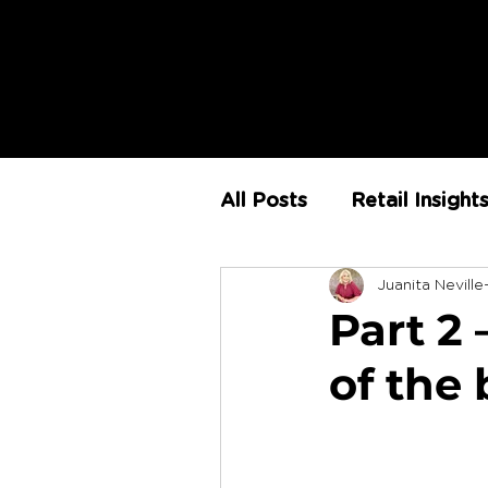
All Posts
Retail Insight
Juanita Neville
AI
Store Environm
Part 2
of the
The Retail Rundown