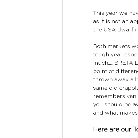
This year we ha
as it is not an 
the USA dwarfin
Both markets wor
tough year espec
much..... BRETAIL
point of differe
thrown away a lot
same old crapola
remembers vanill
you should be aw
and what makes
Here are our T