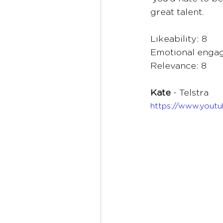
great talent.
Likeability: 8
Emotional engag
Relevance: 8
Kate 
- Telstra 
https://www.yout