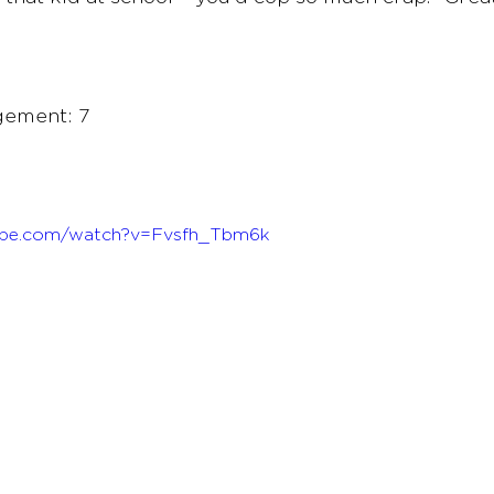
ement: 7 
ube.com/watch?v=Fvsfh_Tbm6k 