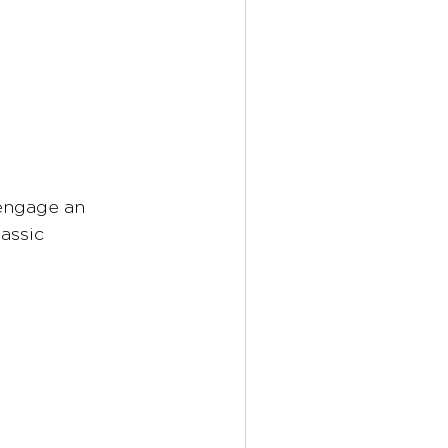
 engage an 
assic 