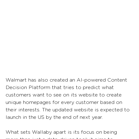
Walmart has also created an AI-powered Content 
Decision Platform that tries to predict what 
customers want to see on its website to create 
unique homepages for every customer based on 
their interests. The updated website is expected to 
launch in the US by the end of next year.
What sets Wallaby apart is its focus on being 