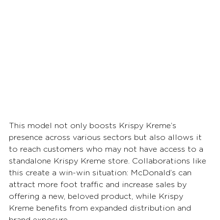
This model not only boosts Krispy Kreme’s 
presence across various sectors but also allows it 
to reach customers who may not have access to a 
standalone Krispy Kreme store. Collaborations like 
this create a win-win situation: McDonald’s can 
attract more foot traffic and increase sales by 
offering a new, beloved product, while Krispy 
Kreme benefits from expanded distribution and 