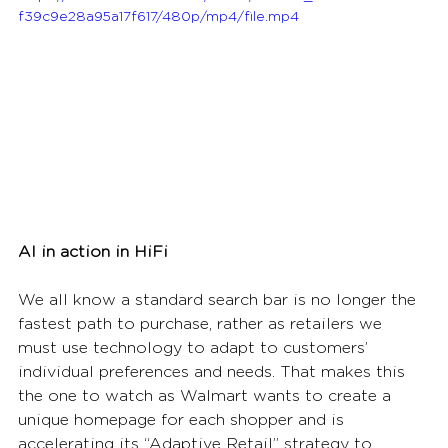
f39c9e28a95a17f617/480p/mp4/file.mp4
AI in action in HiFi
We all know a standard search bar is no longer the 
fastest path to purchase, rather as retailers we 
must use technology to adapt to customers’ 
individual preferences and needs. That makes this 
the one to watch as Walmart wants to create a 
unique homepage for each shopper and is 
accelerating its “Adaptive Retail” strategy to 