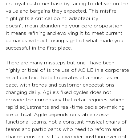
its loyal customer base by failing to deliver on the 
value and bargains they expected. This misfire 
highlights a critical point: adaptability 
doesn't mean abandoning your core proposition—
it means refining and evolving it to meet current 
demands without losing sight of what made you 
successful in the first place. 
There are many missteps but one I have been 
highly critical of is the use of AGILE in a corporate 
retail context. Retail operates at a much faster 
pace, with trends and customer expectations 
changing daily. Agile’s fixed cycles does not 
provide the immediacy that retail requires, where 
rapid adjustments and real-time decision-making 
are critical. Agile depends on stable cross-
functional teams, not a constant musical chairs of 
teams and participants who need to reform and 
change constantly. It’s a wonder anything ever got 