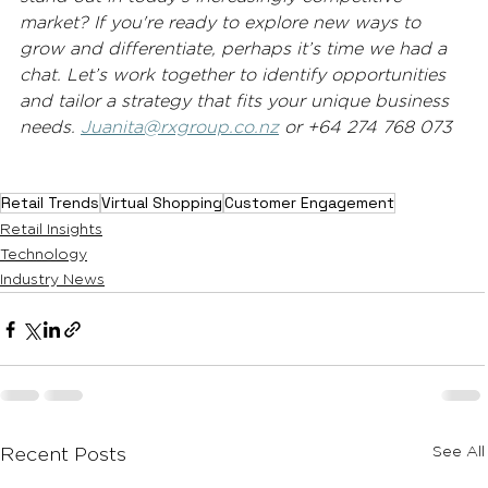
market? If you're ready to explore new ways to 
grow and differentiate, perhaps it’s time we had a 
chat. Let’s work together to identify opportunities 
and tailor a strategy that fits your unique business 
needs. 
Juanita@rxgroup.co.nz
 or +64 274 768 073 
Retail Trends
Virtual Shopping
Customer Engagement
Retail Insights
Technology
Industry News
See All
Recent Posts