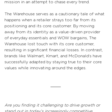
mission in an attempt to chase every trend. 
The Warehouse serves as a cautionary tale of what 
happens when a retailer strays too far from its 
positioning and its core customer. By moving 
away from its identity as a value-driven provider 
of everyday essentials and WOW bargains, The 
Warehouse lost touch with its core customer, 
resulting in significant financial losses. In contrast, 
brands like Walmart, Kmart, and McDonald’s have 
successfully adapted by staying true to their core 
values while innovating around the edges. 
Are you finding it challenging to drive growth or 
stand out in today’s increasingly competitive 