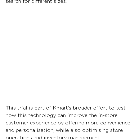
search for different sizes.
This trial is part of Kmart’s broader effort to test 
how this technology can improve the in-store 
customer experience by offering more convenience 
and personalisation, while also optimising store 
operations and inventory management. 