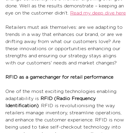
done. Well as the results demonstrate – keeping an 
eye on the customer didn’t.
Read my deep dive here
Retailers must ask themselves: are we adapting to 
trends in a way that enhances our brand, or are we 
drifting away from what our customers love? Are 
these innovations or opportunities enhancing our 
strengths and ensuring our strategy stays aligns 
with our customers' needs and market changes? 
RFID as a gamechanger for retail performance
One of the most exciting technologies enabling 
adaptability is 
RFID (Radio Frequency 
Identification)
. RFID is revolutionising the way 
retailers manage inventory, streamline operations, 
and enhance the customer experience. RFID is now 
being used to take self-checkout technology into 