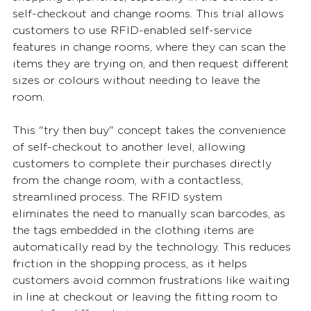
self-checkout and change rooms. This trial allows 
customers to use RFID-enabled self-service 
features in change rooms, where they can scan the 
items they are trying on, and then request different 
sizes or colours without needing to leave the 
room. 
This "try then buy" concept takes the convenience 
of self-checkout to another level, allowing 
customers to complete their purchases directly 
from the change room, with a contactless, 
streamlined process. The RFID system 
eliminates the need to manually scan barcodes, as 
the tags embedded in the clothing items are 
automatically read by the technology. This reduces 
friction in the shopping process, as it helps 
customers avoid common frustrations like waiting 
in line at checkout or leaving the fitting room to 