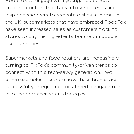
FoodTok to engage with younger audiences, 
creating content that taps into viral trends and 
inspiring shoppers to recreate dishes at home. In 
the UK, supermarkets that have embraced FoodTok 
have seen increased sales as customers flock to 
stores to buy the ingredients featured in popular 
TikTok recipes.
Supermarkets and food retailers are increasingly 
turning to TikTok’s community-driven trends to 
connect with this tech-savvy generation. Two 
prime examples illustrate how these brands are 
successfully integrating social media engagement 
into their broader retail strategies.