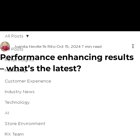
All Posts
Juanita Neville-Te Rito
Oct 15, 2024
7 min read
All Posts
Performance enhancing results
Retail Insights
– what’s the latest?
Marketing
Customer Experience
Industry News
Technology
AI
Store Environment
RX Team