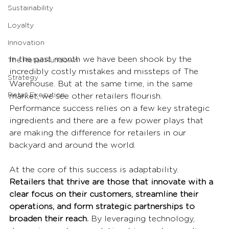
Sustainability
Loyalty
Innovation
In the past month we have been shook by the 
The Retail Rundown
incredibly costly mistakes and missteps of The 
Strategy
Warehouse. But at the same time, in the same 
Retail Execution
market, we see other retailers flourish. 
Performance success relies on a few key strategic 
ingredients and there are a few power plays that 
are making the difference for retailers in our 
backyard and around the world. 
At the core of this success is adaptability. 
Retailers that thrive are those that innovate with a 
clear focus on their customers, streamline their 
operations, and form strategic partnerships to 
broaden their reach.
 By leveraging technology, 