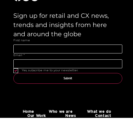
Sign up for retail and CX news, 
trends and insights from here 
and around the globe 
First name
Email
*
Yes, subscribe me to your newsletter.
Submit
Home
Who we are
What we do
Our Work
News
Contact