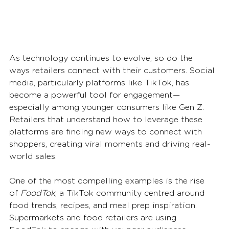
As technology continues to evolve, so do the 
ways retailers connect with their customers. Social 
media, particularly platforms like TikTok, has 
become a powerful tool for engagement—
especially among younger consumers like Gen Z. 
Retailers that understand how to leverage these 
platforms are finding new ways to connect with 
shoppers, creating viral moments and driving real-
world sales.
One of the most compelling examples is the rise 
of 
FoodTok
, a TikTok community centred around 
food trends, recipes, and meal prep inspiration. 
Supermarkets and food retailers are using 