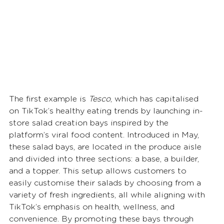
The first example is 
Tesco
, which has capitalised 
on TikTok’s healthy eating trends by launching in-
store salad creation bays inspired by the 
platform’s viral food content. Introduced in May, 
these salad bays, are located in the produce aisle 
and divided into three sections: a base, a builder, 
and a topper. This setup allows customers to 
easily customise their salads by choosing from a 
variety of fresh ingredients, all while aligning with 
TikTok’s emphasis on health, wellness, and 
convenience. By promoting these bays through 