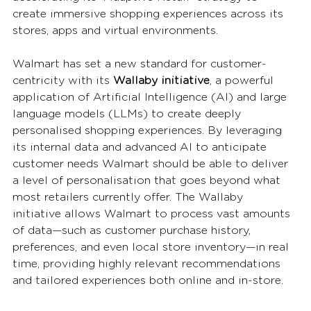
create immersive shopping experiences across its 
stores, apps and virtual environments.
Walmart has set a new standard for customer-
centricity with its 
Wallaby initiative
, a powerful 
application of Artificial Intelligence (AI) and large 
language models (LLMs) to create deeply 
personalised shopping experiences. By leveraging 
its internal data and advanced AI to anticipate 
customer needs Walmart should be able to deliver 
a level of personalisation that goes beyond what 
most retailers currently offer. The Wallaby 
initiative allows Walmart to process vast amounts 
of data—such as customer purchase history, 
preferences, and even local store inventory—in real 
time, providing highly relevant recommendations 
and tailored experiences both online and in-store.