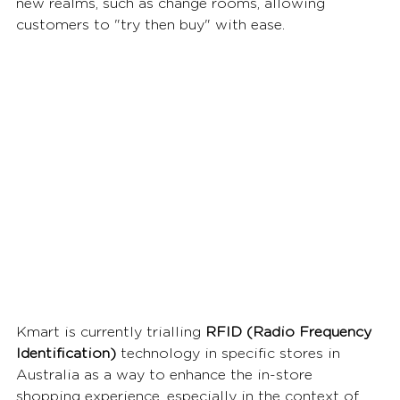
new realms, such as change rooms, allowing 
customers to "try then buy" with ease.  
Kmart is currently trialling 
RFID (Radio Frequency 
Identification)
 technology in specific stores in 
Australia as a way to enhance the in-store 
shopping experience, especially in the context of 