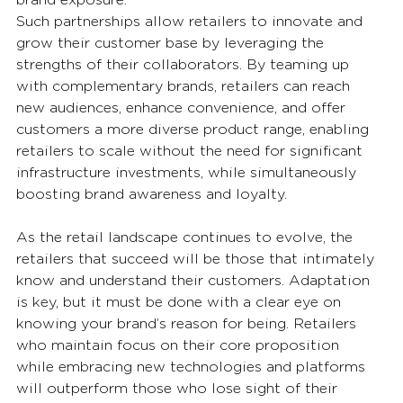
brand exposure. 
Such partnerships allow retailers to innovate and 
grow their customer base by leveraging the 
strengths of their collaborators. By teaming up 
with complementary brands, retailers can reach 
new audiences, enhance convenience, and offer 
customers a more diverse product range, enabling 
retailers to scale without the need for significant 
infrastructure investments, while simultaneously 
boosting brand awareness and loyalty. 
As the retail landscape continues to evolve, the 
retailers that succeed will be those that intimately 
know and understand their customers. Adaptation 
is key, but it must be done with a clear eye on 
knowing your brand’s reason for being. Retailers 
who maintain focus on their core proposition 
while embracing new technologies and platforms 
will outperform those who lose sight of their 