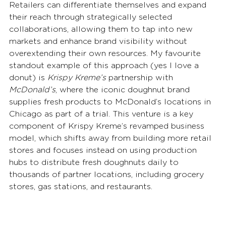
Retailers can differentiate themselves and expand 
their reach through strategically selected 
collaborations, allowing them to tap into new 
markets and enhance brand visibility without 
overextending their own resources. My favourite 
standout example of this approach (yes I love a 
donut) is 
Krispy Kreme’s
 partnership with 
McDonald’s
, where the iconic doughnut brand 
supplies fresh products to McDonald’s locations in 
Chicago as part of a trial. This venture is a key 
component of Krispy Kreme’s revamped business 
model, which shifts away from building more retail 
stores and focuses instead on using production 
hubs to distribute fresh doughnuts daily to 
thousands of partner locations, including grocery 
stores, gas stations, and restaurants.