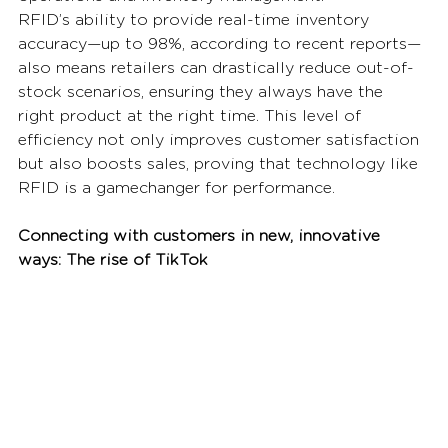
RFID’s ability to provide real-time inventory 
accuracy—up to 98%, according to recent reports—
also means retailers can drastically reduce out-of-
stock scenarios, ensuring they always have the 
right product at the right time. This level of 
efficiency not only improves customer satisfaction 
but also boosts sales, proving that technology like 
RFID is a gamechanger for performance. 
Connecting with customers in new, innovative 
ways: The rise of TikTok