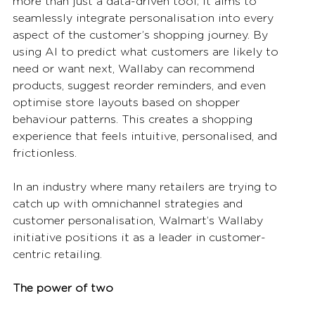
more than just a data-driven tool; it aims to 
seamlessly integrate personalisation into every 
aspect of the customer’s shopping journey. By 
using AI to predict what customers are likely to 
need or want next, Wallaby can recommend 
products, suggest reorder reminders, and even 
optimise store layouts based on shopper 
behaviour patterns. This creates a shopping 
experience that feels intuitive, personalised, and 
frictionless.
In an industry where many retailers are trying to 
catch up with omnichannel strategies and 
customer personalisation, Walmart’s Wallaby 
initiative positions it as a leader in customer-
centric retailing.
The power of two