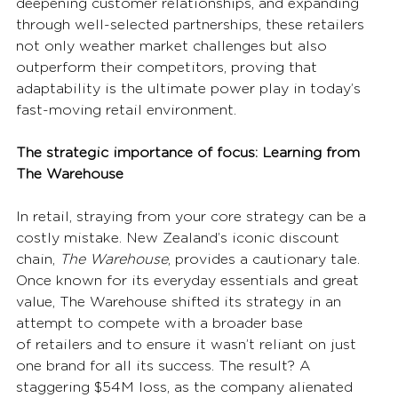
deepening customer relationships, and expanding 
through well-selected partnerships, these retailers 
not only weather market challenges but also 
outperform their competitors, proving that 
adaptability is the ultimate power play in today’s 
fast-moving retail environment. 
The strategic importance of focus: Learning from 
The Warehouse
In retail, straying from your core strategy can be a 
costly mistake. New Zealand’s iconic discount 
chain, 
The Warehouse
, provides a cautionary tale. 
Once known for its everyday essentials and great 
value, The Warehouse shifted its strategy in an 
attempt to compete with a broader base 
of retailers and to ensure it wasn’t reliant on just 
one brand for all its success. The result? A 
staggering $54M loss, as the company alienated 