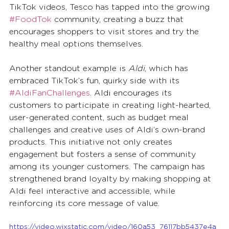
TikTok videos, Tesco has tapped into the growing 
#FoodTok
 community, creating a buzz that 
encourages shoppers to visit stores and try the 
healthy meal options themselves.
Another standout example is 
Aldi
, which has 
embraced TikTok’s fun, quirky side with its 
#AldiFanChallenges
. Aldi encourages its 
customers to participate in creating light-hearted, 
user-generated content, such as budget meal 
challenges and creative uses of Aldi’s own-brand 
products. This initiative not only creates 
engagement but fosters a sense of community 
among its younger customers. The campaign has 
strengthened brand loyalty by making shopping at 
Aldi feel interactive and accessible, while 
reinforcing its core message of value.
https://video.wixstatic.com/video/160a53_76117bb5437e4a