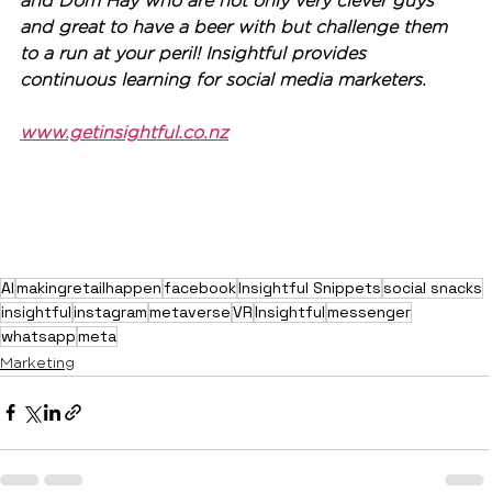
and Dom Hay who are not only very clever guys 
and great to have a beer with but challenge them 
to a run at your peril! Insightful provides 
continuous learning for social media marketers.
www.getinsightful.co.nz
AI
makingretailhappen
facebook
Insightful Snippets
social snacks
insightful
instagram
metaverse
VR
Insightful
messenger
whatsapp
meta
Marketing