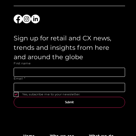
Sign up for retail and CX news, 
trends and insights from here 
and around the globe 
First name
Email
*
Yes, subscribe me to your newsletter.
Submit