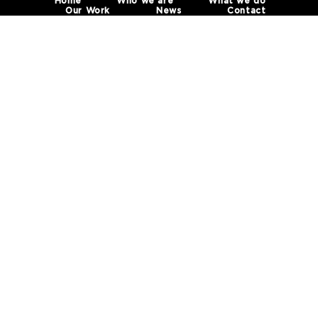
Home
Who we are
What we do
Our Work
News
Contact