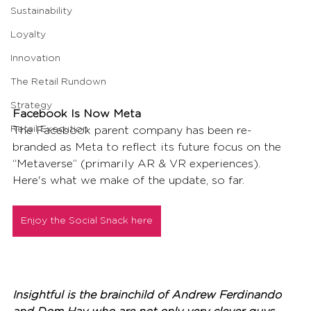
Sustainability
Loyalty
Innovation
The Retail Rundown
Strategy
Facebook Is Now Meta
Retail Execution
The Facebook parent company has been re-
branded as Meta to reflect its future focus on the 
“Metaverse” (primarily AR & VR experiences). 
Here's what we make of the update, so far.
Enjoy the Social Snack here
Insightful is the brainchild of Andrew Ferdinando 