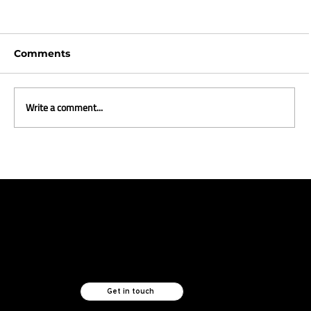
Comments
Write a comment...
Styling a new life in the Metaverse
Like what you see?
Let's chat.
Get in touch