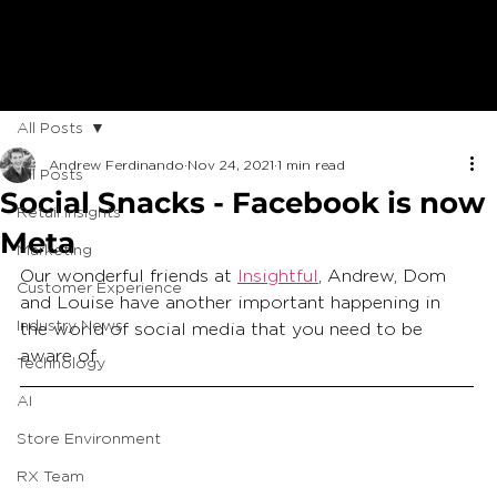
All Posts
Andrew Ferdinando
Nov 24, 2021
1 min read
All Posts
Social Snacks - Facebook is now
Retail Insights
Meta
Marketing
Our wonderful friends at 
Insightful
, Andrew, Dom 
Customer Experience
and Louise have another important happening in 
Industry News
the world of social media that you need to be 
aware of.  
Technology
AI
Store Environment
RX Team