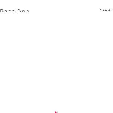
See All
Recent Posts