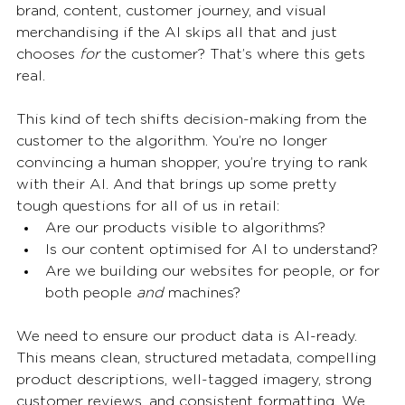
brand, content, customer journey, and visual 
merchandising if the AI skips all that and just 
chooses 
for
 the customer? That’s where this gets 
real.
This kind of tech shifts decision-making from the 
customer to the algorithm. You’re no longer 
convincing a human shopper, you’re trying to rank 
with their AI. And that brings up some pretty 
tough questions for all of us in retail:
Are our products visible to algorithms?
Is our content optimised for AI to understand?
Are we building our websites for people, or for 
both people 
and
 machines?
We need to ensure our product data is AI-ready. 
This means clean, structured metadata, compelling 
product descriptions, well-tagged imagery, strong 
customer reviews, and consistent formatting. We 