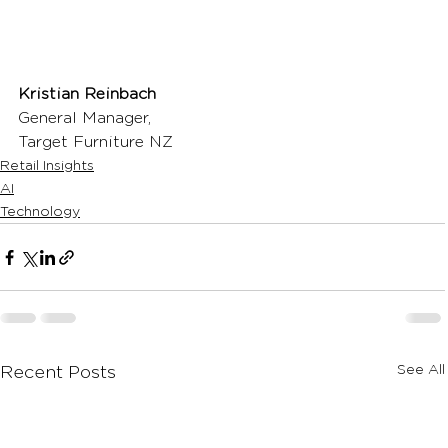
Kristian Reinbach
General Manager,
Target Furniture NZ
Retail Insights
AI
Technology
See All
Recent Posts