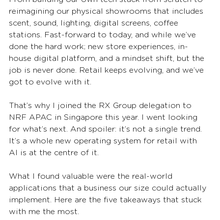
reimagining our physical showrooms that includes 
scent, sound, lighting, digital screens, coffee 
stations. Fast-forward to today, and while we’ve 
done the hard work; new store experiences, in-
house digital platform, and a mindset shift, but the 
job is never done. Retail keeps evolving, and we’ve 
got to evolve with it.
That’s why I joined the RX Group delegation to 
NRF APAC in Singapore this year. I went looking 
for what’s next. And spoiler: it’s not a single trend. 
It’s a whole new operating system for retail with 
AI is at the centre of it.
What I found valuable were the real-world 
applications that a business our size could actually 
implement. Here are the five takeaways that stuck 
with me the most.