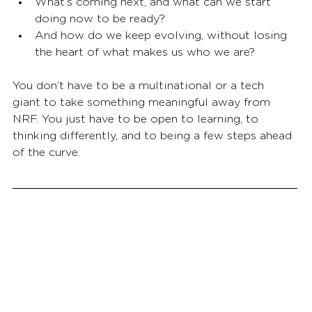
What’s coming next, and what can we start 
doing now to be ready?
And how do we keep evolving, without losing 
the heart of what makes us who we are?
You don’t have to be a multinational or a tech 
giant to take something meaningful away from 
NRF. You just have to be open to learning, to 
thinking differently, and to being a few steps ahead 
of the curve.