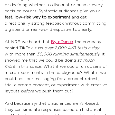
or deciding whether to discount or bundle, every 
decision counts. Synthetic audiences give you a 
fast, low-risk way to experiment
 and get 
directionally strong feedback without committing 
big spend or real-world exposure too early.
At NRF, we heard that 
ByteDance
, the company 
behind TikTok, runs 
over 2,000 A/B tests a day
 - 
with more than 
30,000 running simultaneously
. It 
showed me that we could be doing 
so much 
more
 in this space. What if we could run dozens of 
micro-experiments in the background? What if we 
could test our messaging for a product refresh, 
trial a promo concept, or experiment with creative 
layouts 
before
 we push them out?
And because synthetic audiences are AI-based, 
they can simulate responses based on historical 