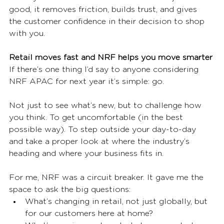
good, it removes friction, builds trust, and gives 
the customer confidence in their decision to shop 
with you.
Retail moves fast and NRF helps you move smarter
If there’s one thing I’d say to anyone considering 
NRF APAC for next year it’s simple: go.
Not just to see what’s new, but to challenge how 
you think. To get uncomfortable (in the best 
possible way). To step outside your day-to-day 
and take a proper look at where the industry’s 
heading and where your business fits in.
For me, NRF was a circuit breaker. It gave me the 
space to ask the big questions:
What’s changing in retail, not just globally, but 
for our customers here at home?