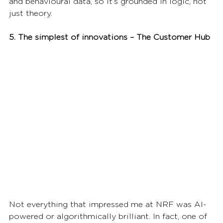
and behavioural data, so it’s grounded in logic, not 
just theory.
5. The simplest of innovations – The Customer Hub
Not everything that impressed me at NRF was AI-
powered or algorithmically brilliant. In fact, one of 