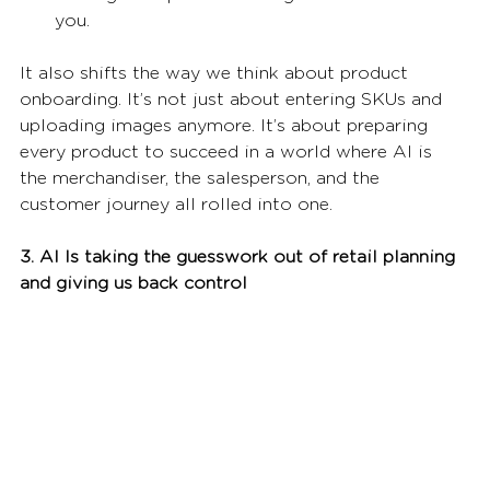
you.
It also shifts the way we think about product 
onboarding. It’s not just about entering SKUs and 
uploading images anymore. It’s about preparing 
every product to succeed in a world where AI is 
the merchandiser, the salesperson, and the 
customer journey all rolled into one.
3. AI Is taking the guesswork out of retail planning 
and giving us back control