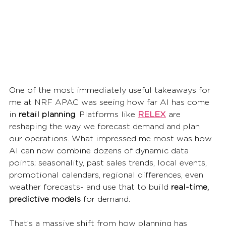
One of the most immediately useful takeaways for 
me at NRF APAC was seeing how far AI has come 
in 
retail planning
. Platforms like 
RELEX
 are 
reshaping the way we forecast demand and plan 
our operations. What impressed me most was how 
AI can now combine dozens of dynamic data 
points; seasonality, past sales trends, local events, 
promotional calendars, regional differences, even 
weather forecasts- and use that to build 
real-time, 
predictive models
 for demand.
That’s a massive shift from how planning has 