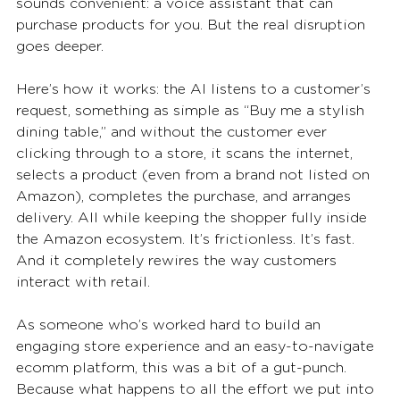
sounds convenient: a voice assistant that can 
purchase products for you. But the real disruption 
goes deeper.
Here’s how it works: the AI listens to a customer’s 
request, something as simple as “Buy me a stylish 
dining table,” and without the customer ever 
clicking through to a store, it scans the internet, 
selects a product (even from a brand not listed on 
Amazon), completes the purchase, and arranges 
delivery. All while keeping the shopper fully inside 
the Amazon ecosystem. It’s frictionless. It’s fast. 
And it completely rewires the way customers 
interact with retail.
As someone who’s worked hard to build an 
engaging store experience and an easy-to-navigate 
ecomm platform, this was a bit of a gut-punch. 
Because what happens to all the effort we put into 