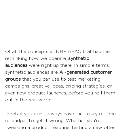
Of all the concepts at NRF APAC that had me 
rethinking how we operate, 
synthetic 
audiences
 were right up there. In simple terms, 
synthetic audiences are 
AI-generated customer 
groups
 that you can use to test marketing 
campaigns, creative ideas, pricing strategies, or 
even new product launches, before you roll them 
out in the real world.
In retail you don’t always have the luxury of time 
or budget to get it wrong. Whether you're 
tweaking a product headline, testing a new offer, 