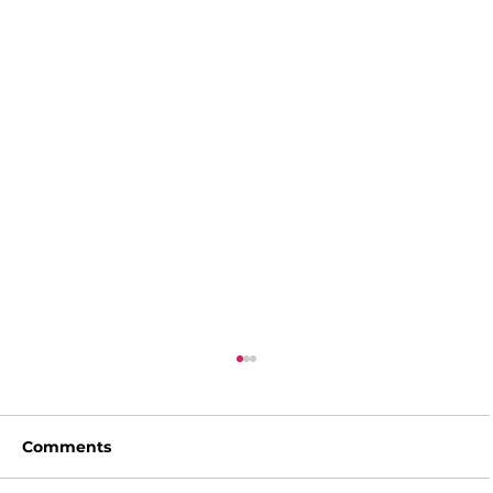
Comments