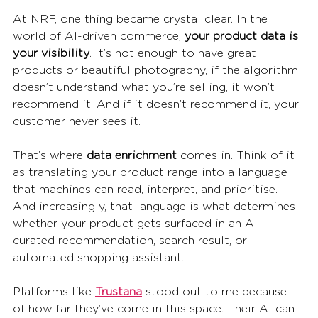
At NRF, one thing became crystal clear. In the 
world of AI-driven commerce, 
your product data is 
your visibility
. It’s not enough to have great 
products or beautiful photography, if the algorithm 
doesn’t understand what you’re selling, it won’t 
recommend it. And if it doesn’t recommend it, your 
customer never sees it.
That’s where 
data enrichment
 comes in. Think of it 
as translating your product range into a language 
that machines can read, interpret, and prioritise. 
And increasingly, that language is what determines 
whether your product gets surfaced in an AI-
curated recommendation, search result, or 
automated shopping assistant.
Platforms like 
Trustana
 stood out to me because 
of how far they’ve come in this space. Their AI can 