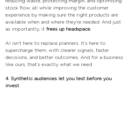
reducing waste, protecting margin, and optimising 
stock flow, all while improving the customer 
experience by making sure the right products are 
available when and where they’re needed. And just 
as importantly, it 
frees up headspace.
AI isn’t here to replace planners. It’s here to 
supercharge them, with clearer signals, faster 
decisions, and better outcomes. And for a business 
like ours, that’s exactly what we need.
4. Synthetic audiences let you test before you 
invest