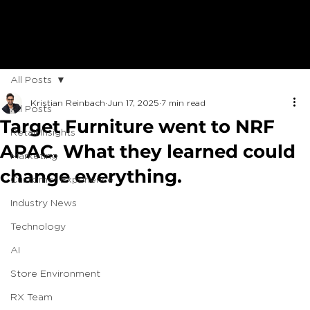
All Posts
Kristian Reinbach
Jun 17, 2025
7 min read
All Posts
Target Furniture went to NRF
Retail Insights
APAC. What they learned could
Marketing
change everything.
Customer Experience
Industry News
Technology
AI
Store Environment
RX Team