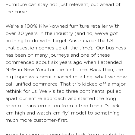
Furniture can stay not just relevant, but ahead of 
the curve.
We're a 100% Kiwi-owned furniture retailer with 
over 30 years in the industry (and no, we’ve got 
nothing to do with Target Australia or the US – 
that question comes up all the time).  Our business 
has been on many journeys and one of these 
commenced about six years ago w
hen I attended 
NRF in New York for the first time. Back then, the 
big topic was omni-channel retailing, what we now 
call unified commerce. That trip kicked off a major 
rethink for us. We visited three continents, pulled 
apart our entire approach, and started the long 
road of transformation from a traditional “stack 
‘em high and watch ‘em fly” model to something 
much more customer-first.
From building our own tech stack from scratch to 