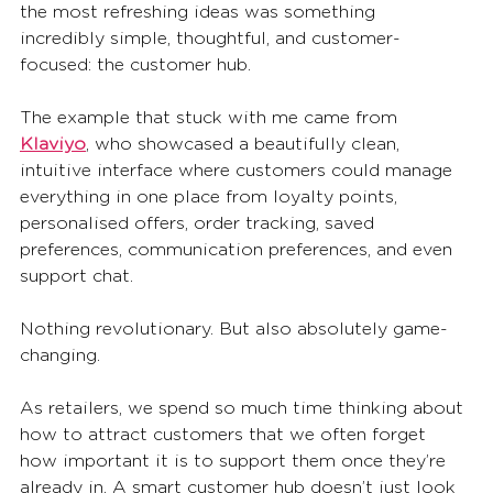
the most refreshing ideas was something 
incredibly simple, thoughtful, and customer-
focused: the customer hub.
The example that stuck with me came from 
Klaviyo
, who showcased a beautifully clean, 
intuitive interface where customers could manage 
everything in one place from loyalty points, 
personalised offers, order tracking, saved 
preferences, communication preferences, and even 
support chat.
Nothing revolutionary. But also absolutely game-
changing.
As retailers, we spend so much time thinking about 
how to attract customers that we often forget 
how important it is to support them once they’re 
already in. A smart customer hub doesn’t just look 