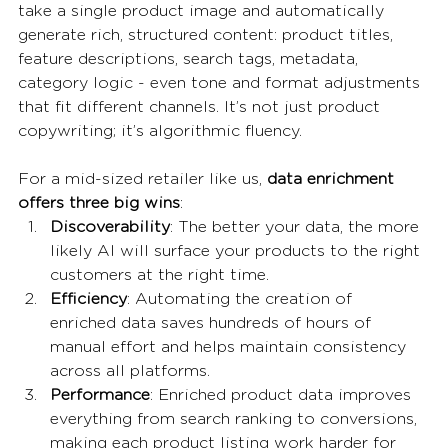
take a single product image and automatically 
generate rich, structured content: product titles, 
feature descriptions, search tags, metadata, 
category logic - even tone and format adjustments 
that fit different channels. It’s not just product 
copywriting; it’s algorithmic fluency.
For a mid-sized retailer like us, 
data enrichment 
offers three big wins
:
Discoverability
: The better your data, the more 
likely AI will surface your products to the right 
customers at the right time.
Efficiency
: Automating the creation of 
enriched data saves hundreds of hours of 
manual effort and helps maintain consistency 
across all platforms.
Performance
: Enriched product data improves 
everything from search ranking to conversions, 
making each product listing work harder for 