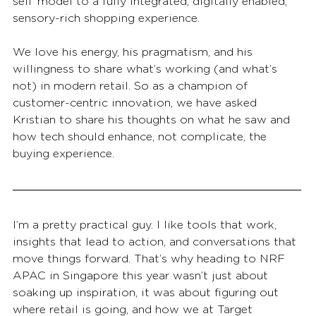
sell’ model to a fully integrated, digitally enabled, 
sensory-rich shopping experience.
We love his energy, his pragmatism, and his 
willingness to share what’s working (and what’s 
not) in modern retail. So as a champion of 
customer-centric innovation, we have asked 
Kristian to share his thoughts on what he saw and 
how tech should enhance, not complicate, the 
buying experience.
I’m a pretty practical guy. I like tools that work, 
insights that lead to action, and conversations that 
move things forward. That’s why heading to NRF 
APAC in Singapore this year wasn’t just about 
soaking up inspiration, it was about figuring out 
where retail is going, and how we at Target 