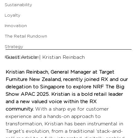
Sustainability
Loyalty
Innovation
The Retail Rundown
Strategy
Guest Article | Kristian Reinbach
Retail Execution
Kristian Reinbach, General Manager at Target 
Furniture New Zealand, recently joined RX and our 
delegation to Singapore to explore NRF The Big 
Show APAC 2025. Kristian is a bold retail leader 
and a new valued voice within the RX 
community.
 With a sharp eye for customer 
experience and a hands-on approach to 
transformation, Kristian has been instrumental in 
Target’s evolution, from a traditional ‘stack-and-