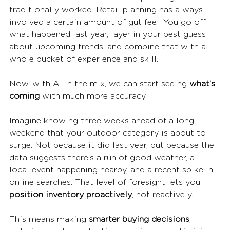
traditionally worked. Retail planning has always 
involved a certain amount of gut feel. You go off 
what happened last year, layer in your best guess 
about upcoming trends, and combine that with a 
whole bucket of experience and skill.
Now, with AI in the mix, we can start seeing 
what’s 
coming
 with much more accuracy.
Imagine knowing three weeks ahead of a long 
weekend that your outdoor category is about to 
surge. Not because it did last year, but because the 
data suggests there’s a run of good weather, a 
local event happening nearby, and a recent spike in 
online searches. That level of foresight lets you 
position inventory proactively
, not reactively.
This means making 
smarter buying decisions
, 