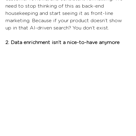
need to stop thinking of this as back-end 
housekeeping and start seeing it as front-line 
marketing. Because if your product doesn’t show 
up in that AI-driven search? You don’t exist.
2. Data enrichment isn’t a nice-to-have anymore