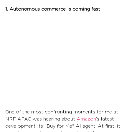
1. Autonomous commerce is coming fast
One of the most confronting moments for me at 
NRF APAC was hearing about 
Amazon
’s latest 
development its "Buy for Me" AI agent. At first, it 