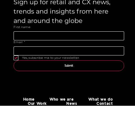
Sign up for retail and CX news, 
trends and insights from here 
and around the globe 
First name
Email
*
Yes, subscribe me to your newsletter.
Submit
Home
Who we are
What we do
Our Work
News
Contact