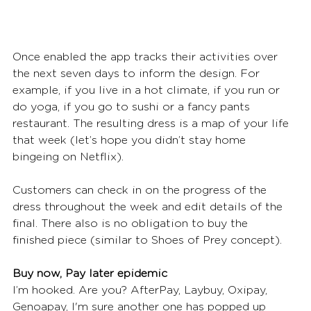
Once enabled the app tracks their activities over 
the next seven days to inform the design. For 
example, if you live in a hot climate, if you run or 
do yoga, if you go to sushi or a fancy pants 
restaurant. The resulting dress is a map of your life 
that week (let’s hope you didn’t stay home 
bingeing on Netflix). 
Customers can check in on the progress of the 
dress throughout the week and edit details of the 
final. There also is no obligation to buy the 
finished piece (similar to Shoes of Prey concept).  
Buy now, Pay later epidemic
I’m hooked. Are you? AfterPay, Laybuy, Oxipay, 
Genoapay, I'm sure another one has popped up 