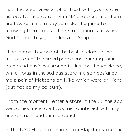
But that also takes a lot of trust with your store 
associates and currently in NZ and Australia there 
are few retailers ready to make the jump to 
allowing them to use their smartphones at work. 
God forbid they go on Insta or Snap.  
Nike is possibly one of the best in class in the 
utilisation of the smartphone and building their 
brand and business around it. Just on the weekend, 
while I was in the Adidas store my son designed 
me a pair of Metcons on Nike which were brilliant 
(but not so my colours).
From the moment I enter a store in the US the app 
welcomes me and allows me to interact with my 
environment and their product.
In the NYC House of Innovation Flagship store the 