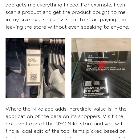
app gets me everything I need. For example, I can 
scan a product and get the product bought to me 
in my size by a sales assistant to scan, paying and 
leaving the store without even speaking to anyone.
Where the Nike app adds incredible value is in the 
application of the data on its shoppers. Visit the 
bottom floor of the NYC Nike store and you will 
find a local edit of the top items picked based on 