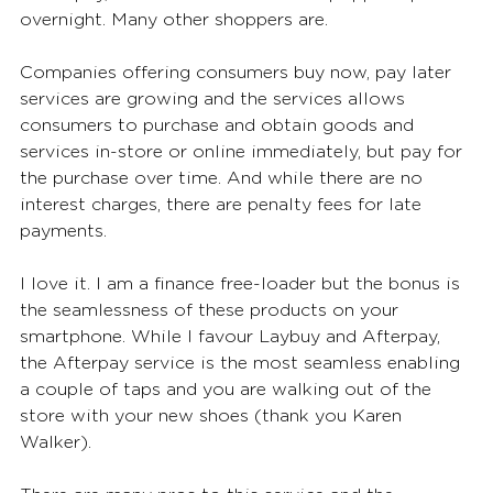
overnight. Many other shoppers are. 
Companies offering consumers buy now, pay later 
services are growing and the services allows 
consumers to purchase and obtain goods and 
services in-store or online immediately, but pay for 
the purchase over time. And while there are no 
interest charges, there are penalty fees for late 
payments. 
I love it. I am a finance free-loader but the bonus is 
the seamlessness of these products on your 
smartphone. While I favour Laybuy and Afterpay, 
the Afterpay service is the most seamless enabling 
a couple of taps and you are walking out of the 
store with your new shoes (thank you Karen 
Walker). 