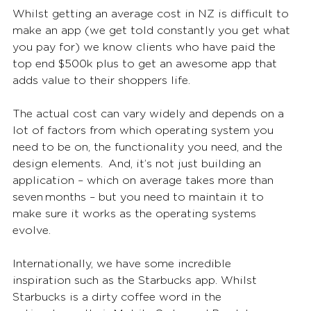
Whilst getting an average cost in NZ is difficult to 
make an app (we get told constantly you get what 
you pay for) we know clients who have paid the 
top end $500k plus to get an awesome app that 
adds value to their shoppers life. 
The actual cost can vary widely and depends on a 
lot of factors from which operating system you 
need to be on, the functionality you need, and the 
design elements.  And, it’s not just building an 
application – which on average takes more than 
seven months – but you need to maintain it to 
make sure it works as the operating systems 
evolve. 
Internationally, we have some incredible 
inspiration such as the Starbucks app. Whilst 
Starbucks is a dirty coffee word in the 