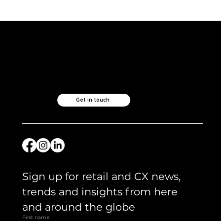
From Voice to Value: Why Smarter
Retailers Are Listening Differently
Like what you see?
Let's chat.
Get in touch
Sign up for retail and CX news, 
trends and insights from here 
and around the globe 
First name