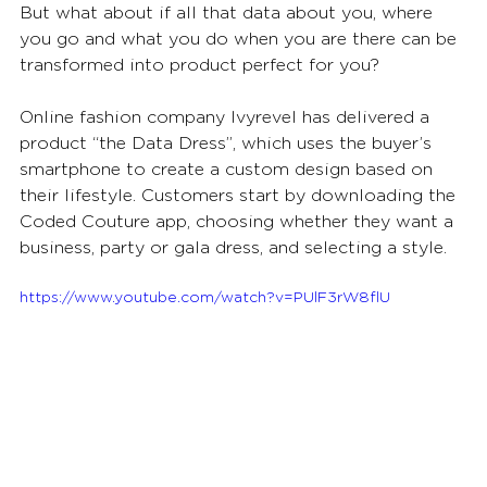
But what about if all that data about you, where 
you go and what you do when you are there can be 
transformed into product perfect for you? 
Online fashion company Ivyrevel has delivered a 
product “the Data Dress”, which uses the buyer’s 
smartphone to create a custom design based on 
their lifestyle. Customers start by downloading the 
Coded Couture app, choosing whether they want a 
business, party or gala dress, and selecting a style. 
https://www.youtube.com/watch?v=PUlF3rW8flU