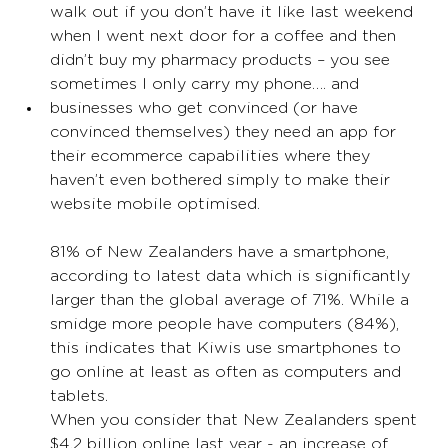
walk out if you don’t have it like last weekend 
when I went next door for a coffee and then 
didn’t buy my pharmacy products – you see 
sometimes I only carry my phone…. and
businesses who get convinced (or have 
convinced themselves) they need an app for 
their ecommerce capabilities where they 
haven’t even bothered simply to make their 
website mobile optimised. 
81% of New Zealanders have a smartphone, 
according to latest data which is significantly 
larger than the global average of 71%. While a 
smidge more people have computers (84%), 
this indicates that Kiwis use smartphones to 
go online at least as often as computers and 
tablets. 
When you consider that New Zealanders spent 
$4.2 billion online last year - an increase of 