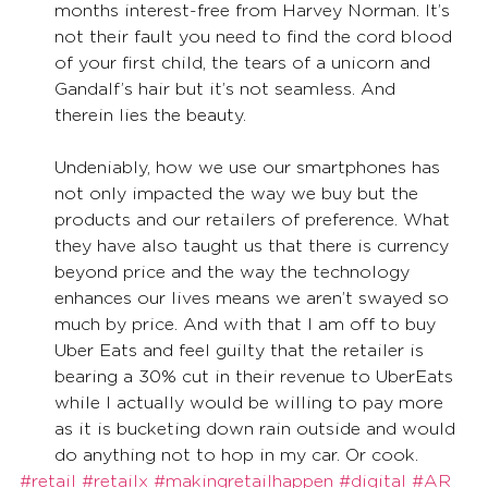
months interest-free from Harvey Norman. It’s 
not their fault you need to find the cord blood 
of your first child, the tears of a unicorn and 
Gandalf’s hair but it’s not seamless. And 
therein lies the beauty. 
Undeniably, how we use our smartphones has 
not only impacted the way we buy but the 
products and our retailers of preference. What 
they have also taught us that there is currency 
beyond price and the way the technology 
enhances our lives means we aren’t swayed so 
much by price. And with that I am off to buy 
Uber Eats and feel guilty that the retailer is 
bearing a 30% cut in their revenue to UberEats 
while I actually would be willing to pay more 
as it is bucketing down rain outside and would 
do anything not to hop in my car. Or cook. 
#retail
#retailx
#makingretailhappen
#digital
#AR