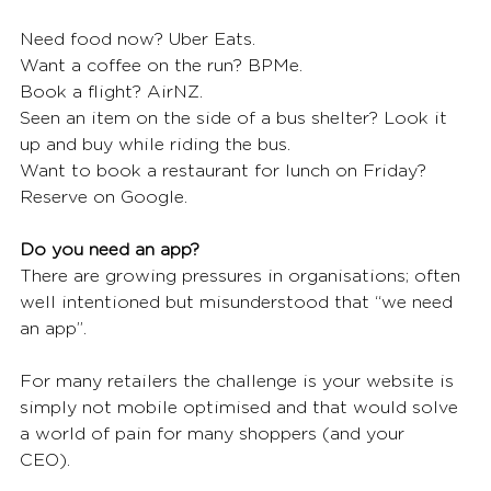
Need food now? Uber Eats. 
Want a coffee on the run? BPMe. 
Book a flight? AirNZ. 
Seen an item on the side of a bus shelter? Look it 
up and buy while riding the bus. 
Want to book a restaurant for lunch on Friday? 
Reserve on Google. 
Do you need an app?
There are growing pressures in organisations; often 
well intentioned but misunderstood that “we need 
an app”. 
For many retailers the challenge is your website is 
simply not mobile optimised and that would solve 
a world of pain for many shoppers (and your 
CEO).  