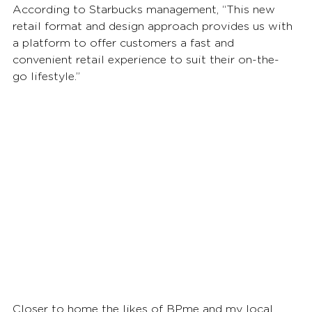
According to Starbucks management, “This new 
retail format and design approach provides us with 
a platform to offer customers a fast and 
convenient retail experience to suit their on-the-
go lifestyle.” 
Closer to home the likes of BPme and my local 