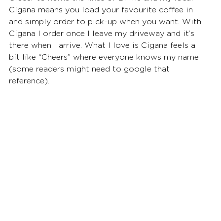
Cigana means you load your favourite coffee in 
and simply order to pick-up when you want. With 
Cigana I order once I leave my driveway and it’s 
there when I arrive. What I love is Cigana feels a 
bit like “Cheers” where everyone knows my name 
(some readers might need to google that 
reference). 