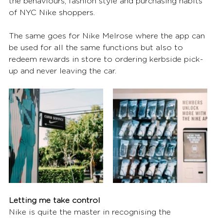
the behaviours, fashion style and purchasing habits 
of NYC Nike shoppers. 
The same goes for Nike Melrose where the app can 
be used for all the same functions but also to 
redeem rewards in store to ordering kerbside pick-
up and never leaving the car. 
Letting me take control
Nike is quite the master in recognising the 