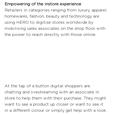
Empowering of the instore experience
Retailers in categories ranging from luxury, apparel, 
homewares, fashion, beauty and technology are 
using HERO to digitise stores worldwide by 
mobilising sales associates on the shop floor with 
the power to reach directly with those online. 
At the tap of a button digital shoppers are 
chatting and livestreaming with an associate in 
store to help them with their purchase. They might 
want to see a product up closer or want to see it 
in a different colour or simply get help with a look. 