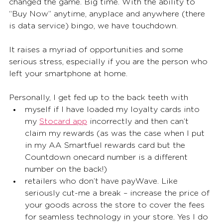
changed the game. Big time. With the ability to 
“Buy Now” anytime, anyplace and anywhere (there 
is data service) bingo, we have touchdown. 
It raises a myriad of opportunities and some 
serious stress, especially if you are the person who 
left your smartphone at home.  
Personally, I get fed up to the back teeth with
myself if I have loaded my loyalty cards into 
my 
Stocard app
 incorrectly and then can’t 
claim my rewards (as was the case when I put 
in my AA Smartfuel rewards card but the 
Countdown onecard number is a different 
number on the back!) 
retailers who don’t have payWave. Like 
seriously cut-me a break – increase the price of 
your goods across the store to cover the fees 
for seamless technology in your store. Yes I do 