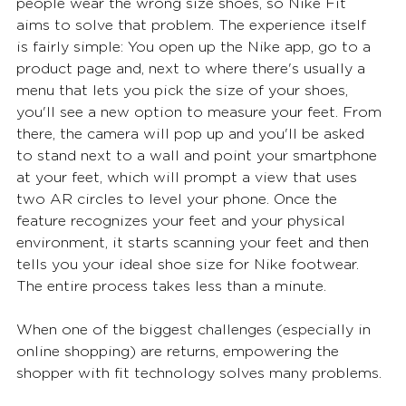
people wear the wrong size shoes, so Nike Fit 
aims to solve that problem. The experience itself 
is fairly simple: You open up the Nike app, go to a 
product page and, next to where there's usually a 
menu that lets you pick the size of your shoes, 
you'll see a new option to measure your feet. From 
there, the camera will pop up and you'll be asked 
to stand next to a wall and point your smartphone 
at your feet, which will prompt a view that uses 
two AR circles to level your phone. Once the 
feature recognizes your feet and your physical 
environment, it starts scanning your feet and then 
tells you your ideal shoe size for Nike footwear. 
The entire process takes less than a minute.  
When one of the biggest challenges (especially in 
online shopping) are returns, empowering the 
shopper with fit technology solves many problems. 