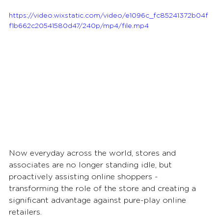
https://video.wixstatic.com/video/e1096c_fc85241372b04f
f1b662c20541580d47/240p/mp4/file.mp4
Now everyday across the world, stores and 
associates are no longer standing idle, but 
proactively assisting online shoppers - 
transforming the role of the store and creating a 
significant advantage against pure-play online 
retailers. 