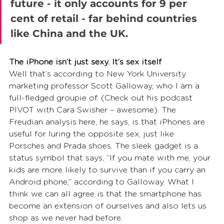
future - it only accounts for 9 per 
cent of retail - far behind countries 
like China and the UK. 
The iPhone isn’t just sexy. It’s sex itself
Well that’s according to New York University 
marketing professor Scott Galloway, who I am a 
full-fledged groupie of. (Check out his podcast 
PIVOT with Cara Swisher – awesome). The 
Freudian analysis here, he says, is that iPhones are 
useful for luring the opposite sex, just like 
Porsches and Prada shoes. The sleek gadget is a 
status symbol that says, “If you mate with me, your 
kids are more likely to survive than if you carry an 
Android phone,” according to Galloway. What I 
think we can all agree is that the smartphone has 
become an extension of ourselves and also lets us 
shop as we never had before. 