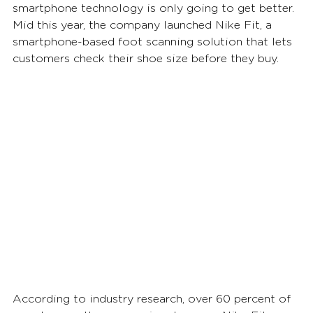
smartphone technology is only going to get better. 
Mid this year, the company launched Nike Fit, a 
smartphone-based foot scanning solution that lets 
customers check their shoe size before they buy.  
According to industry research, over 60 percent of 