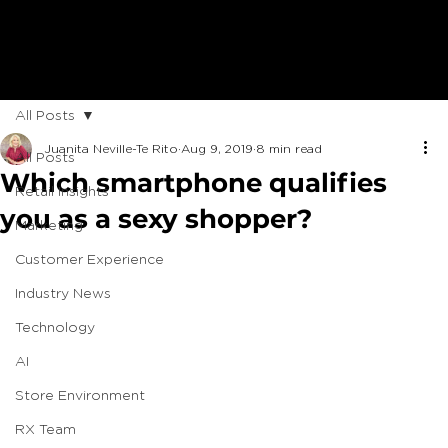
All Posts
Juanita Neville-Te Rito
Aug 9, 2019
8 min read
All Posts
Which smartphone qualifies
Retail Insights
you as a sexy shopper?
Marketing
Customer Experience
Industry News
Technology
AI
Store Environment
RX Team