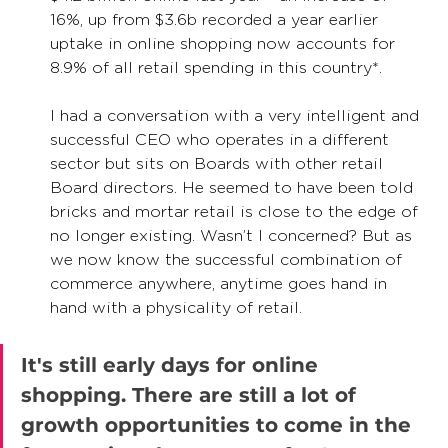
16%, up from $3.6b recorded a year earlier 
uptake in online shopping now accounts for 
8.9% of all retail spending in this country*.  
I had a conversation with a very intelligent and 
successful CEO who operates in a different 
sector but sits on Boards with other retail 
Board directors. He seemed to have been told 
bricks and mortar retail is close to the edge of 
no longer existing. Wasn’t I concerned? But as 
we now know the successful combination of 
commerce anywhere, anytime goes hand in 
hand with a physicality of retail. 
It's still early days for online 
shopping. There are still a lot of 
growth opportunities to come in the 