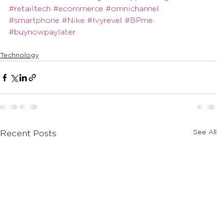
#retailtech
#ecommerce
#omnichannel
#smartphone
#Nike
#Ivyrevel
#BPme
#buynowpaylater
Technology
See All
Recent Posts