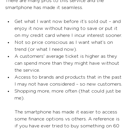
There are many pros to this service and the 
smartphone has made it seamless. 
Get what I want now before it’s sold out – and 
enjoy it now without having to save or put it 
on my credit card where I incur interest sooner. 
Not so price conscious as I want what’s on 
trend (or what I need now). 
A customers' average ticket is higher as they 
can spend more than they might have without 
the service. 
Access to brands and products that in the past 
I may not have considered – so new customers. 
Shopping more, more often (that could just be 
me). 
The smartphone has made it easier to access 
some finance options vs others. A reference is 
if you have ever tried to buy something on 60 