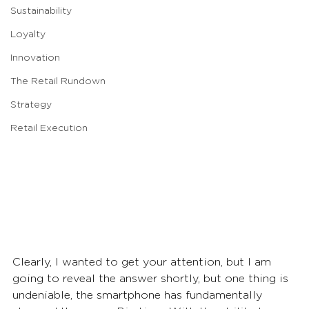
Sustainability
Loyalty
Innovation
The Retail Rundown
Strategy
Retail Execution
Clearly, I wanted to get your attention, but I am 
going to reveal the answer shortly, but one thing is 
undeniable, the smartphone has fundamentally 