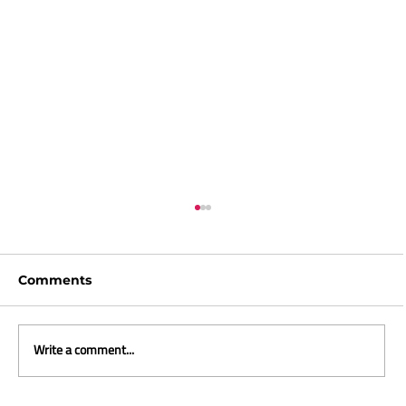
Comments
Write a comment...