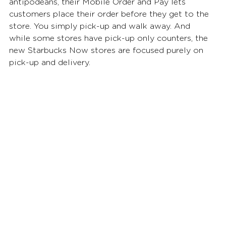
antipodeans, their Mobile Order and Pay lets 
customers place their order before they get to the 
store. You simply pick-up and walk away. And 
while some stores have pick-up only counters, the 
new Starbucks Now stores are focused purely on 
pick-up and delivery. 