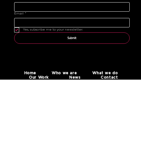
Email
*
Yes, subscribe me to your newsletter.
Submit
Home
Who we are
What we do
Our Work
News
Contact