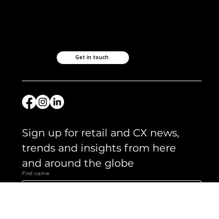
Check out our
other ventures..
Like what you see?
Let's chat.
Get in touch
Sign up for retail and CX news, 
trends and insights from here 
and around the globe 