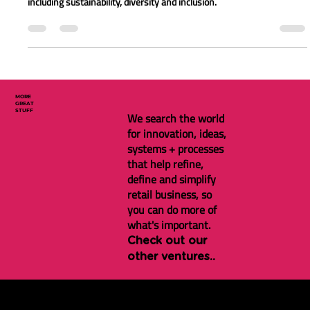
making a big impact on London
retail in 2022
Find out what has been happening in the world of retail in London
including sustainability, diversity and inclusion.
MORE
GREAT
STUFF
We search the world
for innovation, ideas,
systems + processes
that help refine,
define and simplify
retail business, so
you can do more of
what's important.