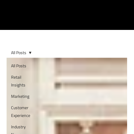
All Posts
All Posts
Retail
Insights
Marketing
Customer
Experience
Industry