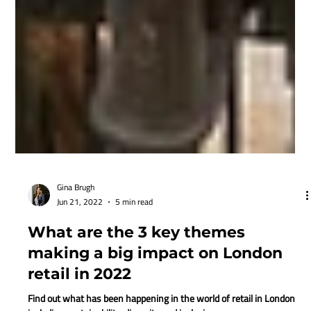
Gina Brugh
Jun 21, 2022
5 min read
What are the 3 key themes