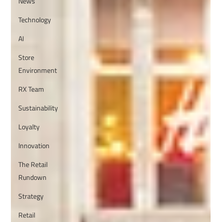
News
Technology
AI
Store
Environment
RX Team
Sustainability
Loyalty
Innovation
The Retail
Rundown
Strategy
Retail