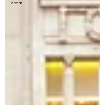
Execution