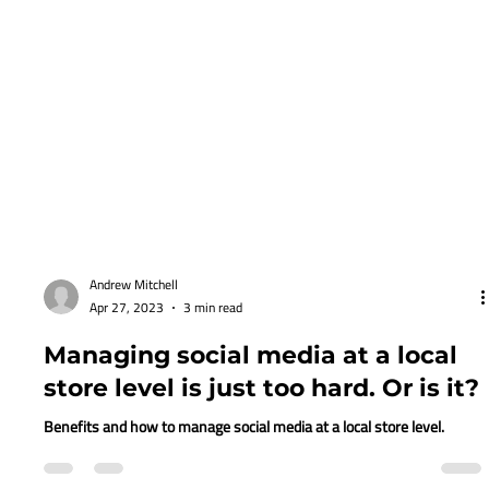
Andrew Mitchell
Apr 27, 2023
3 min read
Managing social media at a local
store level is just too hard. Or is it?