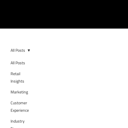
All Posts
All Posts
Retail
Insights
Marketing
Customer
Experience
Industry