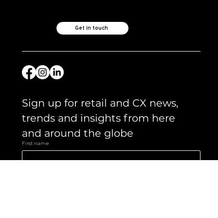
Like what you see?
Let's chat.
Get in touch
Sign up for retail and CX news, 
trends and insights from here 
and around the globe 
First name
Email
*