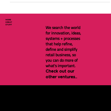
Benefits and how to manage social media at a local store level.
MORE
GREAT
STUFF
We search the world
for innovation, ideas,
systems + processes
that help refine,
define and simplify
retail business, so
you can do more of
what's important.
Check out our
other ventures..