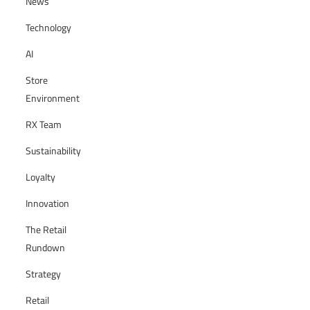
News
Technology
AI
Store
Environment
RX Team
Sustainability
Loyalty
Innovation
The Retail
Rundown
Strategy
Retail