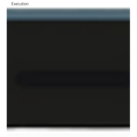
Execution