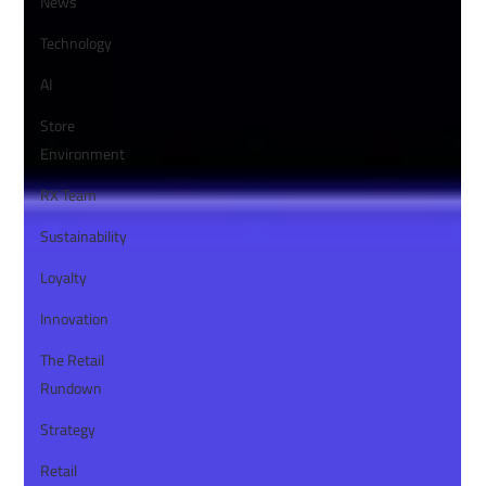
News
Technology
AI
Store
Environment
RX Team
Sustainability
Loyalty
Innovation
The Retail
Rundown
Strategy
Retail