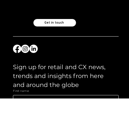
Like what you see?
Let's chat.
Get in touch
Sign up for retail and CX news, 
trends and insights from here 
and around the globe 
First name