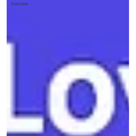
Execution