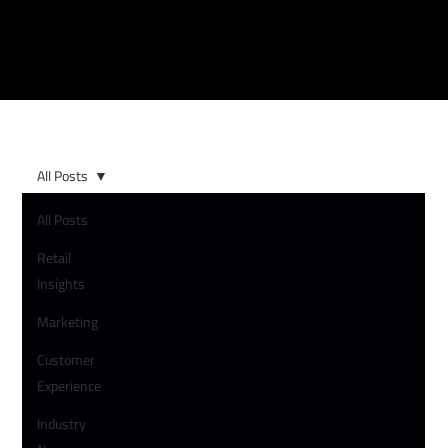
All Posts
All Posts
Retail
Insights
Marketing
Customer
Experience
Industry