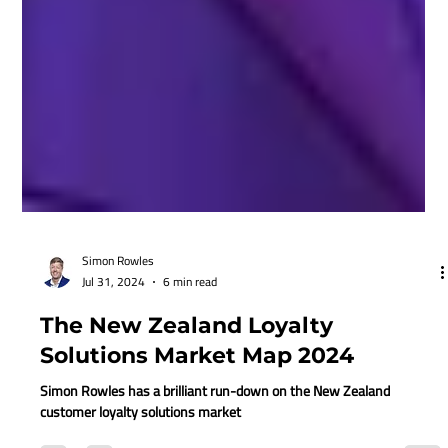
Simon Rowles
Jul 31, 2024
6 min read
The New Zealand Loyalty