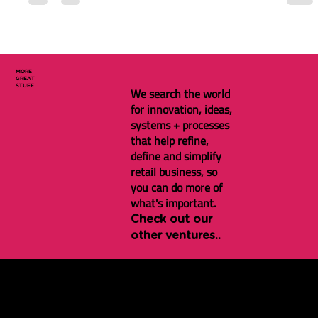
Solutions Market Map 2024
Simon Rowles has a brilliant run-down on the New Zealand
customer loyalty solutions market
MORE
GREAT
STUFF
We search the world
for innovation, ideas,
systems + processes
that help refine,
define and simplify
retail business, so
you can do more of
what's important.
Check out our
other ventures..