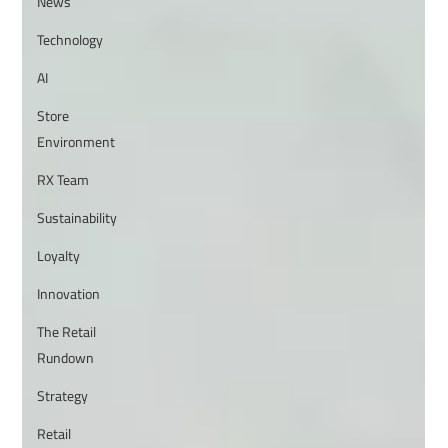
News
Technology
AI
Store
Environment
RX Team
Sustainability
Loyalty
Innovation
The Retail
Rundown
Strategy
Retail