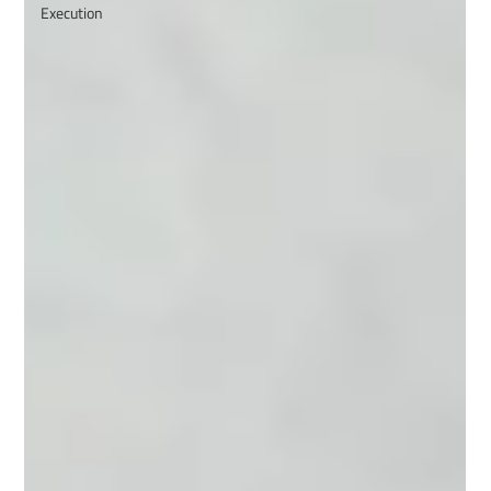
Execution