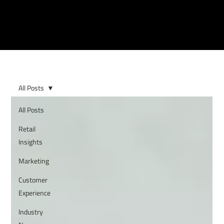
All Posts
All Posts
Retail
Insights
Marketing
Customer
Experience
Industry