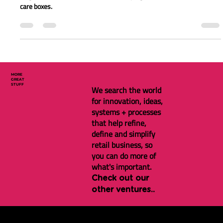
New gifting service to support
during the tricky times
It can be hard to know what to do when a loved one has a cancer
diagnosis. Cancer Care Box makes helping loved ones easier with
care boxes.
MORE
GREAT
STUFF
We search the world
for innovation, ideas,
systems + processes
that help refine,
define and simplify
retail business, so
you can do more of