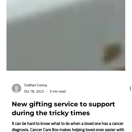
Siobhan Conroy
Oct 18, 2022
3 min read