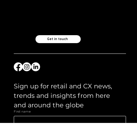
what's important.
Check out our
other ventures..
Like what you see?
Let's chat.
Get in touch
Sign up for retail and CX news, 
trends and insights from here 