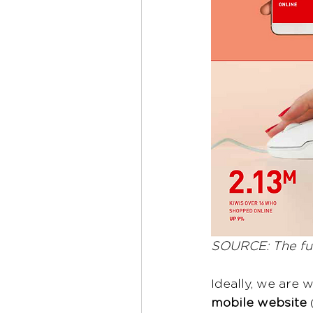
SOURCE: The ful
Ideally, we are 
mobile website
 