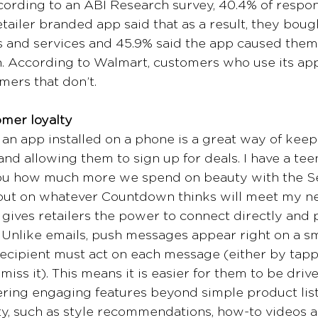
cording to an ABI Research survey, 40.4% of respo
ailer branded app said that as a result, they boug
 and services and 45.9% said the app caused them t
n. According to Walmart, customers who use its a
ers that don’t. 
omer loyalty
, an app installed on a phone is a great way of keep
nd allowing them to sign up for deals. I have a te
l you how much more we spend on beauty with the 
 out on whatever Countdown thinks will meet my ne
ives retailers the power to connect directly and p
 Unlike emails, push messages appear right on a s
ecipient must act on each message (either by tappi
miss it). This means it is easier for them to be drive
ering engaging features beyond simple product lis
ty, such as style recommendations, how-to videos a