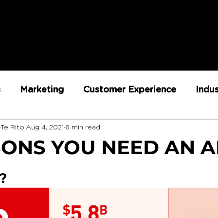
s
Marketing
Customer Experience
Indu
-Te Rito
Aug 4, 2021
6 min read
ent
RX Team
Sustainability
Loyalty
SONS YOU NEED AN 
Strategy
Retail Execution
?