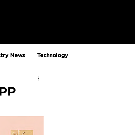
stry News
Technology
Innovation
APP