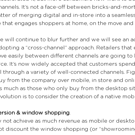
hannels. It’s not a face-off between bricks-and-mort
ter of merging digital and in-store into a seamless 
 that engages shoppers at home, on the move and i
e will continue to blur further and we will see an a
dopting a “cross-channel” approach. Retailers that 
e easily between different channels are going to 
e. It’s now widely accepted that customers spen
 through a variety of well-connected channels. Fi
y from the company over mobile, in store and onl
as much as those who only buy from the desktop site
olution is to consider the creation of a native mobi
version & window shopping
.
 not achieve as much revenue as mobile or desktop
ot discount the window shopping (or “showrooming”