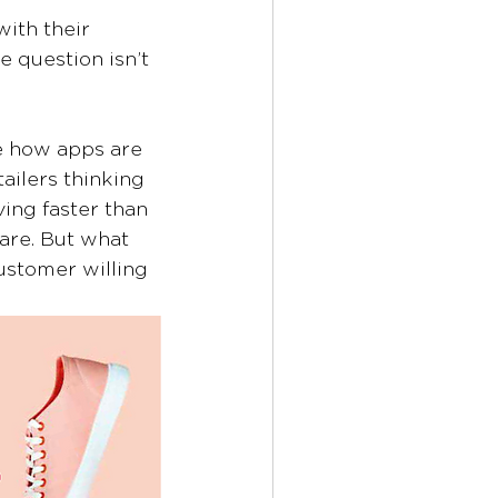
ith their 
e question isn’t 
e how apps are 
ilers thinking 
ing faster than 
are. But what 
stomer willing 