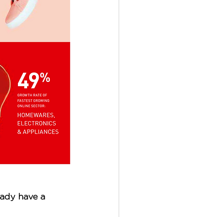
eady have a 
 