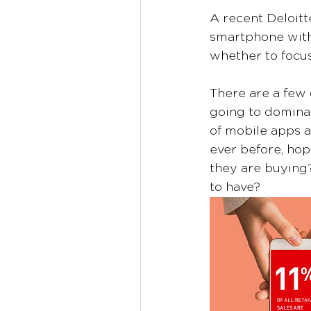
A recent Deloitt
smartphone within
whether to focus
There are a few 
going to dominat
of mobile apps as
ever before, hop
they are buying
to have?