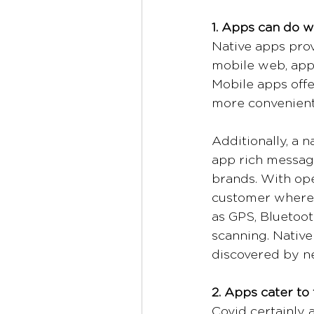
1. Apps can do w
Native apps prov
mobile web, apps
Mobile apps offe
more convenient
Additionally, a 
app rich message
brands. With open
customer wherev
as GPS, Bluetoot
scanning. Native
discovered by n
2. Apps cater to
Covid certainly 