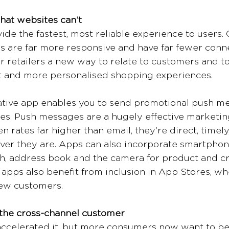
hat websites can’t
ide the fastest, most reliable experience to users
 are far more responsive and have far fewer connec
r retailers a new way to relate to customers and t
 and more personalised shopping experiences. 
native app enables you to send promotional push m
s. Push messages are a hugely effective marketing
 rates far higher than email, they’re direct, timely
er they are. Apps can also incorporate smartphon
h, address book and the camera for product and cr
 apps also benefit from inclusion in App Stores, wh
ew customers.
 the cross-channel customer
accelerated it, but more consumers now want to be