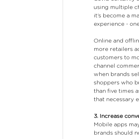
using multiple c
it’s become a mat
experience - one
Online and offlin
more retailers a
customers to mov
channel commerc
when brands sell
shoppers who bu
than five times 
that necessary ev
3. Increase con
Mobile apps may
brands should n