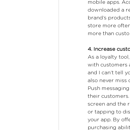
mobile apps. Ac
downloaded a ret
brand’s products
store more ofte
more than custom
4. Increase cust
As a loyalty tool
with customers a
and I can’t tel
also never miss
Push messaging g
their customers.
screen and the r
or tapping to dis
your app. By off
purchasing abili