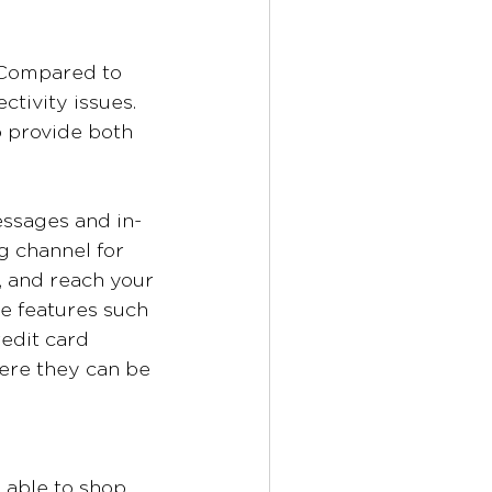
. Compared to 
tivity issues. 
o provide both 
essages and in-
 channel for 
, and reach your 
e features such 
edit card 
ere they can be 
 able to shop 