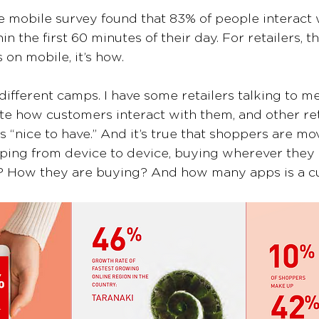
e mobile survey found that 83% of people interact w
 the first 60 minutes of their day. For retailers, th
 on mobile, it’s how.
different camps. I have some retailers talking to m
e how customers interact with them, and other reta
 “nice to have.” And it’s true that shoppers are mov
ping from device to device, buying wherever they 
? How they are buying? And how many apps is a cu