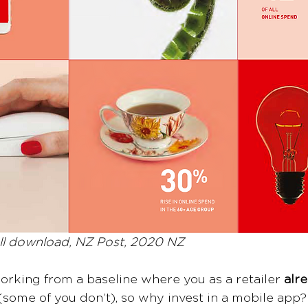
l download, NZ Post, 2020 NZ
working from a baseline where you as a retailer 
alr
(some of you don’t), so why invest in a mobile app?