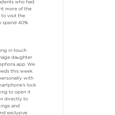
ndents who had 
ht more of the 
o visit the 
pp spend 40% 
ing in touch 
enage daughter 
Sephora app. We 
eds this week. 
ersonally with 
martphone’s lock 
ng to open it 
n directly to 
tings and 
nd exclusive 