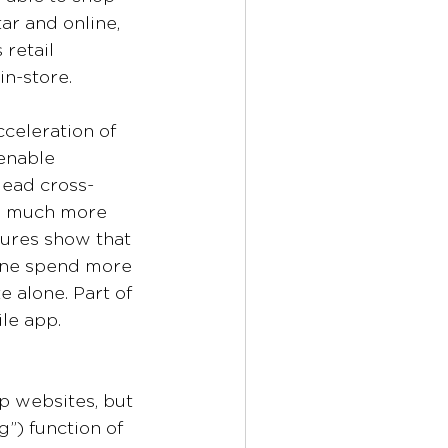
ar and online, 
retail 
n-store.
cceleration of 
enable 
lead cross-
d much more 
gures show that 
ine spend more 
 alone. Part of 
le app. 
 websites, but 
) function of 