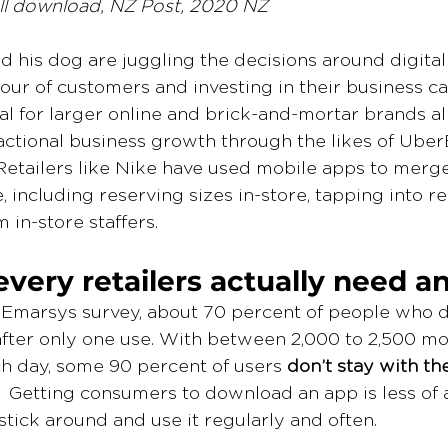
l download, NZ Post, 2020 NZ
nd his dog are juggling the decisions around digita
ur of customers and investing in their business car
al for larger online and brick-and-mortar brands al
actional business growth through the likes of Uber
Retailers like Nike have used mobile apps to merg
, including reserving sizes in-store, tapping into 
 in-store staffers. 
every retailers actually need a
 Emarsys survey, about 70 percent of people who 
fter only one use. With between 2,000 to 2,500 mo
 day, some 90 percent of users 
don’t stay with th
.  Getting consumers to download an app is less of 
stick around and use it regularly and often.