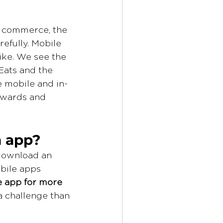
l commerce, the 
efully. Mobile 
ike. We see the 
Eats and the 
e mobile and in-
rewards and 
n app?
download an 
bile apps 
e app for more 
a challenge than 