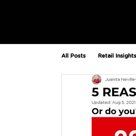
All Posts
Retail Insight
Juanita Neville
AI
Store Environm
5 REA
Updated:
Aug 5, 2021
The Retail Rundown
Or do you