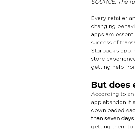
SOURCE: The ful
Every retailer a
changing behavio
apps are essenti
success of trans
Starbuck’s app. 
store experience
getting help from
But does 
According to an
app abandon it a
downloaded each
than seven days
getting them to 