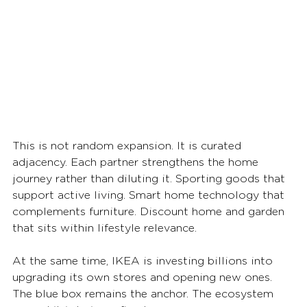
This is not random expansion. It is curated 
adjacency. Each partner strengthens the home 
journey rather than diluting it. Sporting goods that 
support active living. Smart home technology that 
complements furniture. Discount home and garden 
that sits within lifestyle relevance.
At the same time, IKEA is investing billions into 
upgrading its own stores and opening new ones. 
The blue box remains the anchor. The ecosystem 