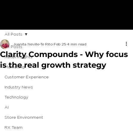
All Posts
Juanita Neville-Te Rito
Feb 25
4 min read
All Posts
Clarity Compounds - Why focus
Retail Insights
is the real growth strategy
Marketing
Customer Experience
Industry News
Technology
AI
Store Environment
RX Team