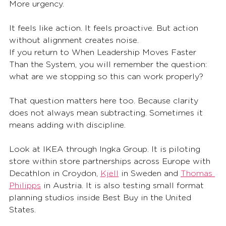
More urgency.
It feels like action. It feels proactive. But action 
without alignment creates noise.
If you return to When Leadership Moves Faster 
Than the System, you will remember the question: 
what are we stopping so this can work properly?
That question matters here too. Because clarity 
does not always mean subtracting. Sometimes it 
means adding with discipline.
Look at IKEA through Ingka Group. It is piloting 
store within store partnerships across Europe with 
Decathlon in Croydon, 
Kjell
 in Sweden and 
Thomas 
Philipps
 in Austria. It is also testing small format 
planning studios inside Best Buy in the United 
States.