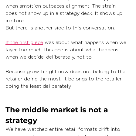
when ambition outpaces alignment. The strain 
does not show up in a strategy deck. It shows up 
in store.
But there is another side to this conversation.
If the first piece
 was about what happens when we 
layer too much, this one is about what happens 
when we decide, deliberately, not to.
Because growth right now does not belong to the 
retailer doing the most. It belongs to the retailer 
doing the least deliberately.
The middle market is not a 
strategy
We have watched entire retail formats drift into 