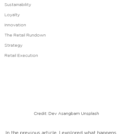
Sustainability
Loyalty
Innovation
The Retail Rundown
Strategy
Retail Execution
Credit: Dev Asangbam Unsplash
In the previous article, I explored what happens 