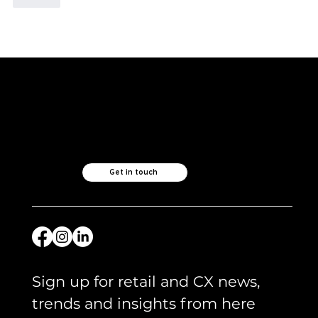
Like what you see?
Let's chat.
Get in touch
Sign up for retail and CX news, 
trends and insights from here 