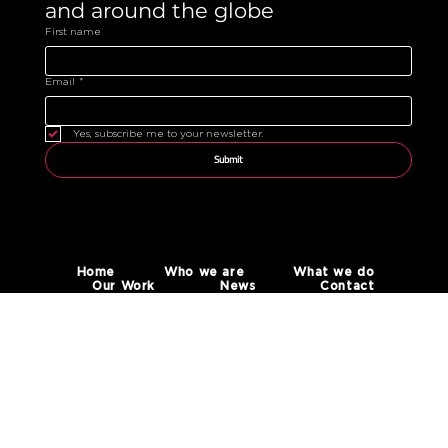
and around the globe 
First name
Email
*
Yes, subscribe me to your newsletter.
Submit
Home
Who we are
What we do
Our Work
News
Contact