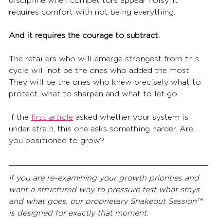
discipline when competitors appear noisy. It 
requires comfort with not being everything.
And it requires the courage to subtract.
The retailers who will emerge strongest from this 
cycle will not be the ones who added the most. 
They will be the ones who knew precisely what to 
protect, what to sharpen and what to let go.
If the 
first article
 asked whether your system is 
under strain, this one asks something harder. Are 
you positioned to grow?
If you are re-examining your growth priorities and 
want a structured way to pressure test what stays 
and what goes, our proprietary Shakeout Session™ 
is designed for exactly that moment.