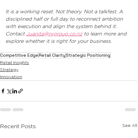
It is a working reset. Not theory. Not a talkfest. A 
disciplined half or full day to reconnect ambition 
with execution and align the system behind it.
Contact 
Juanita@rxgroup.co.nz
 to learn more and 
explore whether it is right for your business.
Competitive Edge
Retail Clarity
Strategic Positioning
Retail Insights
Strategy
Innovation
See All
Recent Posts