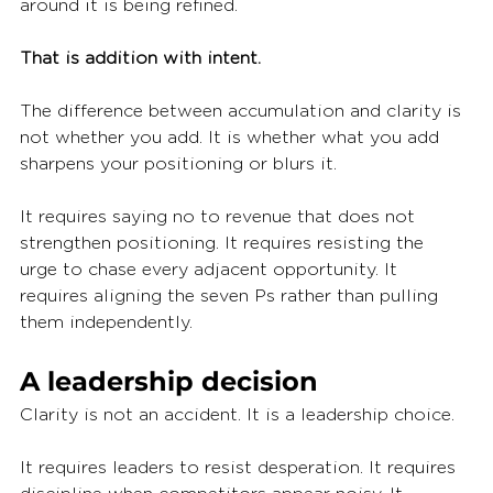
around it is being refined.
That is addition with intent.
The difference between accumulation and clarity is 
not whether you add. It is whether what you add 
sharpens your positioning or blurs it.
It requires saying no to revenue that does not 
strengthen positioning. It requires resisting the 
urge to chase every adjacent opportunity. It 
requires aligning the seven Ps rather than pulling 
them independently.
A leadership decision
Clarity is not an accident. It is a leadership choice.
It requires leaders to resist desperation. It requires 