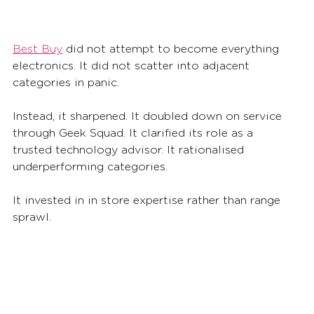
Best Buy
 did not attempt to become everything 
electronics. It did not scatter into adjacent 
categories in panic.
Instead, it sharpened. It doubled down on service 
through Geek Squad. It clarified its role as a 
trusted technology advisor. It rationalised 
underperforming categories. 
It invested in in store expertise rather than range 
sprawl.