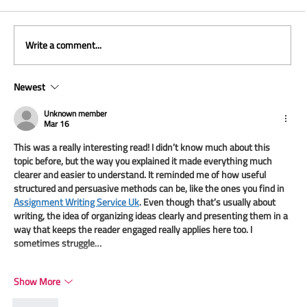
Write a comment...
Newest
Unknown member
Mar 16
This was a really interesting read! I didn’t know much about this 
When Leadership Moves Faster Than the
topic before, but the way you explained it made everything much 
System
clearer and easier to understand. It reminded me of how useful 
structured and persuasive methods can be, like the ones you find in 
Assignment Writing Service Uk
. Even though that’s usually about 
writing, the idea of organizing ideas clearly and presenting them in a 
way that keeps the reader engaged really applies here too. I 
sometimes struggle…
Show More
Like