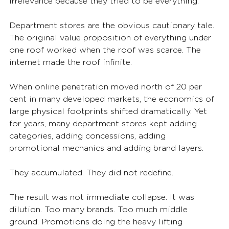
irrelevance because they tried to be everything.
Department stores are the obvious cautionary tale. 
The original value proposition of everything under 
one roof worked when the roof was scarce. The 
internet made the roof infinite.
When online penetration moved north of 20 per 
cent in many developed markets, the economics of 
large physical footprints shifted dramatically. Yet 
for years, many department stores kept adding 
categories, adding concessions, adding 
promotional mechanics and adding brand layers.
They accumulated. They did not redefine.
The result was not immediate collapse. It was 
dilution. Too many brands. Too much middle 
ground. Promotions doing the heavy lifting 