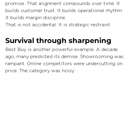
promise. That alignment compounds over time. It 
builds customer trust. It builds operational rhythm. 
It builds margin discipline.
That is not accidental. It is strategic restraint.
Survival through sharpening
Best Buy is another powerful example. A decade 
ago, many predicted its demise. Showrooming was 
rampant. Online competitors were undercutting on 
price. The category was noisy.