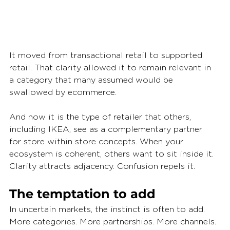
It moved from transactional retail to supported 
retail. That clarity allowed it to remain relevant in 
a category that many assumed would be 
swallowed by ecommerce.
And now it is the type of retailer that others, 
including IKEA, see as a complementary partner 
for store within store concepts. When your 
ecosystem is coherent, others want to sit inside it. 
Clarity attracts adjacency. Confusion repels it.
The temptation to add
In uncertain markets, the instinct is often to add. 
More categories. More partnerships. More channels. 