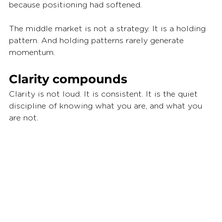
because positioning had softened.
The middle market is not a strategy. It is a holding 
pattern. And holding patterns rarely generate 
momentum.
Clarity compounds
Clarity is not loud. It is consistent. It is the quiet 
discipline of knowing what you are, and what you 
are not.