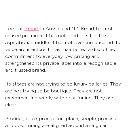
Look at 
Kmart
 in Aussie and NZ. Kmart has not 
chased premium. It has not tried to sit in the 
aspirational middle. It has not overcomplicated its 
value architecture. It has maintained a disciplined 
commitment to everyday low pricing and 
strengthened its private label into a recognisable 
and trusted brand.
Its stores are not trying to be luxury galleries. They 
are not trying to be boutique. They are not 
experimenting wildly with positioning. They are 
clear.
Product, price, promotion, place, people, process 
and positioning are aligned around a singular 