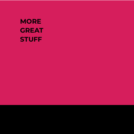
MORE
GREAT
STUFF
Like what you see?
Let's chat.