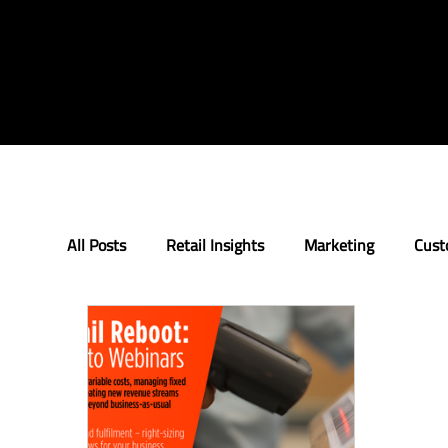
All Posts
Retail Insights
Marketing
Cust
Loyalty
Innovation
The Retail Rundow