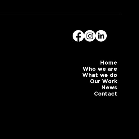
Home
Who we are
What we do
Our Work
News
Contact