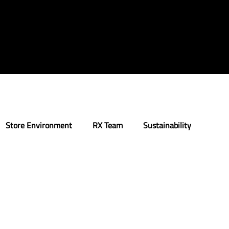
Store Environment
RX Team
Sustainability