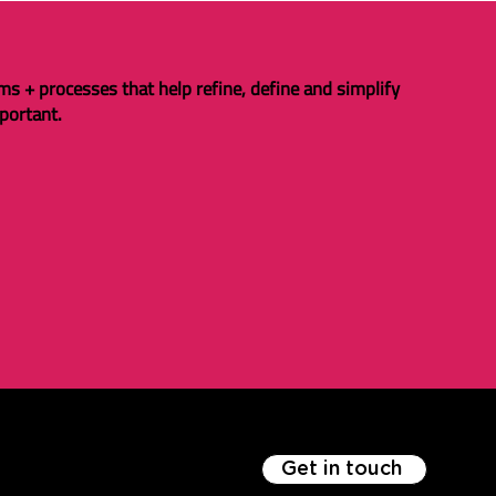
ms + processes that help refine, define and simplify
portant.
Get in touch