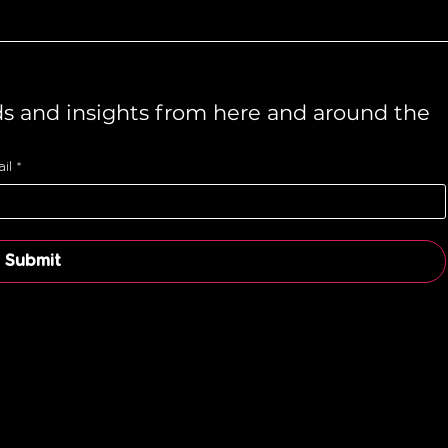
ds and insights from here and around the 
il
*
Submit