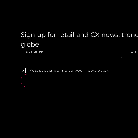
Sign up for retail and CX news, tren
globe 
First name
Ema
Yes, subscribe me to your newsletter.