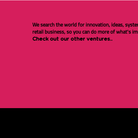
We search the world for innovation, ideas, syste
retail business, so you can do more of what's im
Check out our other ventures..