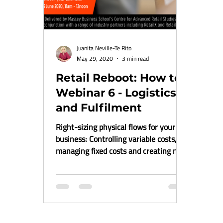
Juanita Neville-Te Rito
May 29, 2020
3 min read
Retail Reboot: How to
Webinar 6 - Logistics
and Fulfilment
Right-sizing physical flows for your
business: Controlling variable costs,
managing fixed costs and creating new
revenue stream within...