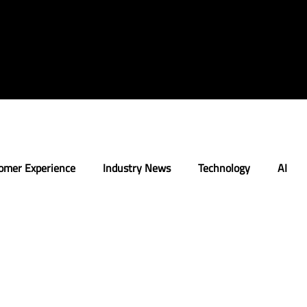
omer Experience
Industry News
Technology
AI
n
Strategy
Retail Execution