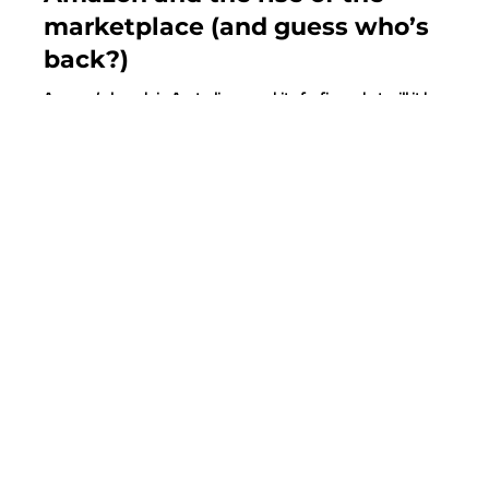
Juanita Neville-Te Rito
Dec 18, 2017
4 min read
Amazon and the rise of the
marketplace (and guess who’s
back?)
Amazon’s launch in Australia was a bit of a fizzer; but will it be
second time around? Many Aussie retailers continue to be running...
MORE