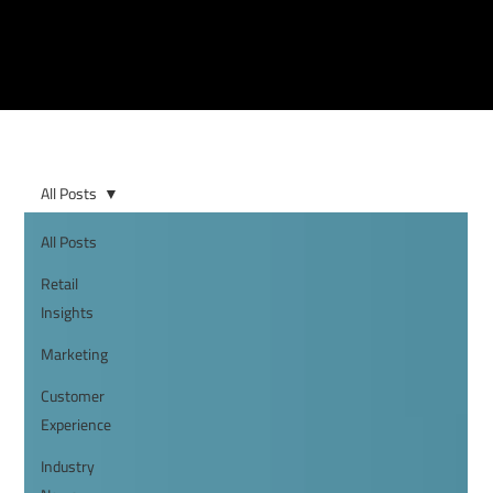
All Posts
All Posts
Retail
Insights
Marketing
Customer
Experience
Industry