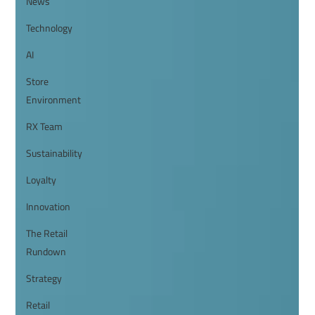
News
Technology
AI
Store
Environment
RX Team
Sustainability
Loyalty
Innovation
The Retail
Rundown
Strategy
Retail