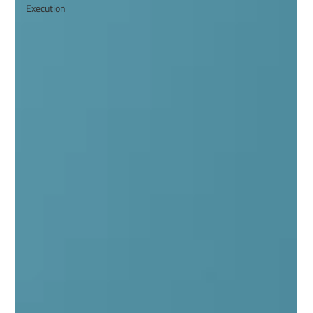
Execution