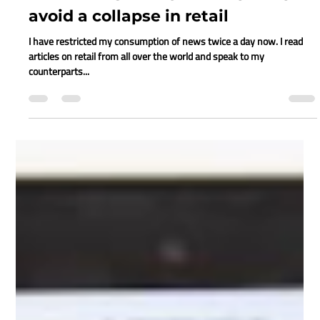
Juanita Neville-Te Rito
Apr 22, 2020
6 min read
RETAIL RESILIENCE – A HOW-TO
avoid a collapse in retail
I have restricted my consumption of news twice a day now. I read
articles on retail from all over the world and speak to my
counterparts...