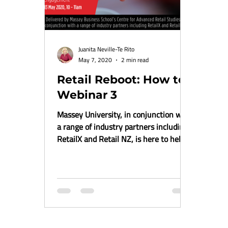
Juanita Neville-Te Rito
May 7, 2020
2 min read
Retail Reboot: How to
Webinar 3
Massey University, in conjunction with
a range of industry partners including
RetailX and Retail NZ, is here to help
provide some...