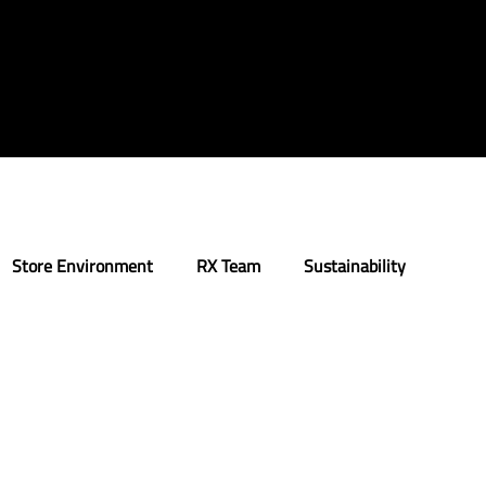
Store Environment
RX Team
Sustainability