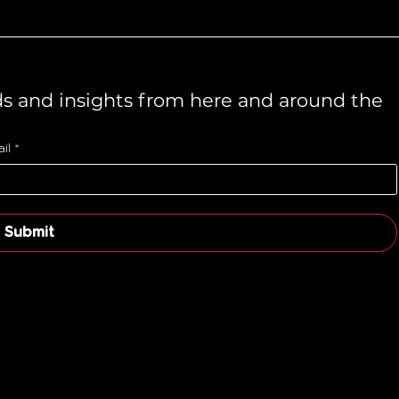
ds and insights from here and around the 
il
*
Submit