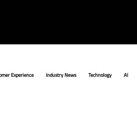
omer Experience
Industry News
Technology
AI
n
Strategy
Retail Execution