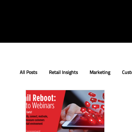
All Posts
Retail Insights
Marketing
Cust
Loyalty
Innovation
The Retail Rundow