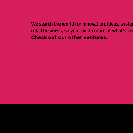
We search the world for innovation, ideas, syste
retail business, so you can do more of what's im
Check out our other ventures..