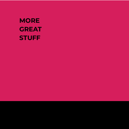
MORE
GREAT
STUFF
Like what you see?
Let's chat.