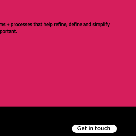
ms + processes that help refine, define and simplify
portant.
Get in touch