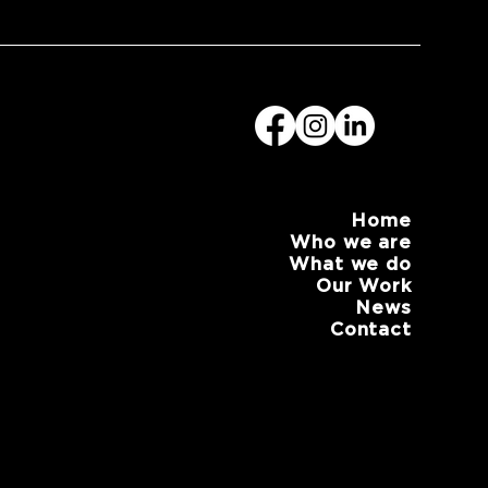
Home
Who we are
What we do
Our Work
News
Contact