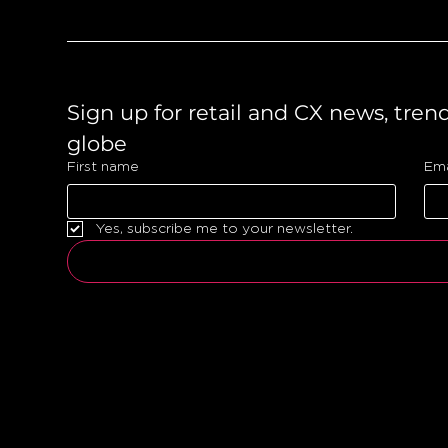
Sign up for retail and CX news, tren
globe 
First name
Ema
Yes, subscribe me to your newsletter.