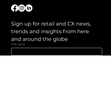
Get in touch
Sign up for retail and CX news, 
trends and insights from here 
and around the globe 
First name
Email
*
Yes, subscribe me to your newsletter.
Submit