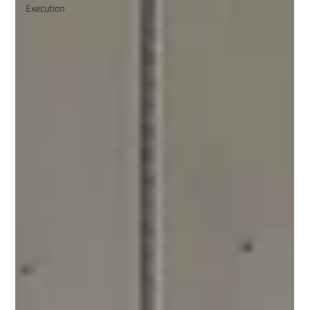
Execution