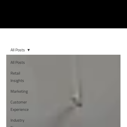
All Posts
All Posts
Retail
Insights
Marketing
Customer
Experience
Industry