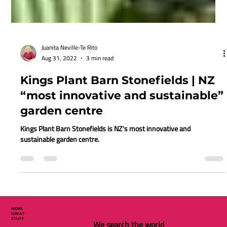
Juanita Neville-Te Rito
Aug 31, 2022
3 min read
Kings Plant Barn Stonefields | NZ
“most innovative and sustainable”
garden centre
Kings Plant Barn Stonefields is NZ's most innovative and
sustainable garden centre.