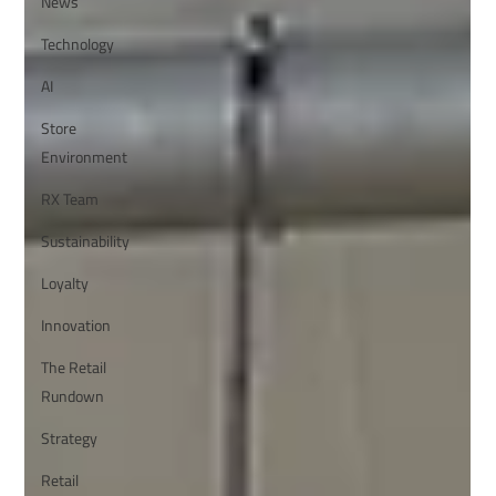
News
Technology
AI
Store
Environment
RX Team
Sustainability
Loyalty
Innovation
The Retail
Rundown
Strategy
Retail