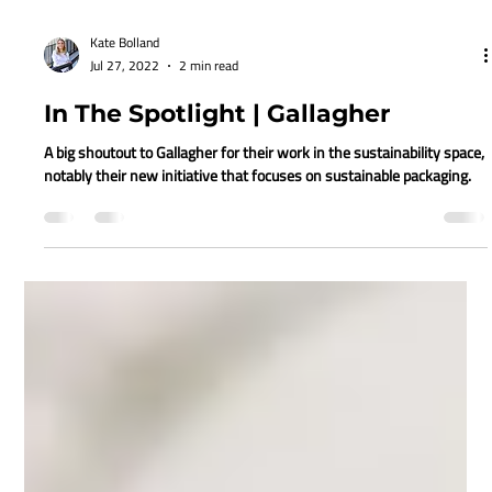
Kate Bolland
Jul 27, 2022
2 min read
In The Spotlight | Gallagher
A big shoutout to Gallagher for their work in the sustainability space,
notably their new initiative that focuses on sustainable packaging.