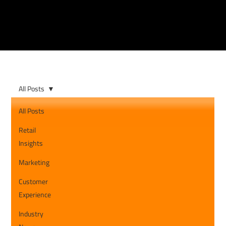
All Posts
All Posts
Retail
Insights
Marketing
Customer
Experience
Industry