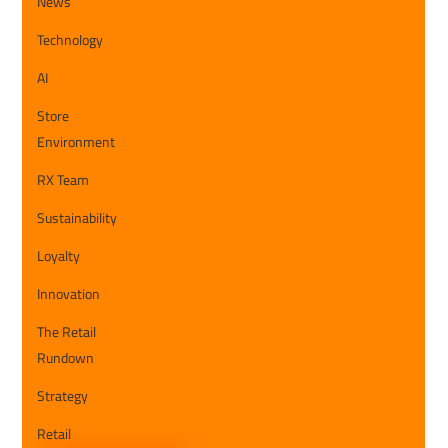
News
Technology
AI
Store
Environment
RX Team
Sustainability
Loyalty
Innovation
The Retail
Rundown
Strategy
Retail