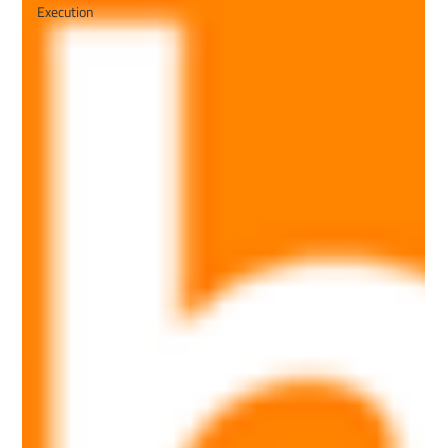
Execution