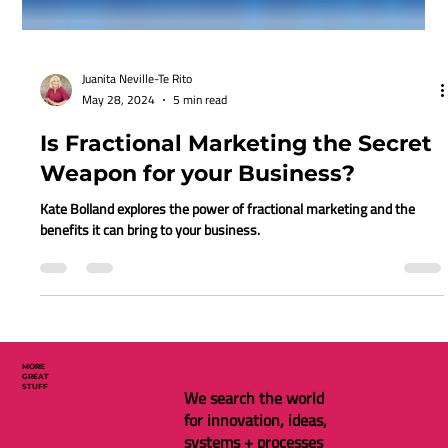
Juanita Neville-Te Rito
May 28, 2024
5 min read
Is Fractional Marketing the Secret
Weapon for your Business?
Kate Bolland explores the power of fractional marketing and the
benefits it can bring to your business.