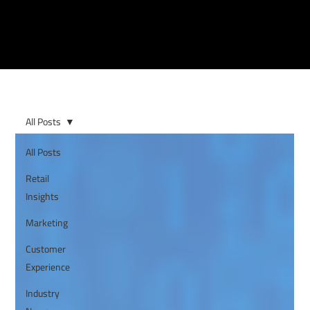
All Posts
All Posts
Retail
Insights
Marketing
Customer
Experience
Industry