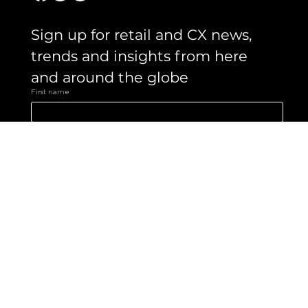
Sign up for retail and CX news, 
trends and insights from here 
and around the globe 
First name
Email
*
Yes, subscribe me to your newsletter.
Submit