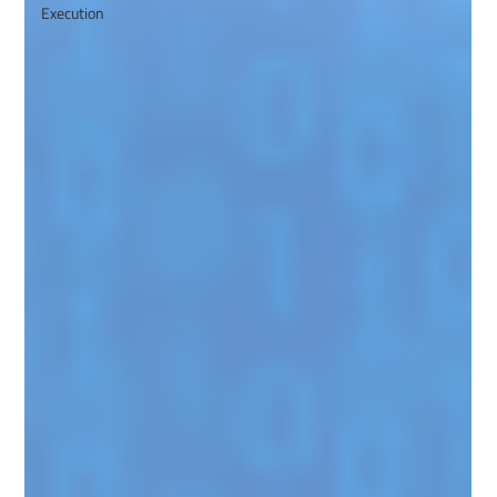
Execution