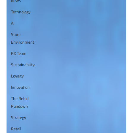
News
Technology
AI
Store
Environment
RX Team
Sustainability
Loyalty
Innovation
The Retail
Rundown
Strategy
Retail