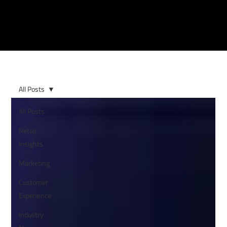
All Posts
All Posts
Retail
Insights
Marketing
Customer
Experience
Industry