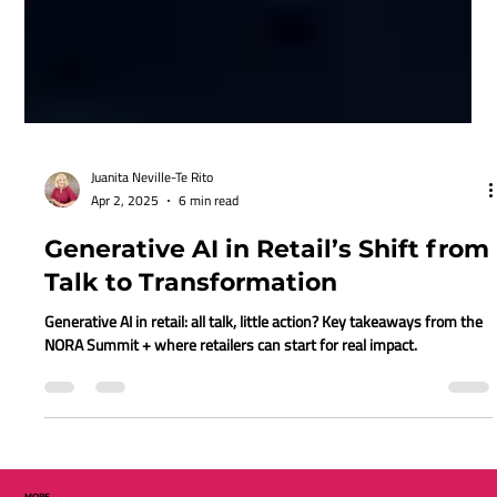
Juanita Neville-Te Rito
Apr 2, 2025
6 min read
Generative AI in Retail’s Shift from
Talk to Transformation
Generative AI in retail: all talk, little action? Key takeaways from the
NORA Summit + where retailers can start for real impact.