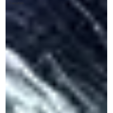
Execution