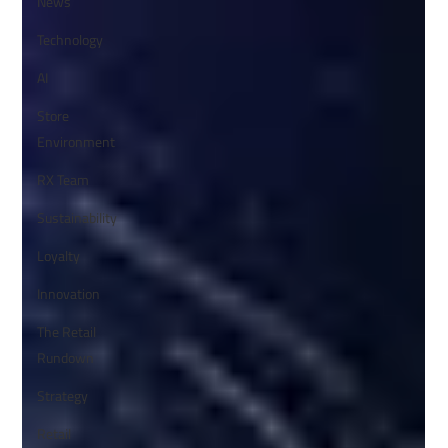
News
Technology
AI
Store
Environment
RX Team
Sustainability
Loyalty
Innovation
The Retail
Rundown
Strategy
Retail