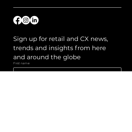
Let's chat.
Get in touch
Sign up for retail and CX news, 
trends and insights from here 
and around the globe 
First name
Email
*
Yes, subscribe me to your newsletter.
Submit