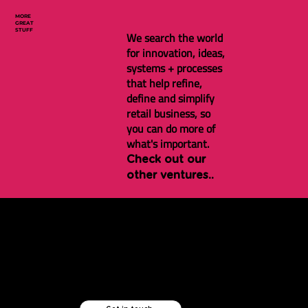
MORE
GREAT
STUFF
We search the world
for innovation, ideas,
systems + processes
that help refine,
define and simplify
retail business, so
you can do more of
what's important.
Check out our
other ventures..