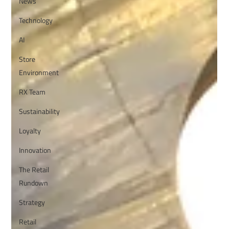
News
Technology
AI
Store
Environment
RX Team
Sustainability
Loyalty
Innovation
The Retail
Rundown
Strategy
Retail