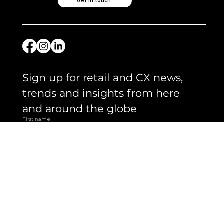
Like what you see?
Let's chat.
Get in touch
Sign up for retail and CX news, 
trends and insights from here 
and around the globe 
First name
Email
*
Yes, subscribe me to your newsletter.