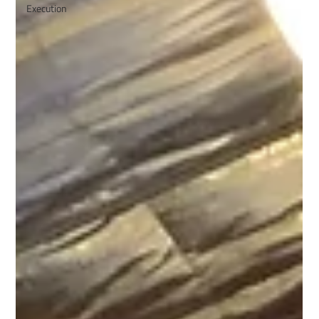
Execution