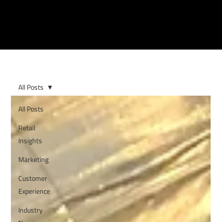
All Posts
All Posts
Retail
Insights
Marketing
Customer
Experience
Industry