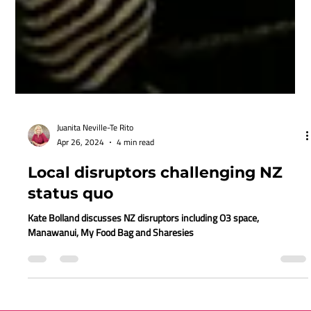
Juanita Neville-Te Rito
Apr 26, 2024
4 min read
Local disruptors challenging NZ
status quo
Kate Bolland discusses NZ disruptors including O3 space,
Manawanui, My Food Bag and Sharesies