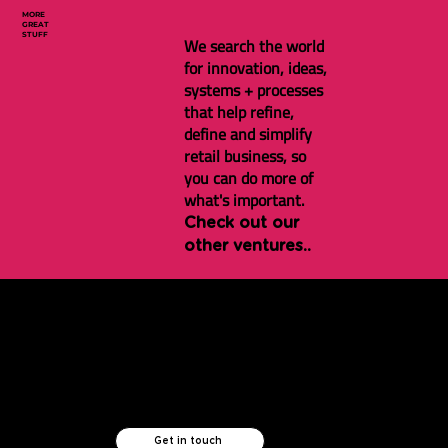
MORE
GREAT
STUFF
We search the world
for innovation, ideas,
systems + processes
that help refine,
define and simplify
retail business, so
you can do more of
what's important.
Check out our
other ventures..