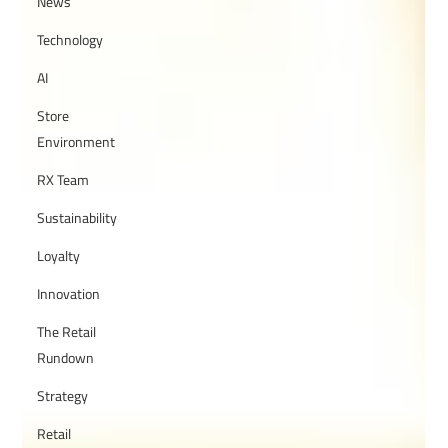
News
Technology
AI
Store
Environment
RX Team
Sustainability
Loyalty
Innovation
The Retail
Rundown
Strategy
Retail