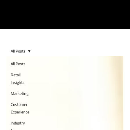
All Posts
All Posts
Retail
Insights
Marketing
Customer
Experience
Industry