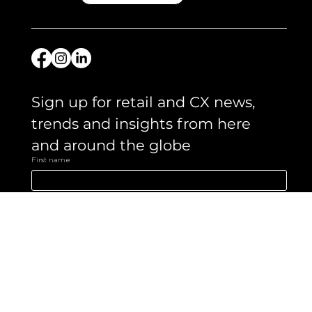
Like what you see?
Let's chat.
Get in touch
Sign up for retail and CX news, 
trends and insights from here 
and around the globe 
First name
Email
*
Yes, subscribe me to your newsletter.