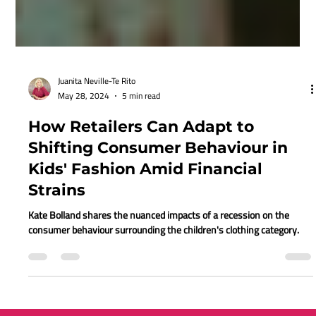
Juanita Neville-Te Rito
May 28, 2024
5 min read
How Retailers Can Adapt to
Shifting Consumer Behaviour in
Kids' Fashion Amid Financial
Strains
Kate Bolland shares the nuanced impacts of a recession on the
consumer behaviour surrounding the children's clothing category.