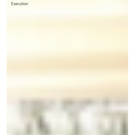
Execution