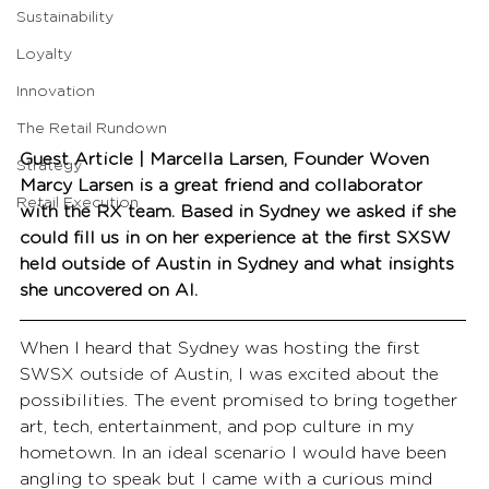
Sustainability
Loyalty
Innovation
The Retail Rundown
Guest Article | Marcella Larsen, Founder Woven
Strategy
Marcy Larsen is a great friend and collaborator 
Retail Execution
with the RX team. Based in Sydney we asked if she 
could fill us in on her experience at the first SXSW 
held outside of Austin in Sydney and what insights 
she uncovered on AI.
When I heard that Sydney was hosting the first 
SWSX outside of Austin, I was excited about the 
possibilities. The event promised to bring together 
art, tech, entertainment, and pop culture in my 
hometown. In an ideal scenario I would have been 
angling to speak but I came with a curious mind 