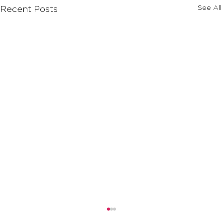
See All
Recent Posts