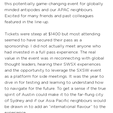
this potentially game-changing event for globally 
minded antipodes and our APAC neighbours. 
Excited for many friends and past colleagues 
featured in the line-up. 
Tickets were steep at $1400 but most attending 
seemed to have secured their pass as a 
sponsorship. I did not actually meet anyone who 
had invested in a full pass experience. The real 
value in the event was in reconnecting with global 
thought leaders, hearing their SWSX experiences 
and the opportunity to leverage the SXSW event 
as a platform for side meetings. It was the year to 
dive in for testing and learning to understand how 
to navigate for the future. To get a sense if the true 
spirit of Austin could make it to the far-flung city 
of Sydney and if our Asia Pacific neighbours would 
be drawn in to add an “international flavour” to the 
experience. 