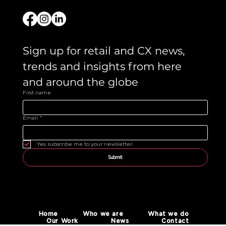
Sign up for retail and CX news, 
trends and insights from here 
and around the globe 
First name
Email
*
Yes, subscribe me to your newsletter.
Submit
Home
Who we are
What we do
Our Work
News
Contact