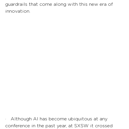
guardrails that come along with this new era of 
innovation. 
·    Although AI has become ubiquitous at any 
conference in the past year, at SXSW it crossed 