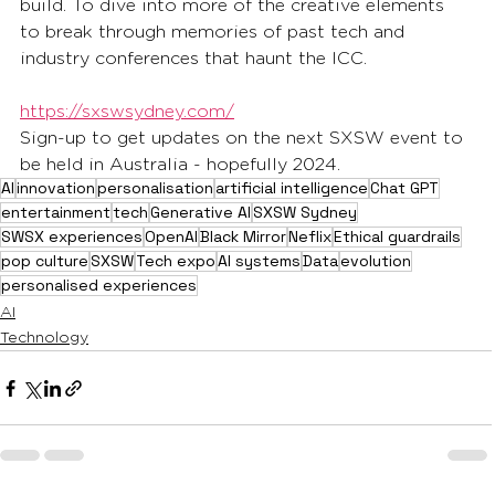
build. To dive into more of the creative elements 
to break through memories of past tech and 
industry conferences that haunt the ICC. 
https://sxswsydney.com/
Sign-up to get updates on the next SXSW event to 
be held in Australia - hopefully 2024.
AI
innovation
personalisation
artificial intelligence
Chat GPT
entertainment
tech
Generative AI
SXSW Sydney
SWSX experiences
OpenAI
Black Mirror
Neflix
Ethical guardrails
pop culture
SXSW
Tech expo
AI systems
Data
evolution
personalised experiences
AI
Technology