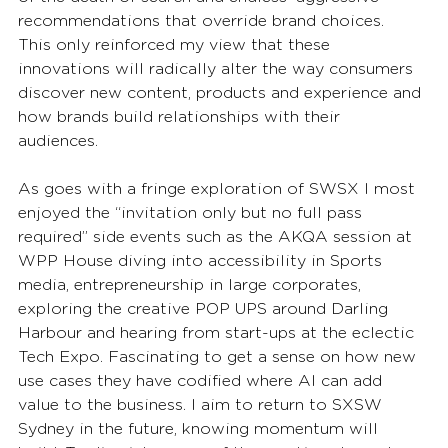
recommendations that override brand choices. 
This only reinforced my view that these 
innovations will radically alter the way consumers 
discover new content, products and experience and 
how brands build relationships with their 
audiences. 
As goes with a fringe exploration of SWSX I most 
enjoyed the “invitation only but no full pass 
required” side events such as the AKQA session at 
WPP House diving into accessibility in Sports 
media, entrepreneurship in large corporates, 
exploring the creative POP UPS around Darling 
Harbour and hearing from start-ups at the eclectic 
Tech Expo. Fascinating to get a sense on how new 
use cases they have codified where AI can add 
value to the business. I aim to return to SXSW 
Sydney in the future, knowing momentum will 