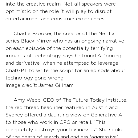
into the creative realm. Not all speakers were 
optimistic on the role it will play to disrupt 
entertainment and consumer experiences.
·       Charlie Brooker, the creator of the Netflix 
series Black Mirror who has an ongoing narrative 
on each episode of the potentially terrifying 
impacts of technology, says he found AI “boring 
and derivative” when he attempted to leverage 
ChatGPT to write the script for an episode about 
technology gone wrong. 
Image credit: 
James Gillham 
·       Amy Webb, CEO of The Future Today Institute, 
the red thread headliner featured in Austin and 
Sydney offered a daunting view on Generative AI 
to those who work in CPG or retail. “This 
completely destroys your businesses.” She spoke 
of the death of search and endless 'aggressive' 