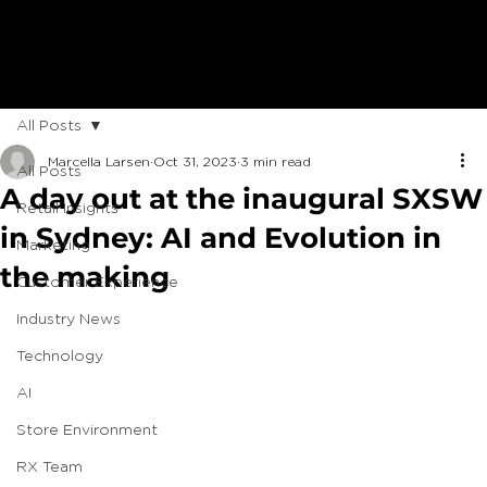
All Posts
Marcella Larsen
Oct 31, 2023
3 min read
All Posts
A day out at the inaugural SXSW
Retail Insights
in Sydney: AI and Evolution in
Marketing
the making
Customer Experience
Industry News
Technology
AI
Store Environment
RX Team