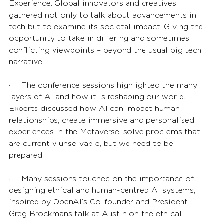
Experience. Global innovators and creatives 
gathered not only to talk about advancements in 
tech but to examine its societal impact. Giving the 
opportunity to take in differing and sometimes 
conflicting viewpoints – beyond the usual big tech 
narrative. 
·       The conference sessions highlighted the many 
layers of AI and how it is reshaping our world. 
Experts discussed how AI can impact human 
relationships, create immersive and personalised 
experiences in the Metaverse, solve problems that 
are currently unsolvable, but we need to be 
prepared. 
·       Many sessions touched on the importance of 
designing ethical and human-centred AI systems, 
inspired by OpenAI’s Co-founder and President 
Greg Brockmans talk at Austin on the ethical 