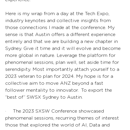
Here is my wrap from a day at the Tech Expo, 
industry keynotes and collective insights from 
those connections I made at the conference. My 
sense is that Austin offers a different experience 
entirely and that we are building a new chapter in 
Sydney. Give it time and it will evolve and become 
more global in nature. Leverage the platform for 
phenomenal sessions, plan well, set aside time for 
serendipity. Most importantly attach yourself to a 
2023 veteran to plan for 2024. My hope is for a 
collective aim to move ANZ beyond a fast 
follower mentality to innovator.  To export the 
“best of” SWSX Sydney to Austin. 
·       The 2023 SXSW Conference showcased 
phenomenal sessions, recurring themes of interest 
those that explored the world of AI, Data and 