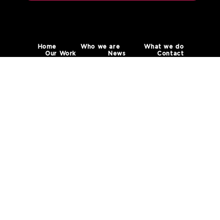
Home
Who we are
What we do
Our Work
News
Contact