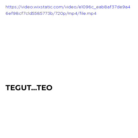
https://video.wixstatic.com/video/e1096c_eab8af37de9a4
6ef98cf7c1d5585773b/720p/mp4/file.mp4
TEGUT…TEO