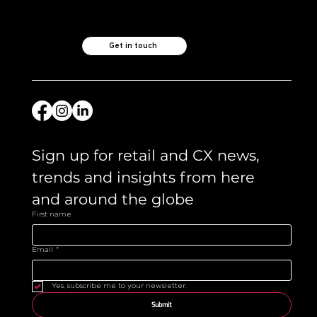
Get in touch
Sign up for retail and CX news, 
trends and insights from here 
and around the globe 
First name
Email
*
Yes, subscribe me to your newsletter.
Submit