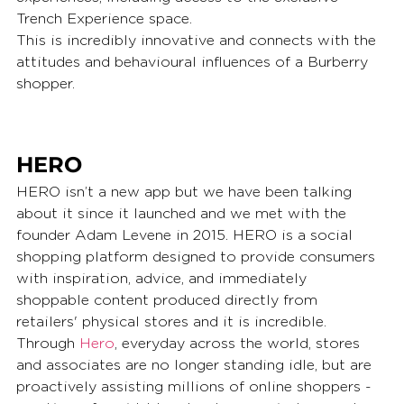
Trench Experience space.
This is incredibly innovative and connects with the 
attitudes and behavioural influences of a Burberry 
shopper.
HERO
HERO isn’t a new app but we have been talking 
about it since it launched and we met with the 
founder Adam Levene in 2015. HERO is a social 
shopping platform designed to provide consumers 
with inspiration, advice, and immediately 
shoppable content produced directly from 
retailers' physical stores and it is incredible. 
Through 
Hero
, everyday across the world, stores 
and associates are no longer standing idle, but are 
proactively assisting millions of online shoppers - 