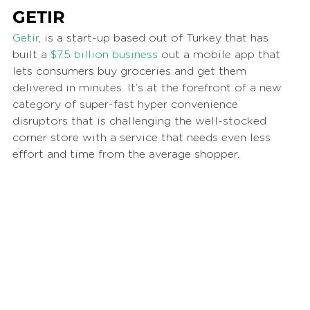
GETIR
Getir
, is a start-up based out of Turkey that has 
built a 
$7.5 billion business
 out a mobile app that 
lets consumers buy groceries and get them 
delivered in minutes. It’s at the forefront of a new 
category of super-fast hyper convenience 
disruptors that is challenging the well-stocked 
corner store with a service that needs even less 
effort and time from the average shopper. 