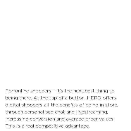
For online shoppers – it’s the next best thing to 
being there. At the tap of a button, HERO offers 
digital shoppers all the benefits of being in store, 
through personalised chat and livestreaming, 
increasing conversion and average order values. 
This is a real competitive advantage. 