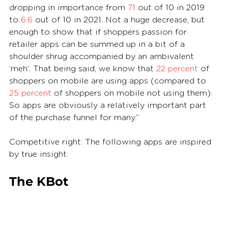
dropping in importance from 
7.1
 out of 10 in 2019 
to 
6.6
 out of 10 in 2021. Not a huge decrease, but 
enough to show that if shoppers passion for 
retailer apps can be summed up in a bit of a 
shoulder shrug accompanied by an ambivalent 
‘meh’. That being said, we know that 
22 percent
 of 
shoppers on mobile are using apps (compared to 
25 percent
 of shoppers on mobile not using them). 
So apps are obviously a relatively important part 
of the purchase funnel for many.”
Competitive right. The following apps are inspired 
by true insight.
The KBot