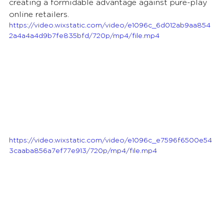
creating a formidable advantage against pure-play 
online retailers.
https://video.wixstatic.com/video/e1096c_6d012ab9aa854
2a4a4a4d9b7fe835bfd/720p/mp4/file.mp4
https://video.wixstatic.com/video/e1096c_e7596f6500e54
3caaba856a7ef77e913/720p/mp4/file.mp4