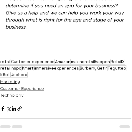
determine if you need an app for your business? 
Give us a help and we can help you work your way 
through what is right for the age and stage of your 
business. 
retail
Customer experience
Amazon
makingretailhappen
RetailX
retailinspo
Kmart
immersiveexperiences
Burberry
Getir
Tegutteo
KBot
Usehero
Marketing
Customer Experience
Technology