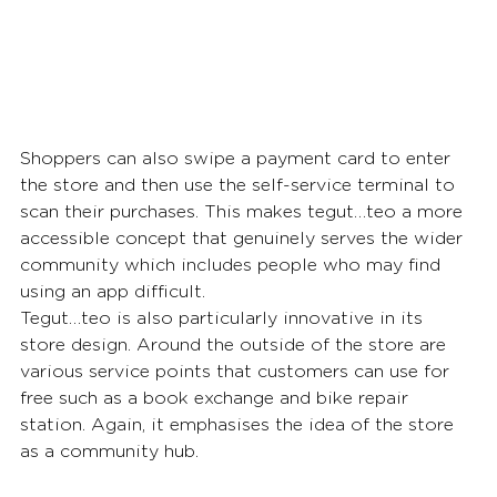
Shoppers can also swipe a payment card to enter 
the store and then use the self-service terminal to 
scan their purchases. This makes tegut…teo a more 
accessible concept that genuinely serves the wider 
community which includes people who may find 
using an app difficult.
Tegut…teo is also particularly innovative in its 
store design. Around the outside of the store are 
various service points that customers can use for 
free such as a book exchange and bike repair 
station. Again, it emphasises the idea of the store 
as a community hub.