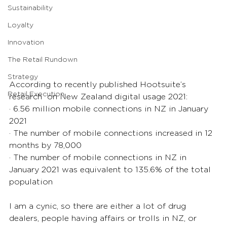
Sustainability
Loyalty
Innovation
The Retail Rundown
Strategy
According to recently published Hootsuite’s 
Retail Execution
research  on New Zealand digital usage 2021:
· 6.56 million mobile connections in NZ in January 
2021
· The number of mobile connections increased in 12 
months by 78,000
· The number of mobile connections in NZ in 
January 2021 was equivalent to 135.6% of the total 
population
I am a cynic, so there are either a lot of drug 
dealers, people having affairs or trolls in NZ, or 