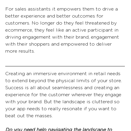
For sales assistants it empowers them to drive a 
better experience and better outcomes for 
customers. No longer do they feel threatened by 
ecommerce, they feel like an active participant in 
driving engagement with their brand, engagement 
with their shoppers and empowered to deliver 
more results. 
Creating an immersive environment in retail needs 
to extend beyond the physical limits of your store. 
Success is all about seamlessness and creating an 
experience for the customer wherever they engage 
with your brand. But the landscape is cluttered so 
your app needs to really resonate if you want to 
beat out the masses.
Do you need help navigating the landscape to 