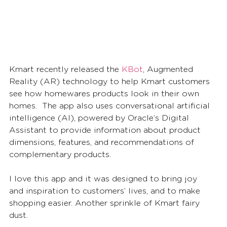
Kmart recently released the 
KBot
, Augmented 
Reality (AR) technology to help Kmart customers 
see how homewares products look in their own 
homes.  The app also uses conversational artificial 
intelligence (AI), powered by Oracle’s Digital 
Assistant to provide information about product 
dimensions, features, and recommendations of 
complementary products. 
I love this app and it was designed to bring joy 
and inspiration to customers’ lives, and to make 
shopping easier. Another sprinkle of Kmart fairy 
dust.