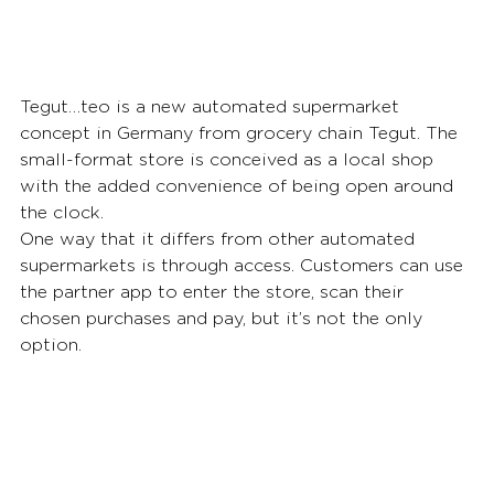
Tegut…teo is a new automated supermarket 
concept in Germany from grocery chain Tegut. The 
small-format store is conceived as a local shop 
with the added convenience of being open around 
the clock.
One way that it differs from other automated 
supermarkets is through access. Customers can use 
the partner app to enter the store, scan their 
chosen purchases and pay, but it’s not the only 
option.