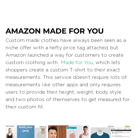
AMAZON MADE FOR YOU
Custom made clothes have always been seen as a 
niche offer with a hefty price tag attached, but 
Amazon launched a way for customers to create 
custom clothing with  
Made for You
, which lets 
shoppers create a custom T-shirt to their exact 
measurements. This service doesn’t require lots of 
measurements like other apps and only requires 
users to provide their height, weight, body style 
and two photos of themselves to get measured for 
their custom fit.