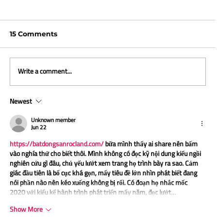
15 Comments
Write a comment...
Newest
ICYMI and what we are reading -
April 2026
Unknown member
Jun 22
https://batdongsanrocland.com/
 bữa mình thấy ai share nên bấm 
vào nghía thử cho biết thôi. Mình không có đọc kỹ nội dung kiểu ngồi 
nghiên cứu gì đâu, chủ yếu lướt xem trang họ trình bày ra sao. Cảm 
giác đầu tiên là bố cục khá gọn, mấy tiêu đề lớn nhìn phát biết đang 
nói phần nào nên kéo xuống không bị rối. Có đoạn họ nhắc mốc 
2020 với kiểu kể hành trình phát triển mấy năm, đọc lướt…
Show More