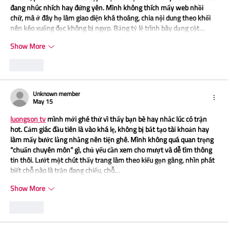
đang nhúc nhích hay đứng yên. Mình không thích mấy web nhồi 
chữ, mà ở đây họ làm giao diện khá thoáng, chia nội dung theo khối 
nên kéo xuống đọc không bị ngợp. Bảng tỷ lệ trình bày dạng cột…
Show More
Like
Unknown member
May 15
luongson tv
 mình mới ghé thử vì thấy bạn bè hay nhắc lúc có trận 
hot. Cảm giác đầu tiên là vào khá lẹ, không bị bắt tạo tài khoản hay 
làm mấy bước lằng nhằng nên tiện ghê. Mình không quá quan trọng 
“chuẩn chuyên môn” gì, chủ yếu cần xem cho mượt và dễ tìm thông 
tin thôi. Lướt một chút thấy trang làm theo kiểu gọn gàng, nhìn phát 
biết chỗ nào là trận đang chiếu, chỗ…
Show More
Like