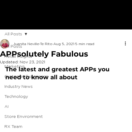
All Posts
Juanita Neville-Te Rito
Aug 5, 2021
5 min read
All Posts
APPsolutely Fabulous
Retail Insights
Updated:
Nov 23, 2021
Marketing
The latest and greatest APPs you 
need to know all about
Customer Experience
Industry News
Technology
AI
Store Environment
RX Team