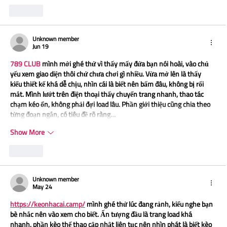
Like
Unknown member
Jun 19
789 CLUB
 mình mới ghé thử vì thấy mấy đứa bạn nói hoài, vào chủ 
yếu xem giao diện thôi chứ chưa chơi gì nhiều. Vừa mở lên là thấy 
kiểu thiết kế khá dễ chịu, nhìn cái là biết nên bấm đâu, không bị rối 
mắt. Mình lướt trên điện thoại thấy chuyển trang nhanh, thao tác 
chạm kéo ổn, không phải đợi load lâu. Phần giới thiệu cũng chia theo 
từng đoạn ngắn, có tiêu đề rõ ràng…
Show More
Like
Unknown member
May 24
https://keonhacai.camp/
 mình ghé thử lúc đang rảnh, kiểu nghe bạn 
bè nhắc nên vào xem cho biết. Ấn tượng đầu là trang load khá 
nhanh, phần kèo thể thao cập nhật liên tục nên nhìn phát là biết kèo 