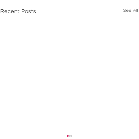
See All
Recent Posts