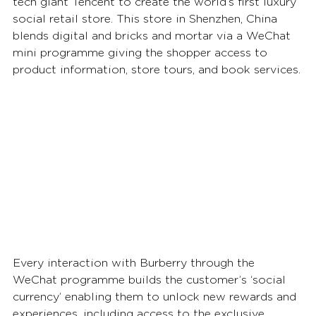
tech giant Tencent to create the world’s first luxury 
social retail store. This store in Shenzhen, China 
blends digital and bricks and mortar via a WeChat 
mini programme giving the shopper access to 
product information, store tours, and book services.
Every interaction with Burberry through the 
WeChat programme builds the customer’s ‘social 
currency’ enabling them to unlock new rewards and 
experiences, including access to the exclusive 