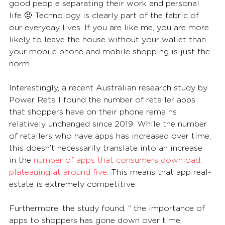
good people separating their work and personal 
life 🤨 Technology is clearly part of the fabric of 
our everyday lives. If you are like me, you are more 
likely to leave the house without your wallet than 
your mobile phone and mobile shopping is just the 
norm. 
Interestingly, a recent Australian research study by 
Power Retail found the number of retailer apps 
that shoppers have on their phone remains 
relatively unchanged since 2019. While the number 
of retailers who have apps has increased over time, 
this doesn’t necessarily translate into an increase 
in the 
number of apps that consumers download, 
plateauing at around five
. This means that app real-
estate is extremely competitive.
Furthermore, the study found, “ the importance of 
apps to shoppers has gone down over time, 