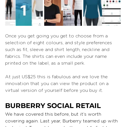
Once you get going you get to choose from a 
selection of eight colours, and style preferences 
such as fit, sleeve and shirt length, neckline and 
fabrics. The shirts can even include your name 
printed on the label, as a small perk.
At just US$25 this is fabulous and we love the 
innovation that you can view the product on a 
virtual version of yourself before you buy it.
BURBERRY SOCIAL RETAIL
We have covered this before, but it’s worth 
covering again. Last year, Burberry teamed up with 