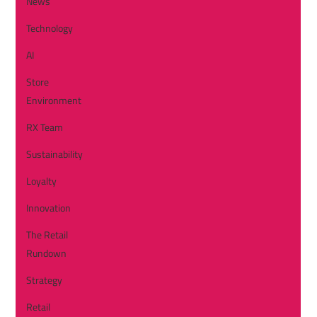
News
Technology
AI
Store
Environment
RX Team
Sustainability
Loyalty
Innovation
The Retail
Rundown
Strategy
Retail