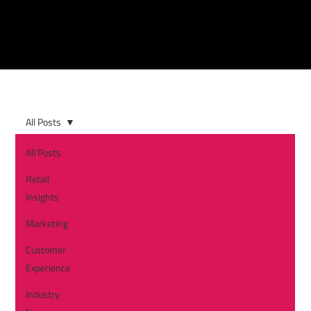
All Posts
All Posts
Retail
Insights
Marketing
Customer
Experience
Industry