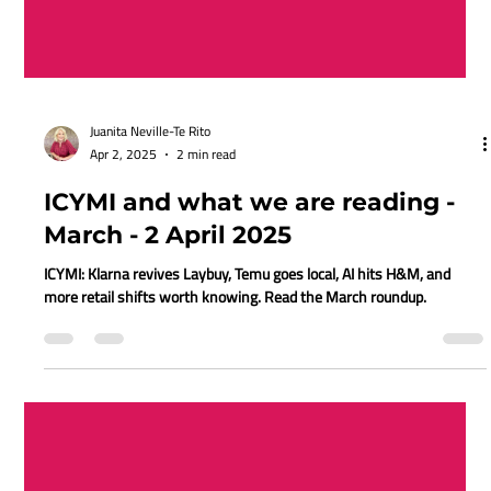
Juanita Neville-Te Rito
Apr 2, 2025
2 min read
ICYMI and what we are reading -
March - 2 April 2025
ICYMI: Klarna revives Laybuy, Temu goes local, AI hits H&M, and
more retail shifts worth knowing. Read the March roundup.