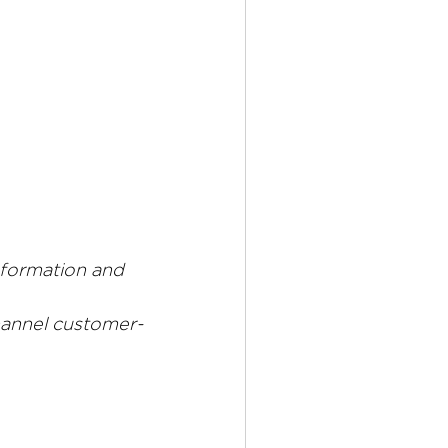
sformation and 
hannel customer-