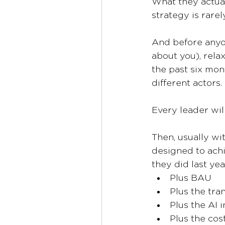
What they actual
strategy is rarel
And before anyon
about you), relax
the past six mon
different actors.
Every leader will
Then, usually wit
designed to achi
they did last yea
Plus BAU
Plus the tr
Plus the AI in
Plus the co