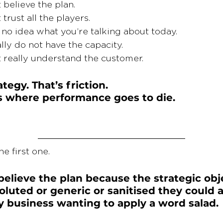
 believe the plan.
trust all the players.
no idea what you’re talking about today.
ally do not have the capacity.
 really understand the customer.
ategy. That’s friction.
is where performance goes to die.
he first one.
believe the plan because the strategic obje
oluted or generic or sanitised they could a
y business wanting to apply a word salad.