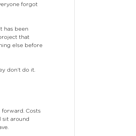
eryone forgot 
t has been 
roject that 
hing else before 
ey don’t do it.
 forward. Costs 
 sit around 
ave.