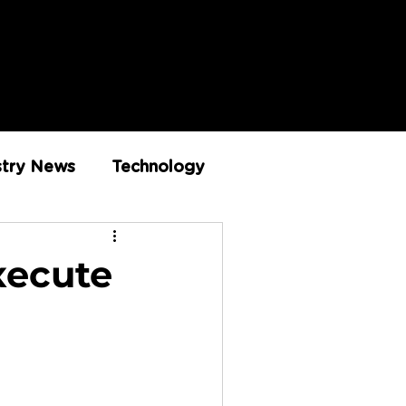
stry News
Technology
Innovation
xecute