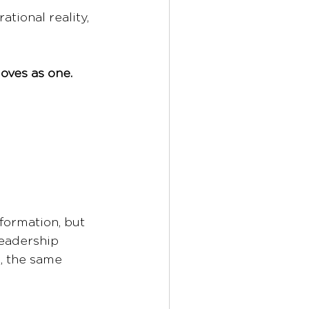
tional reality, 
oves as one.
formation, but 
leadership 
, the same 