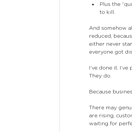
Plus the “q
to kill.
And somehow all 
reduced, because
either never sta
everyone got dis
I’ve done it. I’v
They do.
Because busines
There may genui
are rising, custo
waiting for perf