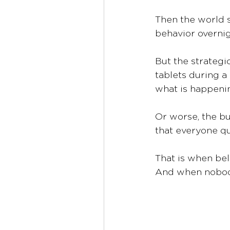
Then the world s
behavior overnigh
But the strategi
tablets during a
what is happenin
Or worse, the bu
that everyone q
That is when bel
And when nobody 