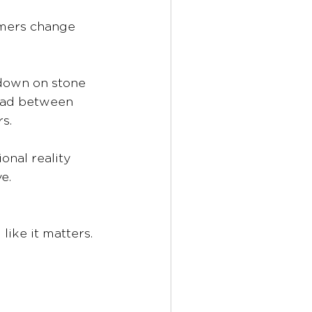
omers change 
down on stone 
read between 
s.
nal reality 
e.
ike it matters.