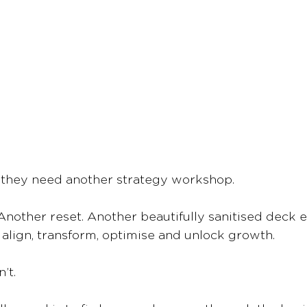
 they need another strategy workshop.
 Another reset. Another beautifully sanitised deck 
l align, transform, optimise and unlock growth.
’t.