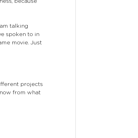
ness, because 
 am talking 
ve spoken to in 
same movie. Just 
fferent projects 
 know from what 