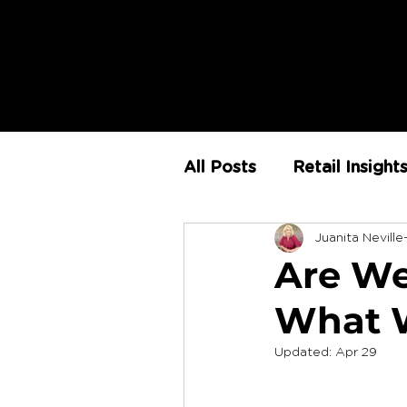
All Posts
Retail Insight
Juanita Neville
AI
Store Environm
Are We
What W
The Retail Rundown
Updated:
Apr 29