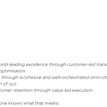
orld-leading excellence through customer-led tran
optimisation.
s through a cohesive and well-orchestrated omni-c
n of xyz.
tomer retention through value-led execution.
one knows what that means.