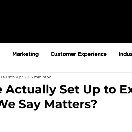
s
Marketing
Customer Experience
Indu
-Te Rito
Apr 28
6 min read
ent
RX Team
Sustainability
Loyalty
 Actually Set Up to E
e Say Matters?
Strategy
Retail Execution