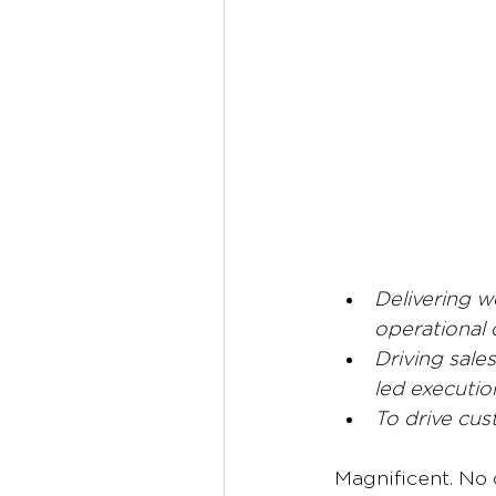
Delivering w
operational 
Driving sale
led executio
To drive cus
Magnificent.
No 