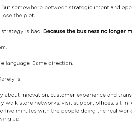
e. But somewhere between strategic intent and opera
lose the plot.
strategy is bad. 
Because the business no longer m
em.
e language. Same direction.
arely is.
y about innovation, customer experience and trans
 walk store networks, visit support offices, sit in 
d five minutes with the people doing the real work
wing up.