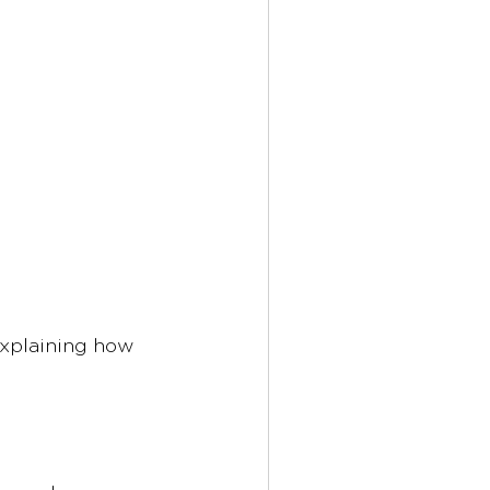
explaining how 