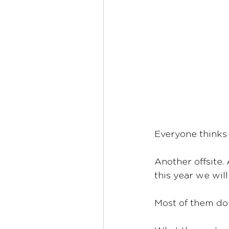
Everyone thinks
Another offsite.
this year we wil
Most of them don