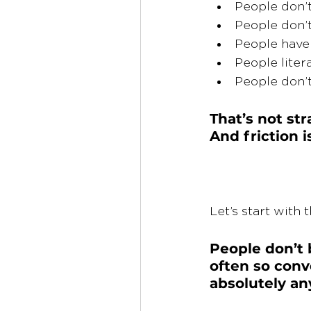
People don’t
People don’t 
People have 
People liter
People don’t
That’s not str
And friction 
Let’s start with t
People don’t 
often so conv
absolutely an