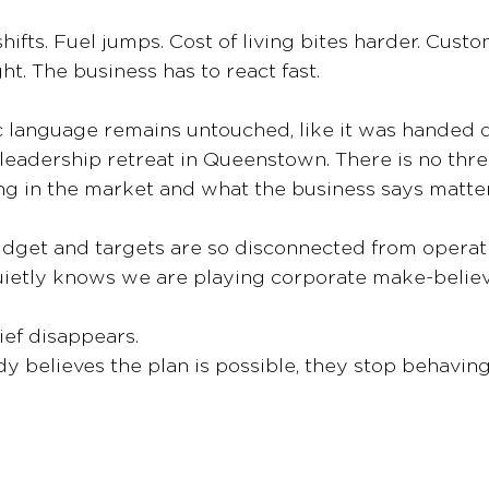
hifts. Fuel jumps. Cost of living bites harder. Cust
t. The business has to react fast.
c language remains untouched, like it was handed 
 leadership retreat in Queenstown. There is no th
g in the market and what the business says matter
dget and targets are so disconnected from operatio
uietly knows we are playing corporate make-believ
ief disappears.
believes the plan is possible, they stop behaving l