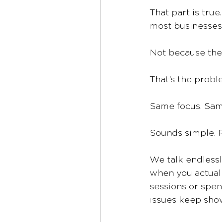
That part is tru
most businesses 
Not because the 
That’s the probl
Same focus. Sam
Sounds simple. R
We talk endlessl
when you actually
sessions or spen
issues keep sho