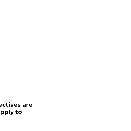
ctives are 
pply to 