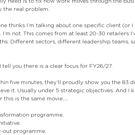
ly need is to fix how work moves through the busi
y the real problem.
e thinks I’m talking about one specific client (or I
. I’m not. This comes from at least 20-30 retailers I’
ths. Different sectors, different leadership teams, 
 tell you there is a clear focus for FY26/27. 
hin five minutes, they’ll proudly show you the 83 di
eve it. Usually under 5 strategic objectives. And I
r this is the same movie…..
ansformation programme.
itiative.
st-out programme.