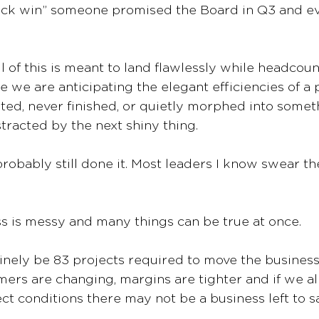
uick win” someone promised the Board in Q3 and ev
of this is meant to land flawlessly while headcoun
 we are anticipating the elegant efficiencies of a p
rted, never finished, or quietly morphed into somet
tracted by the next shiny thing.
e probably still done it. Most leaders I know swear th
s is messy and many things can be true at once.
nely be 83 projects required to move the business
mers are changing, margins are tighter and if we all
ect conditions there may not be a business left to s