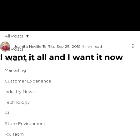
All Posts
Juanita Neville-Te Rito
Sep 25, 2019
4 min read
All Posts
I want it all and I want it now
Retail Insights
Marketing
Customer Experience
Industry News
Technology
AI
Store Environment
RX Team