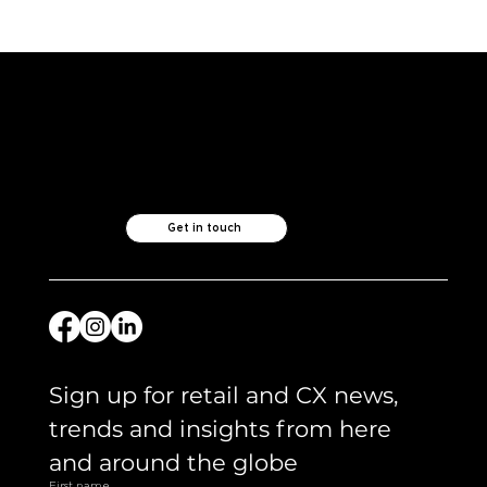
ICYMI and what we are reading -
April 2026
Like what you see?
Let's chat.
Get in touch
Sign up for retail and CX news, 
trends and insights from here 
and around the globe 
First name