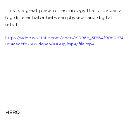
This is a great piece of technology that provides a 
big differentiator between physical and digital 
retail.  
https://video.wixstatic.com/video/e1096c_3f664f90e0c74
054aeccfb75051dc6ea/1080p/mp4/file.mp4
HERO