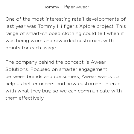
Tommy Hilfiger Awear
One of the most interesting retail developments of 
last year was Tommy Hilfiger’s Xplore project. This 
range of smart-chipped clothing could tell when it 
was being worn and rewarded customers with 
points for each usage. 
The company behind the concept is Awear 
Solutions. Focused on smarter engagement 
between brands and consumers, Awear wants to 
help us better understand how customers interact 
with what they buy, so we can communicate with 
them effectively. 