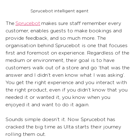
Sprucebot intelligent agent
The 
Sprucebot
 makes sure staff remember every 
customer, enables guests to make bookings and 
provide feedback, and so much more. The 
organisation behind Sprucebot is one that focuses 
first and foremost on experience. Regardless of the 
medium or environment, their goal is to have 
customers walk out of a store and go ‘that was the 
answer and I didn’t even know what I was asking’. 
You get the right experience and you interact with 
the right product, even if you didn’t know that you 
needed it or wanted it, you know when you 
enjoyed it and want to do it again. 
Sounds simple doesn’t it. Now Sprucebot has 
cracked the big time as Ulta starts their journey 
rolling them out. 