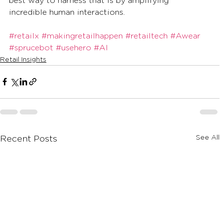
best way to harness that is by amplifying 
incredible human interactions. 
#retailx
#makingretailhappen
#retailtech
#Awear
#sprucebot
#usehero
#AI
Retail Insights
See All
Recent Posts