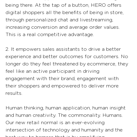
being there. At the tap of a button, HERO offers 
digital shoppers all the benefits of being in store, 
through personalized chat and livestreaming, 
increasing conversion and average order values. 
This is a real competitive advantage. 
2. It empowers sales assistants to drive a better 
experience and better outcomes for customers. No 
longer do they feel threatened by ecommerce, they 
feel like an active participant in driving 
engagement with their brand, engagement with 
their shoppers and empowered to deliver more 
results. 
Human thinking, human application, human insight 
and human creativity. The commonality. Humans. 
Our new retail normal is an ever-evolving 
intersection of technology and humanity and the 