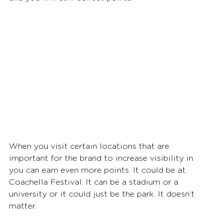
When you visit certain locations that are 
important for the brand to increase visibility in 
you can earn even more points. It could be at 
Coachella Festival. It can be a stadium or a 
university or it could just be the park. It doesn’t 
matter. 