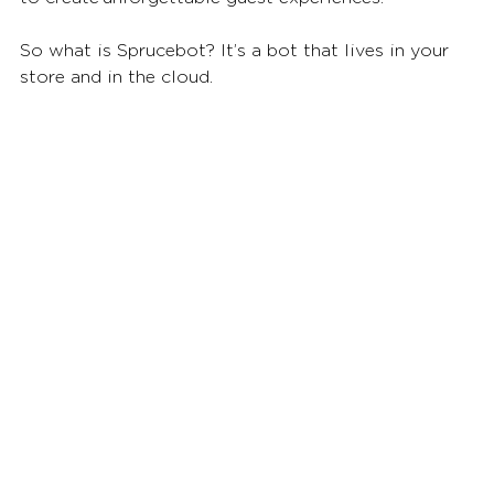
So what is Sprucebot? It’s a bot that lives in your 
store and in the cloud. 