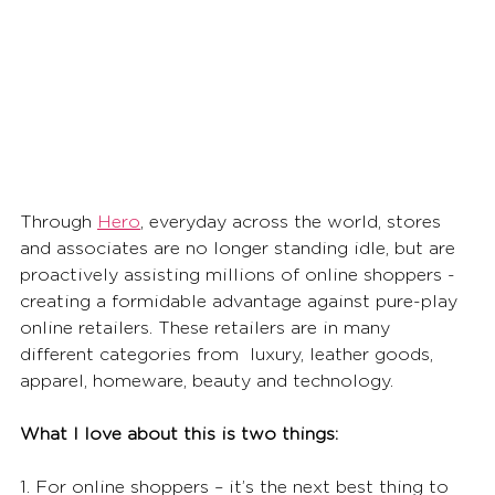
Through 
Hero
, everyday across the world, stores 
and associates are no longer standing idle, but are 
proactively assisting millions of online shoppers - 
creating a formidable advantage against pure-play 
online retailers. These retailers are in many 
different categories from  luxury, leather goods, 
apparel, homeware, beauty and technology. 
What I love about this is two things: 
1. For online shoppers – it’s the next best thing to 