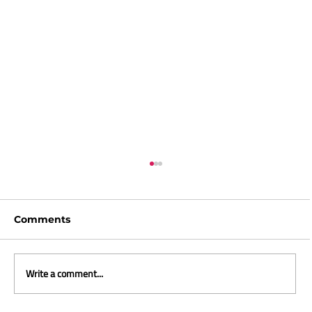
Comments
Write a comment...