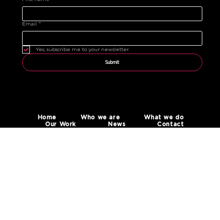
Email
*
Yes, subscribe me to your newsletter.
Submit
Home
Who we are
What we do
Our Work
News
Contact