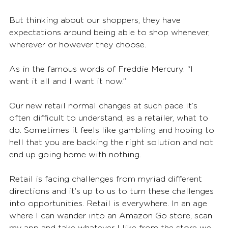
But thinking about our shoppers, they have 
expectations around being able to shop whenever, 
wherever or however they choose. 
As in the famous words of Freddie Mercury: “I 
want it all and I want it now.”  
Our new retail normal changes at such pace it’s 
often difficult to understand, as a retailer, what to 
do. Sometimes it feels like gambling and hoping to 
hell that you are backing the right solution and not 
end up going home with nothing. 
Retail is facing challenges from myriad different 
directions and it’s up to us to turn these challenges 
into opportunities. Retail is everywhere. In an age 
where I can wander into an Amazon Go store, scan 
my app and take whatever I like from the store we 