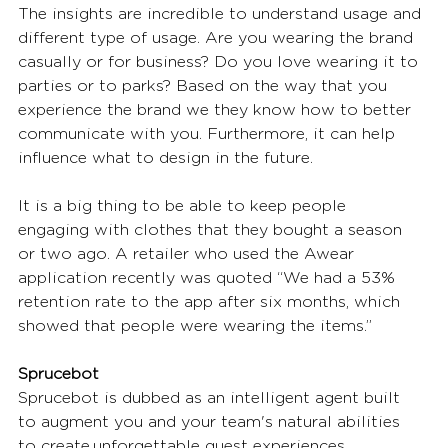
The insights are incredible to understand usage and 
different type of usage. Are you wearing the brand 
casually or for business? Do you love wearing it to 
parties or to parks? Based on the way that you 
experience the brand we they know how to better 
communicate with you. Furthermore, it can help 
influence what to design in the future. 
It is a big thing to be able to keep people 
engaging with clothes that they bought a season 
or two ago. A retailer who used the Awear 
application recently was quoted “We had a 53% 
retention rate to the app after six months, which 
showed that people were wearing the items.”  
Sprucebot
Sprucebot is dubbed as an intelligent agent built 
to augment you and your team's natural abilities 
to create unforgettable guest experiences. 