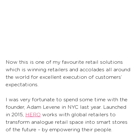
Now this is one of my favourite retail solutions 
which is winning retailers and accolades all around 
the world for excellent execution of customers’ 
expectations. 
I was very fortunate to spend some time with the 
founder, Adam Levene in NYC last year. Launched 
in 2015, 
HERO
 works with global retailers to 
transform analogue retail space into smart stores 
of the future – by empowering their people. 