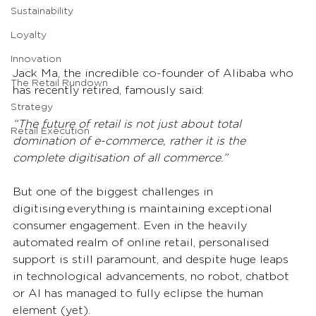
Sustainability
Loyalty
Innovation
Jack Ma, the incredible co-founder of Alibaba who 
The Retail Rundown
has recently retired, famously said: 
Strategy
“The future of retail is not just about total 
Retail Execution
domination of e-commerce, rather it is the 
complete digitisation of all commerce.”  
But one of the biggest challenges in 
digitising everything is maintaining exceptional 
consumer engagement. Even in the heavily 
automated realm of online retail, personalised 
support is still paramount, and despite huge leaps 
in technological advancements, no robot, chatbot 
or AI has managed to fully eclipse the human 
element (yet).  