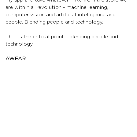
are within a  revolution - machine learning, 
computer vision and artificial intelligence and 
people. Blending people and technology. 
That is the critical point – blending people and 
technology.  
AWEAR