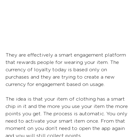
They are effectively a smart engagement platform 
that rewards people for wearing your item. The 
currency of loyalty today is based only on 
purchases and they are trying to create a new 
currency for engagement based on usage. 
The idea is that your item of clothing has a smart 
chip in it and the more you use your item the more 
points you get. The process is automatic. You only 
need to activate your smart item once. From that 
moment on you don’t need to open the app again 
and you will still collect points. 