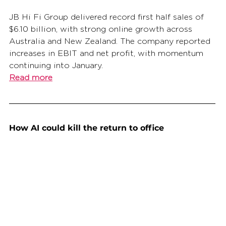
JB Hi Fi Group delivered record first half sales of 
$6.10 billion, with strong online growth across 
Australia and New Zealand. The company reported 
increases in EBIT and net profit, with momentum 
continuing into January.
Read more
How AI could kill the return to office