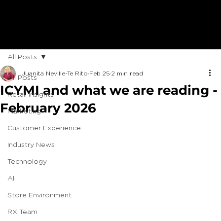
All Posts
Juanita Neville-Te Rito
Feb 25
2 min read
All Posts
ICYMI and what we are reading -
Retail Insights
February 2026
Marketing
Customer Experience
Industry News
Technology
AI
Store Environment
RX Team