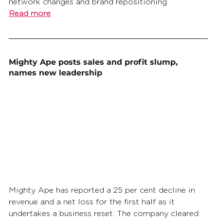
network changes and brand repositioning.
Read more
Mighty Ape posts sales and profit slump, 
names new leadership
Mighty Ape has reported a 25 per cent decline in 
revenue and a net loss for the first half as it 
undertakes a business reset. The company cleared 