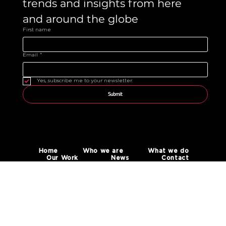
trends and insights from here 
and around the globe 
First name
Email
*
Yes, subscribe me to your newsletter.
Submit
Home
Who we are
What we do
Our Work
News
Contact