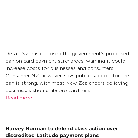
Retail NZ has opposed the government’s proposed 
ban on card payment surcharges, warning it could 
increase costs for businesses and consumers. 
Consumer NZ, however, says public support for the 
ban is strong, with most New Zealanders believing 
businesses should absorb card fees.
Read more
Harvey Norman to defend class action over 
discredited Latitude payment plans