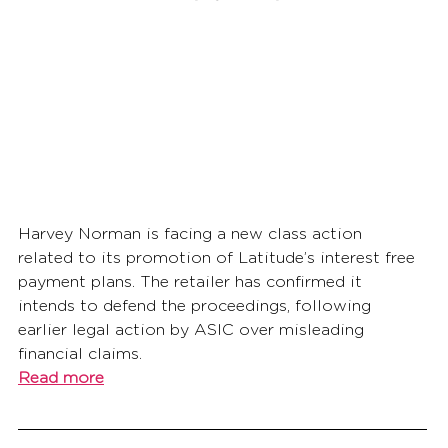
Harvey Norman is facing a new class action 
related to its promotion of Latitude’s interest free 
payment plans. The retailer has confirmed it 
intends to defend the proceedings, following 
earlier legal action by ASIC over misleading 
financial claims.
Read more