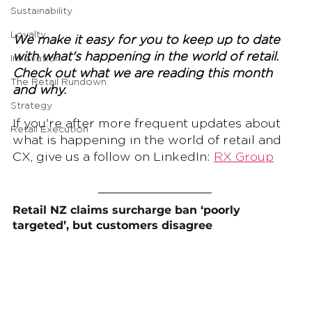
Sustainability
Loyalty
We make it easy for you to keep up to date 
with what's happening in the world of retail. 
Innovation
Check out what we are reading this month 
The Retail Rundown
and why.
Strategy
If you're after more frequent updates about 
Retail Execution
what is happening in the world of retail and 
CX, give us a follow on LinkedIn: 
RX Group
Retail NZ claims surcharge ban ‘poorly 
targeted’, but customers disagree