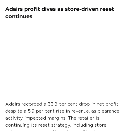
Adairs profit dives as store-driven reset 
continues
Adairs recorded a 33.8 per cent drop in net profit 
despite a 5.9 per cent rise in revenue, as clearance 
activity impacted margins. The retailer is 
continuing its reset strategy, including store 