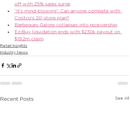
off with 25% sales surge
“It’s mind-blowing”: Can anyone compete with 
Costco’s 20-store plan?
Barbeques Galore collapses into receivership
EziBuy liquidation ends with $230k payout on 
$19.2m claim
Retail Insights
Industry News
See All
Recent Posts