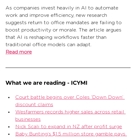
As companies invest heavily in AI to automate 
work and improve efficiency, new research 
suggests return to office mandates are failing to 
boost productivity or morale. The article argues 
that AI is reshaping workflows faster than 
traditional office models can adapt.
Read more
What we are reading - ICYMI
Court battle begins over Coles ‘Down Down’ 
discount claims
Wesfarmers records higher sales across retail 
businesses
Nick Scali to expand in NZ after profit surge
Baby Bunting’s $1.5 million store gamble pays 