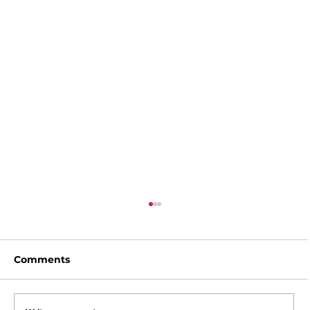
Comments