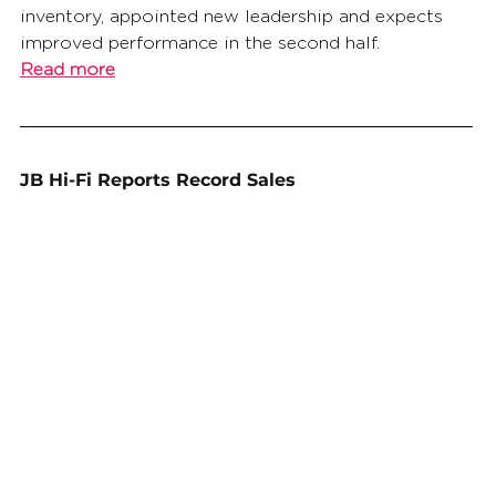
inventory, appointed new leadership and expects 
improved performance in the second half.
Read more
JB Hi-Fi Reports Record Sales