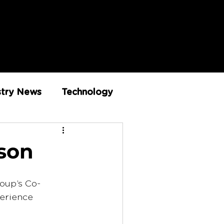
stry News
Technology
Innovation
dson
roup’s Co-
erience 