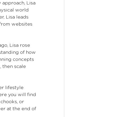
 approach, Lisa 
ysical world 
r, Lisa leads 
from websites 
go, Lisa rose 
standing of how 
nning concepts 
 then scale 
r lifestyle 
e you will find 
chooks, or 
er at the end of 