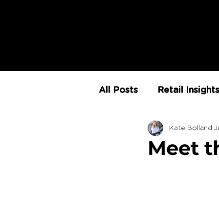
All Posts
Retail Insight
Kate Bolland
J
AI
Store Environm
Meet t
The Retail Rundown