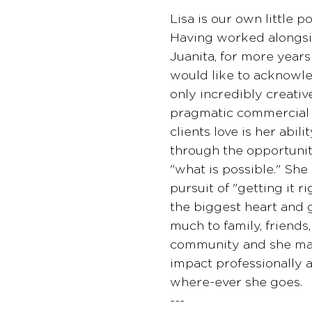
Lisa is our own little p
Having worked alongsi
Juanita, for more years
would like to acknowled
only incredibly creative
pragmatic commercial r
clients love is her abilit
through the opportuni
"what is possible." She i
pursuit of "getting it ri
the biggest heart and 
much to family, friends
community and she ma
impact professionally 
where-ever she goes.
---