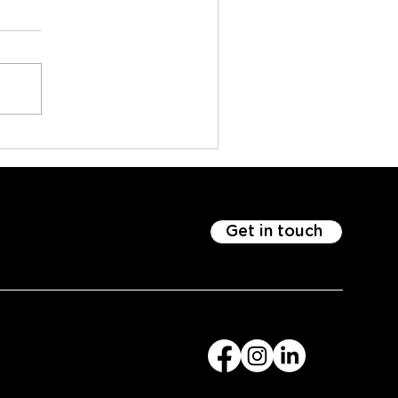
et the team - Liz
angdon
Get in touch