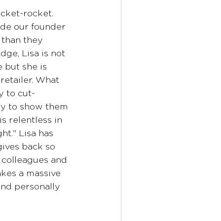
ocket-rocket. 
de our founder 
 than they 
ge, Lisa is not 
 but she is 
etailer. What 
y to cut-
ty to show them 
s relentless in 
ght." Lisa has 
gives back so 
, colleagues and 
kes a massive 
and personally 