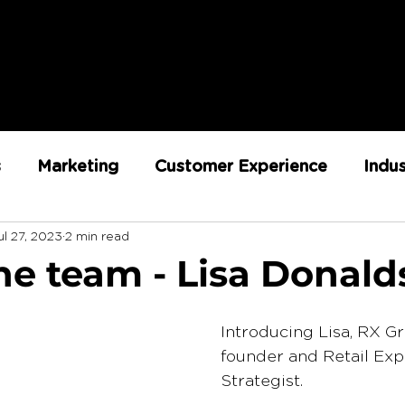
s
Marketing
Customer Experience
Indu
ul 27, 2023
2 min read
ent
RX Team
Sustainability
Loyalty
he team - Lisa Donal
Strategy
Retail Execution
Introducing Lisa, RX G
founder and Retail Exp
Strategist. 