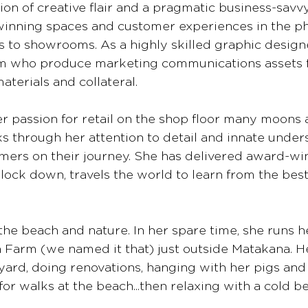
on of creative flair and a pragmatic business-savvy
inning spaces and customer experiences in the ph
es to showrooms. As a highly skilled graphic designe
am who produce marketing communications assets 
materials and collateral. 
 passion for retail on the shop floor many moons a
s through her attention to detail and innate under
mers on their journey. She has delivered award-wi
lock down, travels the world to learn from the best,
 the beach and nature. In her spare time, she runs he
Farm (we named it that) just outside Matakana. Her
yard, doing renovations, hanging with her pigs and 
or walks at the beach...then relaxing with a cold be