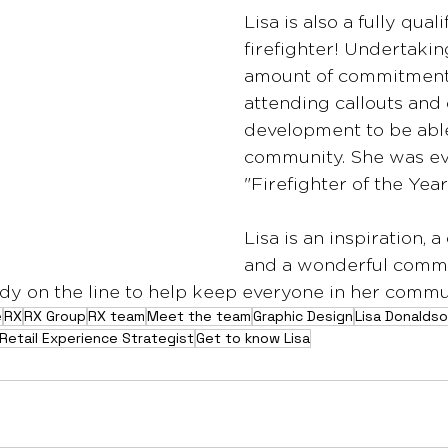
Lisa is also a fully qual
firefighter! Undertakin
amount of commitment t
attending callouts and
development to be able
community. She was e
"Firefighter of the Year
Lisa is an inspiration,
and a wonderful comm
y on the line to help keep everyone in her commun
e
RX
RX Group
RX team
Meet the team
Graphic Design
Lisa Donalds
Retail Experience Strategist
Get to know Lisa