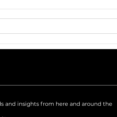
Meet the team – Claudia
Me
Holley
L
ds and insights from here and around the 