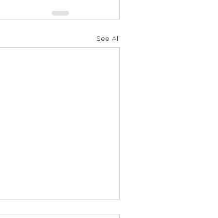
See All