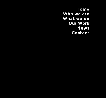
Home
Who we are
What we do
Our Work
News
Contact