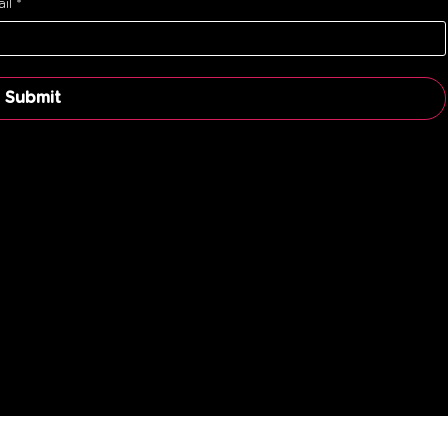
il
*
Submit