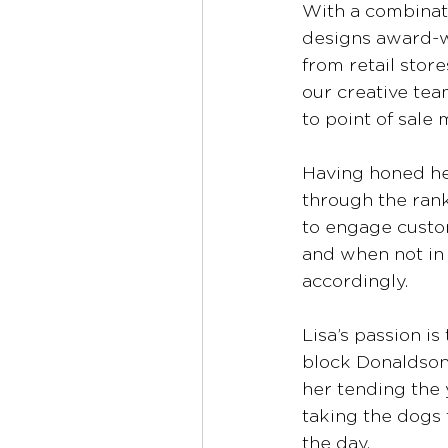
With a combinati
designs award-w
from retail stor
our creative te
to point of sale 
Having honed her
through the rank
to engage custo
and when not in 
accordingly.  
Lisa’s passion is
block Donaldson 
her tending the 
taking the dogs f
the day. 