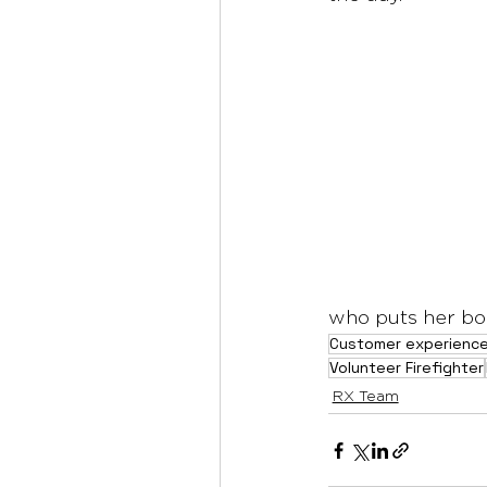
who puts her bod
Customer experienc
Volunteer Firefighter
RX Team