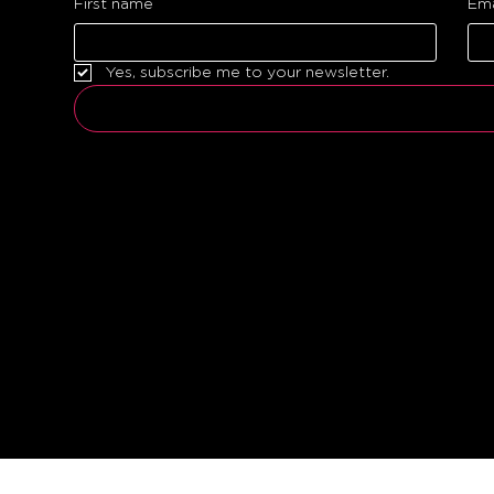
First name
Ema
Yes, subscribe me to your newsletter.