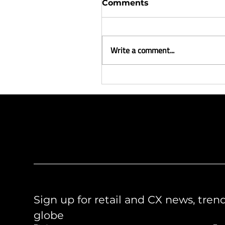
Comments
Write a comment...
Meet the team - Gina
Brugh
Like what you see?
Let's chat.
Sign up for retail and CX news, tren
globe 