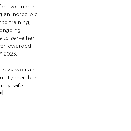
ified volunteer 
g an incredible 
o training, 
 ongoing 
 to serve her 
ven awarded 
" 2023.
 a crazy woman 
unity member 
ity safe.
on