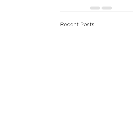
Recent Posts