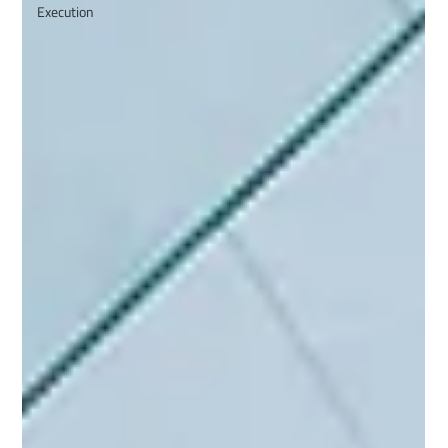
Execution