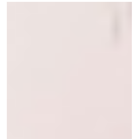
DTC goes next level - Part one
Recently someone asked me what a DTC brand was? It gets bandied
about a lot and they weren’t sure they really understood. Is
Kathmandu a...