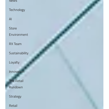
News
Technology
AI
Store
Environment
RX Team
Sustainability
Loyalty
Innovation
The Retail
Rundown
Strategy
Retail