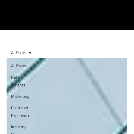
All Posts
All Posts
Retail
Insights
Marketing
Customer
Experience
Industry