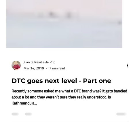
Juanita Neville-Te Rito
Mar 14, 2019
7 min read