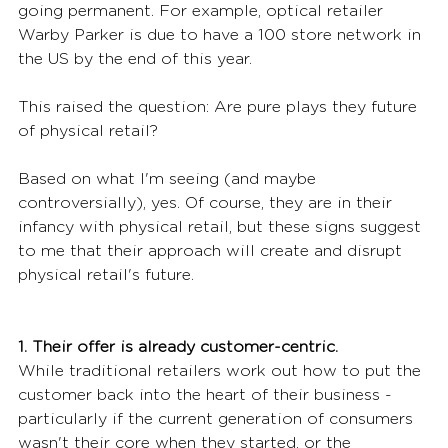
going permanent. For example, optical retailer 
Warby Parker is due to have a 100 store network in 
the US by the end of this year.
This raised the question: Are pure plays they future 
of physical retail?
Based on what I'm seeing (and maybe 
controversially), yes. Of course, they are in their 
infancy with physical retail, but these signs suggest 
to me that their approach will create and disrupt 
physical retail's future.
1. Their offer is already customer-centric.
While traditional retailers work out how to put the 
customer back into the heart of their business - 
particularly if the current generation of consumers 
wasn't their core when they started, or the 