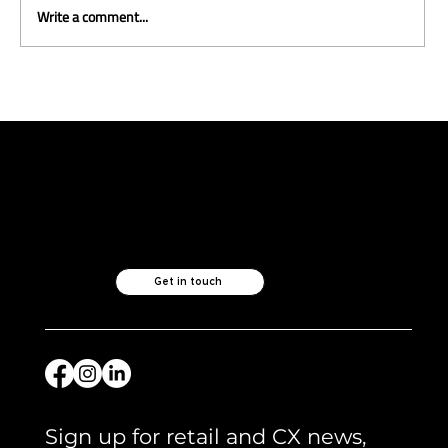
Write a comment...
ICYMI and what we are reading -
April 2026
Like what you see?
Let's chat.
Get in touch
Sign up for retail and CX news, 