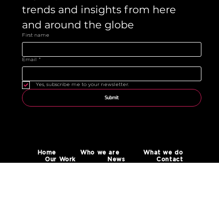
trends and insights from here 
and around the globe 
First name
Email
*
Yes, subscribe me to your newsletter.
Submit
Home
Who we are
What we do
Our Work
News
Contact