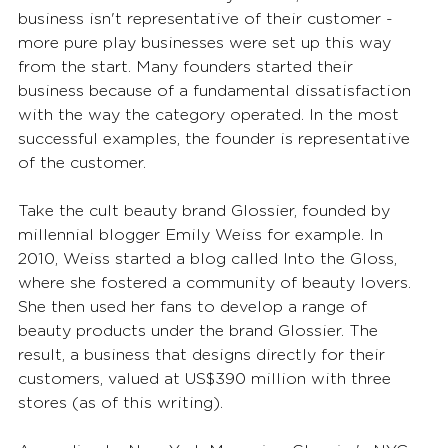
business isn't representative of their customer - 
more pure play businesses were set up this way 
from the start. Many founders started their 
business because of a fundamental dissatisfaction 
with the way the category operated. In the most 
successful examples, the founder is representative 
of the customer.
Take the cult beauty brand Glossier, founded by 
millennial blogger Emily Weiss for example. In 
2010, Weiss started a blog called Into the Gloss, 
where she fostered a community of beauty lovers. 
She then used her fans to develop a range of 
beauty products under the brand Glossier. The 
result, a business that designs directly for their 
customers, valued at US$390 million with three 
stores (as of this writing).