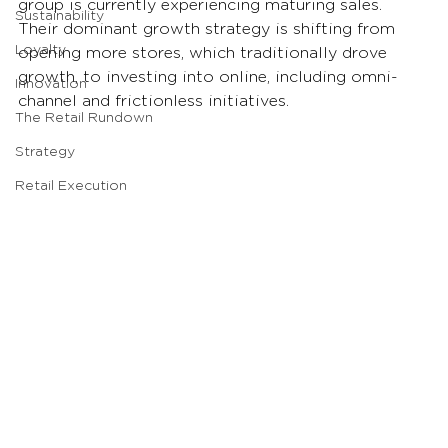
group is currently experiencing maturing sales. 
Sustainability
Their dominant growth strategy is shifting from 
Loyalty
opening more stores, which traditionally drove 
growth, to investing into online, including omni-
Innovation
channel and frictionless initiatives.
The Retail Rundown
Strategy
Retail Execution