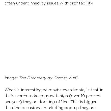
often underpinned by issues with profitability.
Image: The Dreamery by Casper, NYC
What is interesting ad maybe even ironic, is that in 
their search to keep growth high (over 10 percent 
per year) they are looking offline. This is bigger 
than the occasional marketing pop-up they are 