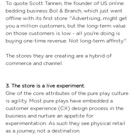
To quote Scott Tannen, the founder of US online 
bedding business Bol & Branch, which just went 
offline with its first store: "Advertising...might get 
you a million customers, but the long-term value 
on those customers is low - all you're doing is 
buying one-time revenue. Not long-term affinity."
The stores they are creating are a hybrid of 
commerce and channel.
3. The store is a live experiment.
One of the core attributes of the pure play culture 
is agility. Most pure plays have embedded a 
customer experience (CX) design process in the 
business and nurture an appetite for 
experimentation. As such they see physical retail 
as a journey, not a destination.