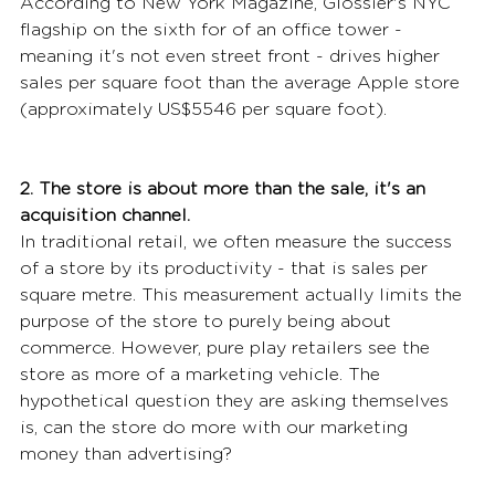
According to New York Magazine, Glossier's NYC 
flagship on the sixth for of an office tower - 
meaning it's not even street front - drives higher 
sales per square foot than the average Apple store 
(approximately US$5546 per square foot).
2. The store is about more than the sale, it's an 
acquisition channel.
In traditional retail, we often measure the success 
of a store by its productivity - that is sales per 
square metre. This measurement actually limits the 
purpose of the store to purely being about 
commerce. However, pure play retailers see the 
store as more of a marketing vehicle. The 
hypothetical question they are asking themselves 
is, can the store do more with our marketing 
money than advertising?