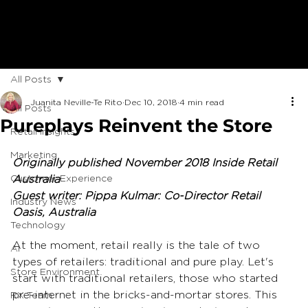
All Posts
Juanita Neville-Te Rito
Dec 10, 2018
4 min read
All Posts
Pureplays Reinvent the Store
Retail Insights
Marketing
Originally published November 2018 Inside Retail 
Customer Experience
Australia
Guest writer: Pippa Kulmar: Co-Director Retail 
Industry News
Oasis, Australia
Technology
At the moment, retail really is the tale of two 
AI
types of retailers: traditional and pure play. Let's 
Store Environment
start with traditional retailers, those who started 
pre-internet in the bricks-and-mortar stores. This 
RX Team