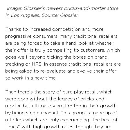
Image: Glossier's newest bricks-and-mortar store 
in Los Angeles. Source: Glossier.
Thanks to increased competition and more 
progressive consumers, many traditional retailers 
are being forced to take a hard look at whether 
their offer is truly compelling to customers, which 
goes well beyond ticking the boxes on brand 
tracking or NPS. In essence traditional retailers are 
being asked to re-evaluate and evolve their offer 
to work in a new time.
Then there's the story of pure play retail, which 
were born without the legacy of bricks-and-
mortar, but ultimately are limited in their growth 
by being single channel. This group is made up of 
retailers which are truly experiencing "the best of 
times" with high growth rates, though they are 