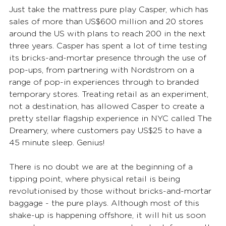
Just take the mattress pure play Casper, which has 
sales of more than US$600 million and 20 stores 
around the US with plans to reach 200 in the next 
three years. Casper has spent a lot of time testing 
its bricks-and-mortar presence through the use of 
pop-ups, from partnering with Nordstrom on a 
range of pop-in experiences through to branded 
temporary stores. Treating retail as an experiment, 
not a destination, has allowed Casper to create a 
pretty stellar flagship experience in NYC called The 
Dreamery, where customers pay US$25 to have a 
45 minute sleep. Genius!
There is no doubt we are at the beginning of a 
tipping point, where physical retail is being 
revolutionised by those without bricks-and-mortar 
baggage - the pure plays. Although most of this 
shake-up is happening offshore, it will hit us soon 