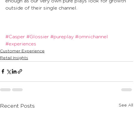
enough as our very own pure plays look for growth 
outside of their single channel.
#Casper
#Glossier
#pureplay
#omnichannel
#experiences
Customer Experience
Retail Insights
See All
Recent Posts