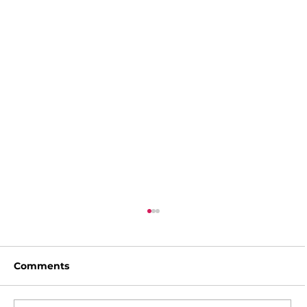
Comments