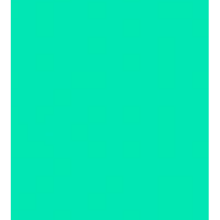
RetailX News Notes August 2020
Check out what we are reading this month because it's new, exciting
or just darn interesting. Have you heard about the latest concept...