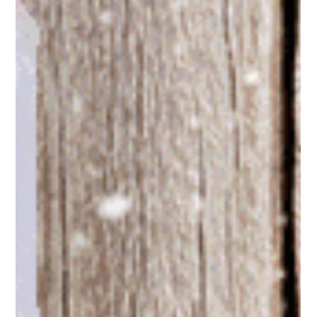
Juanita Neville-Te Rito
Nov 28, 2019
5 min read
Mistletoe Mania - Part One
My annual review of retail Christmas brilliance from around the
world. Showcasing master storytellers that make tills rings.