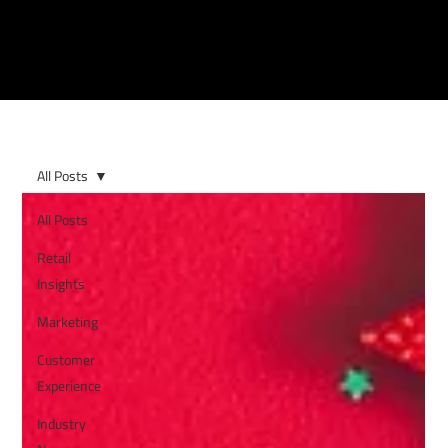
All Posts
All Posts
Retail
Insights
Marketing
Customer
Experience
Industry