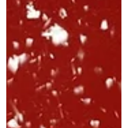
Juanita Neville-Te Rito
Dec 10, 2018
5 min read
We've Been Watching
The good, the bad and the weird – our annual wrap up of Christmas
2018 ads. Yet again it is time for the Retail X annual Christmas
wrap...