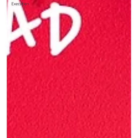
Execution