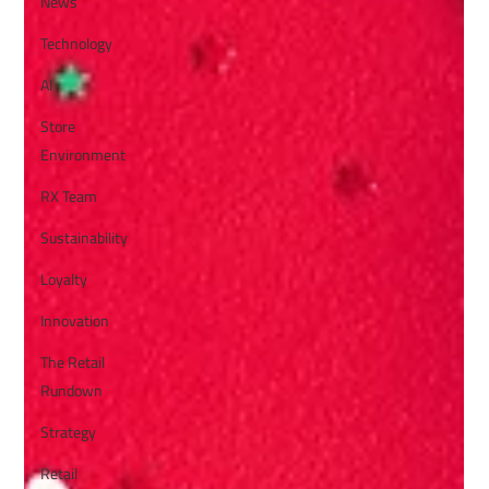
News
Technology
AI
Store
Environment
RX Team
Sustainability
Loyalty
Innovation
The Retail
Rundown
Strategy
Retail