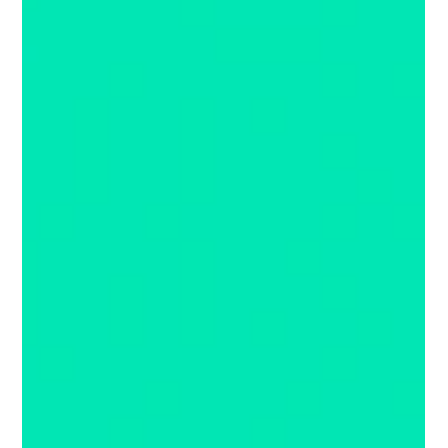
Juanita Neville-Te Rito
Aug 27, 2020
2 min read