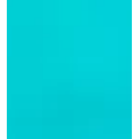
Juanita Neville-Te Rito
Dec 14, 2020
5 min read
The Christmas Edit | Northern
Hemisphere (the big guns!)
DRUMROLL PLEASE……Yes, it’s back. A little late in the season but it
is that time of year when Juanita does her annual review of retail...