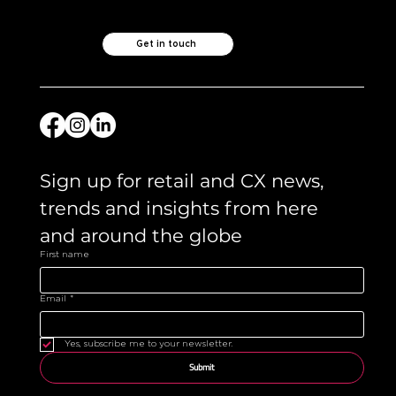
Get in touch
Sign up for retail and CX news, 
trends and insights from here 
and around the globe 
First name
Email
*
Yes, subscribe me to your newsletter.
Submit