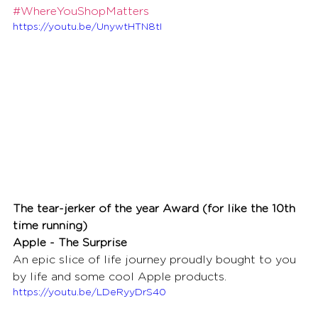
#WhereYouShopMatters
https://youtu.be/UnywtHTN8tI
The tear-jerker of the year Award (for like the 10th 
time running)
Apple - The Surprise
An epic slice of life journey proudly bought to you 
by life and some cool Apple products.
https://youtu.be/LDeRyyDrS40