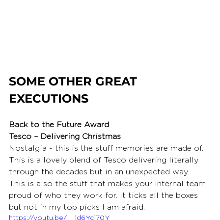
SOME OTHER GREAT 
EXECUTIONS
Back to the Future Award
Tesco – Delivering Christmas
Nostalgia - this is the stuff memories are made of. 
This is a lovely blend of Tesco delivering literally 
through the decades but in an unexpected way. 
This is also the stuff that makes your internal team 
proud of who they work for. It ticks all the boxes 
but not in my top picks I am afraid.
https://youtu.be/__1d6Yc170Y