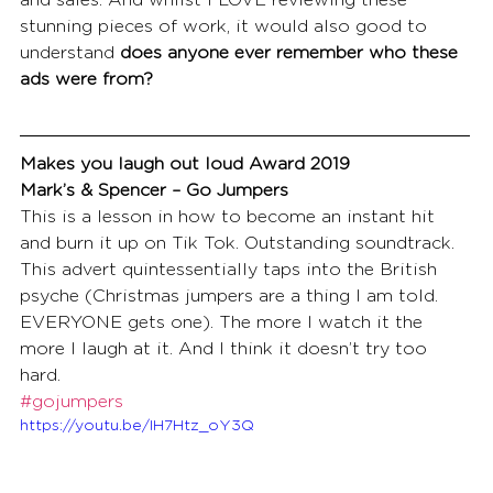
and sales. And whilst I LOVE reviewing these 
stunning pieces of work, it would also good to 
understand 
does anyone ever remember who these 
ads were from?
Makes you laugh out loud Award 2019
Mark’s & Spencer – Go Jumpers
This is a lesson in how to become an instant hit 
and burn it up on Tik Tok. Outstanding soundtrack. 
This advert quintessentially taps into the British 
psyche (Christmas jumpers are a thing I am told. 
EVERYONE gets one). The more I watch it the 
more I laugh at it. And I think it doesn’t try too 
hard.
#gojumpers
https://youtu.be/IH7Htz_oY3Q