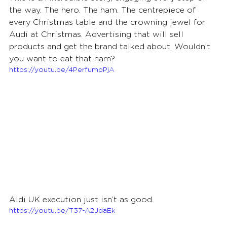
the way. The hero. The ham. The centrepiece of 
every Christmas table and the crowning jewel for 
Audi at Christmas. Advertising that will sell 
products and get the brand talked about. Wouldn’t 
you want to eat that ham?
https://youtu.be/4PerfumpPjA
Aldi UK execution just isn’t as good.
https://youtu.be/T37-A2JdaEk