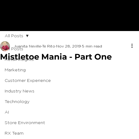
All Posts
Juanita Neville-Te Rito
Nov 28, 2019
5 min read
All Posts
Mistletoe Mania - Part One
Retail Insights
Marketing
Customer Experience
Industry News
Technology
AI
Store Environment
RX Team