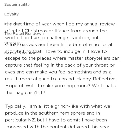
Sustainability
Loyalty
It’s that time of year when I do my annual review 
Innovation
of retail Christmas brilliance from around the 
The Retail Rundown
world. I do like to challenge tradition, but 
Strategy
Christmas ads are those little bits of emotional 
storytelling that I love to indulge in. I love to 
Retail Execution
escape to the places where master storytellers can 
capture that feeling in the back of your throat or 
eyes and can make you feel something and as a 
result, more aligned to a brand. Happy. Reflective. 
Hopeful. Will it make you shop more? Well that’s 
the magic isn’t it?
Typically, I am a little grinch-like with what we 
produce in the southern hemisphere and in 
particular NZ, but I have to admit I have been 
impressed with the content delivered this year. 