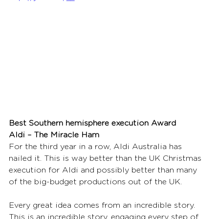
Best Southern hemisphere execution Award
Aldi – The Miracle Ham
For the third year in a row, Aldi Australia has 
nailed it. This is way better than the UK Christmas 
execution for Aldi and possibly better than many 
of the big-budget productions out of the UK. 
Every great idea comes from an incredible story. 
This is an incredible story, engaging every step of 