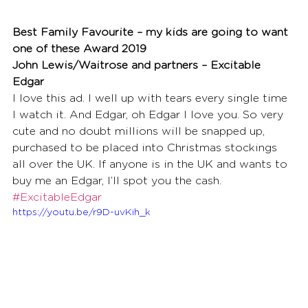
Best Family Favourite – my kids are going to want 
one of these Award 2019
John Lewis/Waitrose and partners – Excitable 
Edgar
I love this ad. I well up with tears every single time 
I watch it. And Edgar, oh Edgar I love you. So very 
cute and no doubt millions will be snapped up, 
purchased to be placed into Christmas stockings 
all over the UK. If anyone is in the UK and wants to 
buy me an Edgar, I’ll spot you the cash.
#ExcitableEdgar
https://youtu.be/r9D-uvKih_k