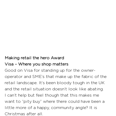
Making retail the hero Award
Visa – Where you shop matters
Good on Visa for standing up for the owner-
operator and SME’s that make up the fabric of the 
retail landscape. It’s been bloody tough in the UK 
and the retail situation doesn’t look like abating.
I can’t help but feel though that this makes me 
want to “pity buy” where there could have been a 
little more of a happy, community angle? It is 
Christmas after all. 