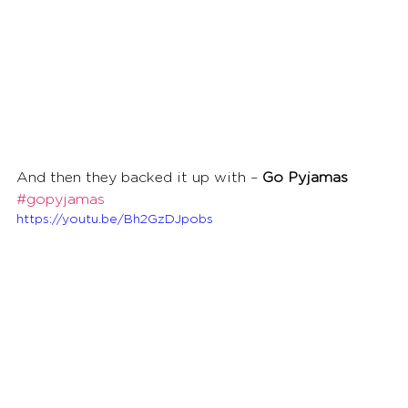
And then they backed it up with – 
Go Pyjamas
#gopyjamas
https://youtu.be/Bh2GzDJpobs