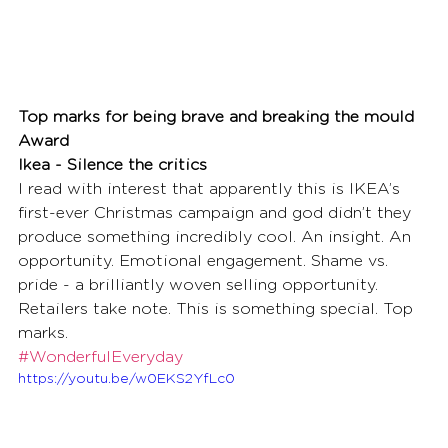
Top marks for being brave and breaking the mould 
Award
Ikea - Silence the critics
I read with interest that apparently this is IKEA’s 
first-ever Christmas campaign and god didn’t they 
produce something incredibly cool. An insight. An 
opportunity. Emotional engagement. Shame vs. 
pride - a brilliantly woven selling opportunity. 
Retailers take note. This is something special. Top 
marks.
#WonderfulEveryday
https://youtu.be/w0EKS2YfLc0