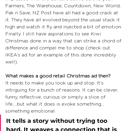
Farmers, The Warehouse, Countdown, New World, 
Pak n Save, NZ Post have all had a good crack at 
it. They have all evolved beyond the usual stack it 
high and watch it fly and injected a bit of emotion. 
Finally. I still have aspirations to see Kiwi 
Christmas done in a way that can strike a chord of 
difference and compel me to shop (check out 
IKEA’s ad for an example of this done incredibly 
well).
What makes a good retail Christmas ad then?
It needs to make you look up and stop. It’s 
intriguing for a bunch of reasons. It can be clever, 
funny, reflective, curious or simply a slice of 
life.....but what it does is evoke something.... 
something emotional. 
It tells a story without trying too 
hard. It weaves a connection that is 