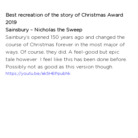
Best recreation of the story of Christmas Award 
2019
Sainsbury – Nicholas the Sweep
Sainbury’s opened 150 years ago and changed the 
course of Christmas forever in the most major of 
ways. Of course, they did. A feel-good but epic 
tale however  I feel like this has been done before. 
Possibly not as good as this version though.
https://youtu.be/ak5HEPpubhk