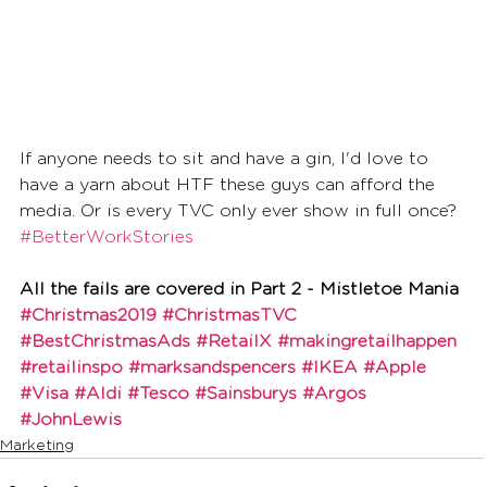
If anyone needs to sit and have a gin, I'd love to 
have a yarn about HTF these guys can afford the 
media. Or is every TVC only ever show in full once? 
#BetterWorkStories
All the fails are covered in Part 2 - Mistletoe Mania
#Christmas2019
#ChristmasTVC
#BestChristmasAds
#RetailX
#makingretailhappen
#retailinspo
#marksandspencers
#IKEA
#Apple
#Visa
#Aldi
#Tesco
#Sainsburys
#Argos
#JohnLewis
Marketing