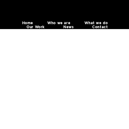
Home
Who we are
What we do
Our Work
News
Contact