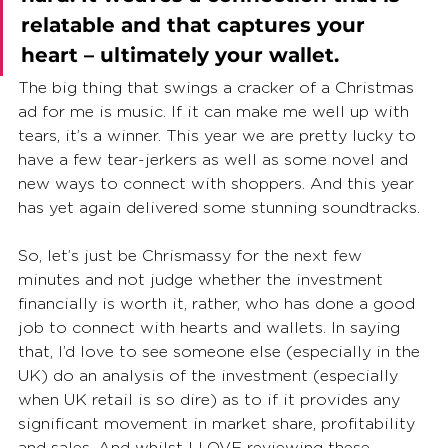
relatable and that captures your 
heart – ultimately your wallet.
The big thing that swings a cracker of a Christmas 
ad for me is music. If it can make me well up with 
tears, it’s a winner. This year we are pretty lucky to 
have a few tear-jerkers as well as some novel and 
new ways to connect with shoppers. And this year 
has yet again delivered some stunning soundtracks.
So, let’s just be Chrismassy for the next few 
minutes and not judge whether the investment 
financially is worth it, rather, who has done a good 
job to connect with hearts and wallets. In saying 
that, I’d love to see someone else (especially in the 
UK) do an analysis of the investment (especially 
when UK retail is so dire) as to if it provides any 
significant movement in market share, profitability 