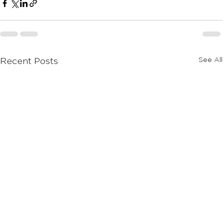
See All
Recent Posts