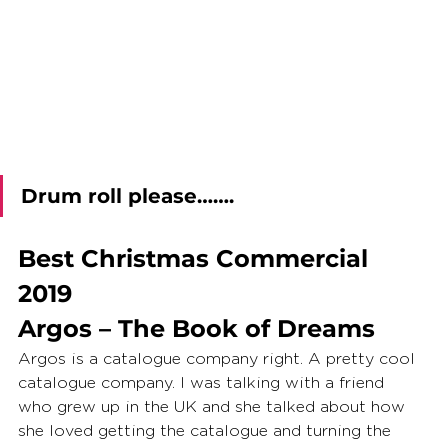
Drum roll please…….
Best Christmas Commercial 
2019
Argos – The Book of Dreams
Argos is a catalogue company right. A pretty cool 
catalogue company. I was talking with a friend 
who grew up in the UK and she talked about how 
she loved getting the catalogue and turning the 