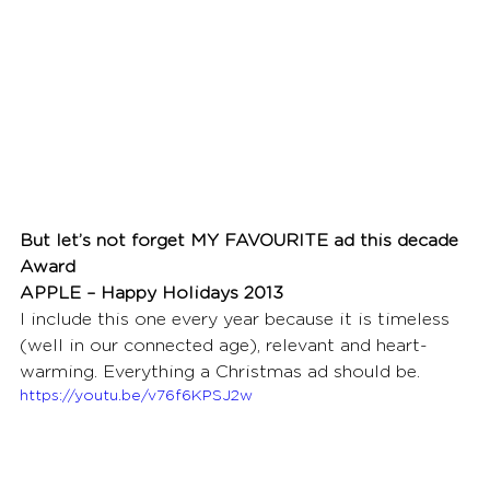
But let’s not forget MY FAVOURITE ad this decade 
Award
APPLE – Happy Holidays 2013
I include this one every year because it is timeless 
(well in our connected age), relevant and heart-
warming. Everything a Christmas ad should be. 
https://youtu.be/v76f6KPSJ2w