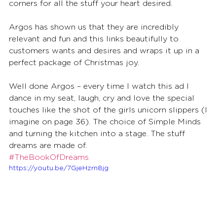
corners for all the stuff your heart desired.
Argos has shown us that they are incredibly 
relevant and fun and this links beautifully to 
customers wants and desires and wraps it up in a 
perfect package of Christmas joy. 
Well done Argos – every time I watch this ad I 
dance in my seat, laugh, cry and love the special 
touches like the shot of the girls unicorn slippers (I 
imagine on page 36). The choice of Simple Minds 
and turning the kitchen into a stage. The stuff 
dreams are made of.
#TheBookOfDreams
https://youtu.be/7GjeHzrn8jg