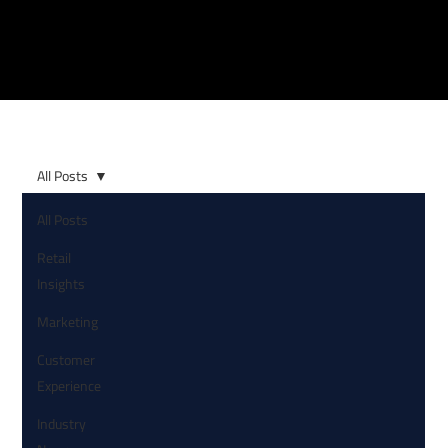
All Posts
All Posts
Retail
Insights
Marketing
Customer
Experience
Industry