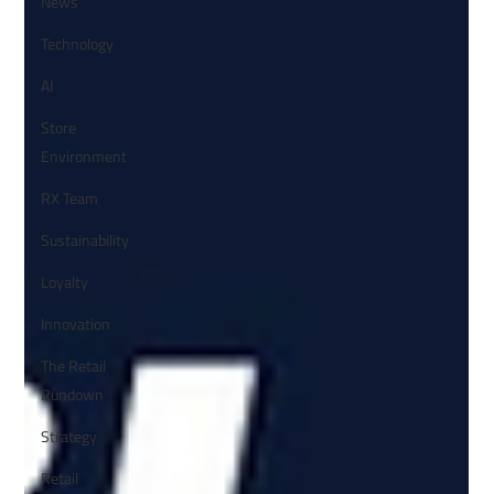
News
Technology
AI
Store
Environment
RX Team
Sustainability
Loyalty
Innovation
The Retail
Rundown
Strategy
Retail