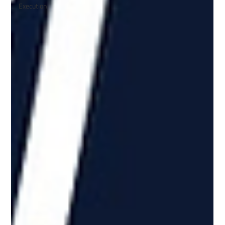
Execution