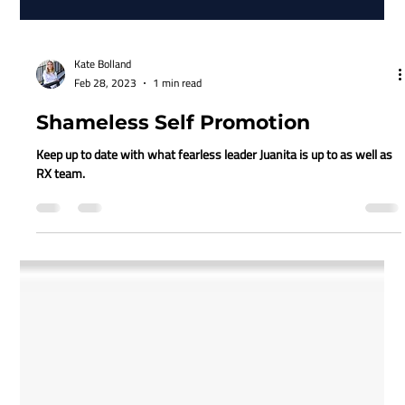
Kate Bolland
Feb 28, 2023
1 min read
Shameless Self Promotion