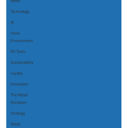
News
Technology
AI
Store
Environment
RX Team
Sustainability
Loyalty
Innovation
The Retail
Rundown
Strategy
Retail