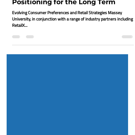
Juanita Neville-Te Rito
Jun 19, 2020
2 min read
Retail Reboot: How to Webinar 9 -
Positioning for the Long Term
Evolving Consumer Preferences and Retail Strategies Massey
University, in conjunction with a range of industry partners including
RetailX...