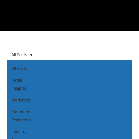
All Posts
All Posts
Retail
Insights
Marketing
Customer
Experience
Industry